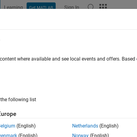
Learning
Sign In
Get MATLAB
t Playground
Discussions
Contests
Blogs
Post
More
e
go
|
Active since 2020
 content where available and see local events and offers. Base
ng:
0
the following list
Europe
Belgium
(English)
Netherlands
(English)
RANK
Denmark
(English)
Norway
(English)