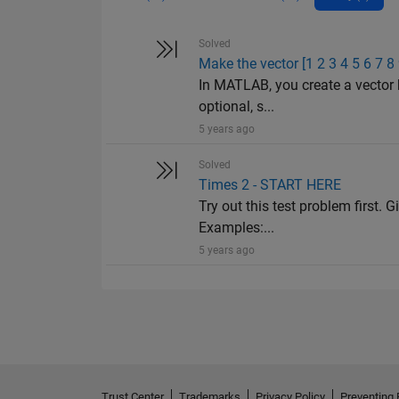
Solved
Make the vector [1 2 3 4 5 6 7 8
In MATLAB, you create a vector 
optional, s...
5 years ago
Solved
Times 2 - START HERE
Try out this test problem first. G
Examples:...
5 years ago
Trust Center
Trademarks
Privacy Policy
Preventing 