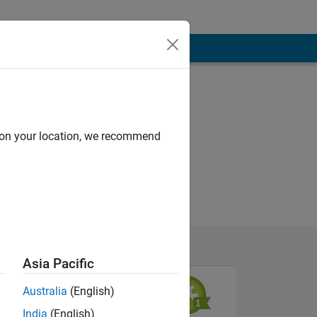
d on your location, we recommend
Asia Pacific
Australia
(English)
India
(English)