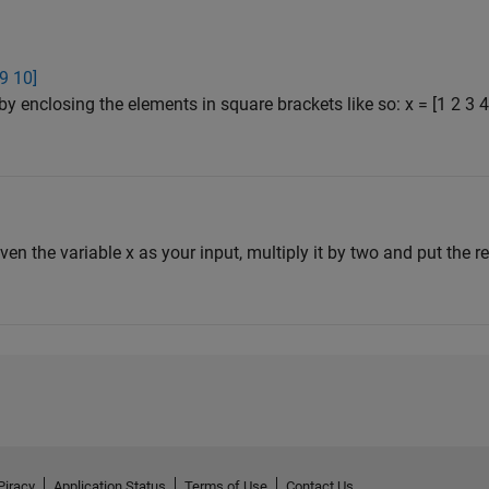
 9 10]
by enclosing the elements in square brackets like so: x = [1 2 3
iven the variable x as your input, multiply it by two and put the res
Piracy
Application Status
Terms of Use
Contact Us