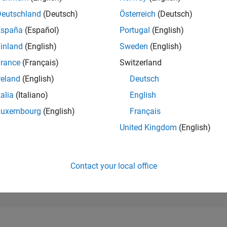
289,373
of 302,025
Deutschland
(Deutsch)
Österreich
(Deutsch)
España
(Español)
Portugal
(English)
REPUTATION
0
inland
(English)
Sweden
(English)
rance
(Français)
Switzerland
CONTRIBUTIO
23
Questions
reland
(English)
Deutsch
2
Answers
talia
(Italiano)
English
ANSWER
Luxembourg
(English)
Français
ACCEPTANC
56.52%
5/23
10/23
L
03/24
08/24
01/25
06/25
11/25
04/26
United Kingdom
(English)
TIMELINE
VOTES RECEI
0
Contact your local office