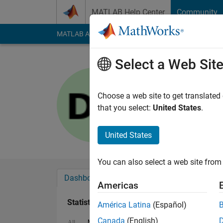
Skip to content
MATLAB Help Center
Community
MATLAB Answers
File Exchange
Cody
AI Cha
Select a Web Sit
DB
Last seen: 3 years a
Choose a web site to get translated
Followers:
1
Followi
that you select:
United States
.
Follow
United States
You can also select a web site from 
Dashboard
Badges
Endorsements
Americas
Statistics
América Latina
(Español)
Canada
(English)
MATLAB Answers
Cody
All