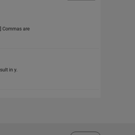
 4] Commas are
ult in y.