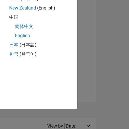
New Zealand
(English)
View badges
中国
简体中文
English
NS
日本
(日本語)
한국
(한국어)
E
VED
Filter2
View by