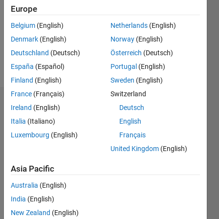
Followers:
Europe
0
Following:
Belgium
(English)
Netherlands
(English)
0
Denmark
(English)
Norway
(English)
Deutschland
(Deutsch)
Österreich
(Deutsch)
Follow
España
(Español)
Portugal
(English)
Finland
(English)
Sweden
(English)
France
(Français)
Switzerland
Dashboard
Ireland
(English)
Deutsch
Italia
(Italiano)
English
Statistics
Luxembourg
(English)
Français
M…
United Kingdom
(English)
-2
-1
8
7
Asia Pacific
6
Australia
(English)
CONTRIBUTIONS
5
India
(English)
4
L
New Zealand
(English)
3