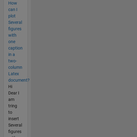
How
can I
plot
Several
figures
with
one
caption
in a
two-
column
Latex
document?
Hi
Dear I
am
tring
to
insert
Several
figures