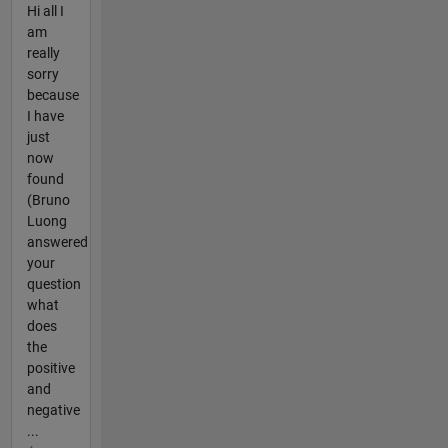
Hi all I
am
really
sorry
because
I have
just
now
found
(Bruno
Luong
answered
your
question
what
does
the
positive
and
negative
...