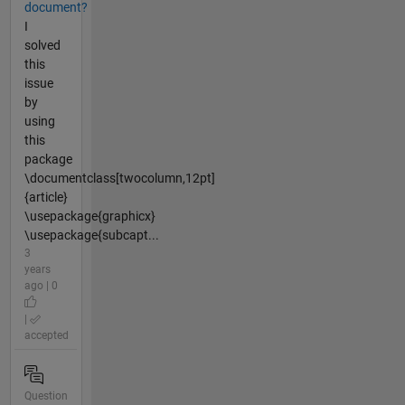
document?
I
solved
this
issue
by
using
this
package
\documentclass[twocolumn,12pt]
{article}
\usepackage{graphicx}
\usepackage{subcapt...
3
years
ago | 0
|
accepted
Question