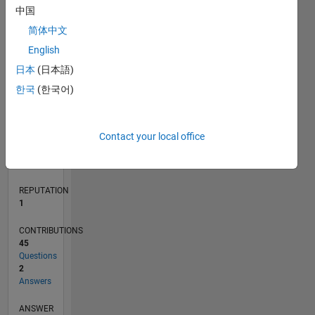
中国
2
简体中文
1
0
English
07/21
02/22
09/22
04/23
11/23
06/24
01/25
08/25
03/26
03/22
11/22
07/23
03/24
11/24
07/25
04/22
01/23
10/23
07/24
04/25
01/26
L
日本
(日本語)
TIMELINE
한국
(한국어)
RANK
Contact your local office
26,301
of
302,031
REPUTATION
1
CONTRIBUTIONS
45
Questions
2
Answers
ANSWER