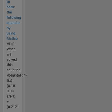
to
solve
the
following
equation
by
using
Matlab
Hi all
When
we
solved
this
equation
\begin{align}
f(z)=
(0.10-
0.3i)
z^{-1}
+
(0.2121
-