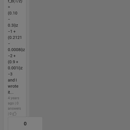
f_b(1/z)
=
(0.10
−
0.3i)z
−1 +
(0.2121
−
0.0008i)z
−2 +
(0.9 +
0.001i)z
−3
and I
wrote
it...
4 years
ago | 0
answers
| 0
0