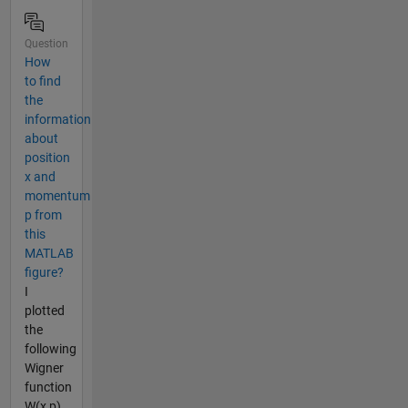
Question
How
to find
the
information
about
position
x and
momentum
p from
this
MATLAB
figure?
I
plotted
the
following
Wigner
function
W(x,p)