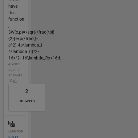
have
this
function
,
$W(x,p)=\sqrt{\frac{\pi}
{2}}exp(\frac{(-
p^2)-4p\lambda_I-
4\lambda_{I}^2-
16x^2+16\lambda_Rx+16d...
4 years
ago | 2
answers
| 0
2
answers
Question
what