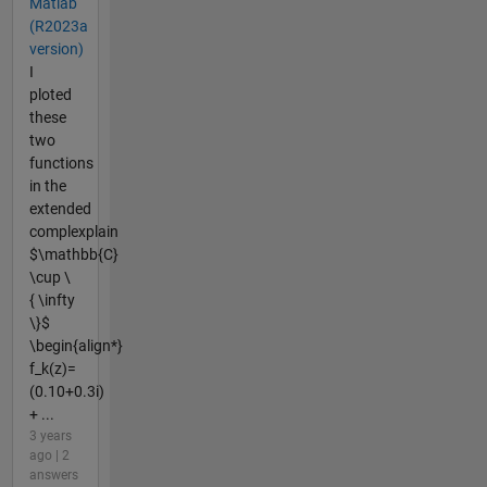
Matlab
(R2023a
version)
I
ploted
these
two
functions
in the
extended
complexplain
$\mathbb{C}
\cup \
{ \infty
\}$
\begin{align*}
f_k(z)=
(0.10+0.3i)
+ ...
3 years
ago | 2
answers