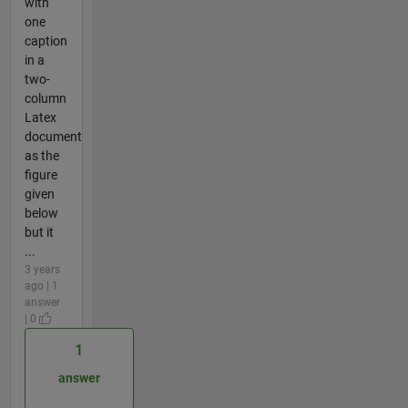
with
one
caption
in a
two-
column
Latex
document
as the
figure
given
below
but it
...
3 years
ago | 1
answer
| 0
1
answer