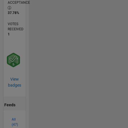
ACCEPTANCE
37.78%
VOTES
RECEIVED
1
View
badges
Feeds
All
(47)