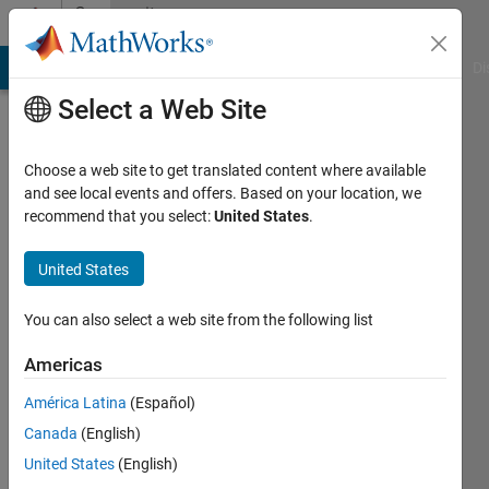
Skip to content
Community
Profile
MATLAB Answers
File Exchange
Cody
AI Chat Playground
Di
Select a Web Site
Choose a web site to get translated content where available
and see local events and offers. Based on your location, we
recommend that you select:
United States
.
Aisha
Mohamed
United States
Last
You can also select a web site from the following list
seen: 3
years
Americas
ago
América Latina
(Español)
|
Active
since
Canada
(English)
2021
United States
(English)