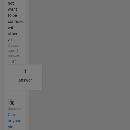
not
want
to be
confused
with
other
z i...
3 years
ago | 1
answer
| 0
1
answer
Question
Can
anyone
plot