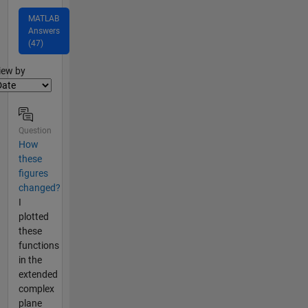
MATLAB
Answers
(47)
lter2
iew by
Question
How
these
figures
changed?
I
plotted
these
functions
in the
extended
complex
plane