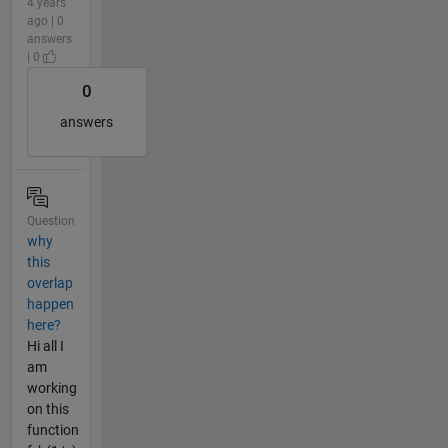
4 years
ago | 0
answers
| 0
0
answers
Question
why
this
overlap
happen
here?
Hi all I
am
working
on this
function