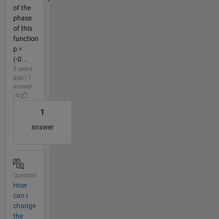
of the
phase
of this
function
p =
(-0...
3 years
ago | 1
answer
| 0
1
answer
Question
How
can I
change
the