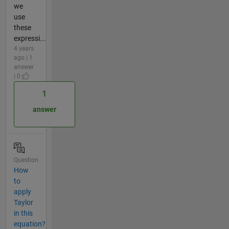
we
use
these
expressi...
4 years
ago | 1
answer
| 0
1
answer
Question
How
to
apply
Taylor
in this
equation?