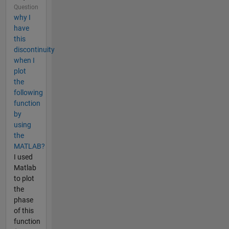
Question
why I
have
this
discontinuity
when I
plot
the
following
function
by
using
the
MATLAB?
I used
Matlab
to plot
the
phase
of this
function