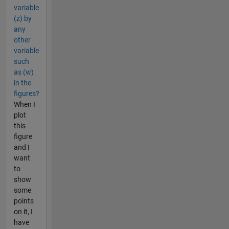
variable
(z) by
any
other
variable
such
as (w)
in the
figures?
When I
plot
this
figure
and I
want
to
show
some
points
on it, I
have