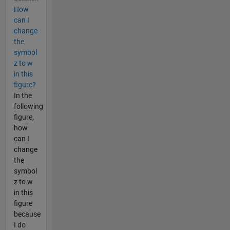
How
can I
change
the
symbol
z to w
in this
figure?
In the
following
figure,
how
can I
change
the
symbol
z to w
in this
figure
because
I do