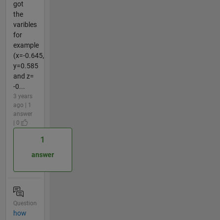
got
the
varibles
for
example
(x=-0.645,
y=0.585
and z=
-0...
3 years
ago | 1
answer
| 0
1
answer
Question
how