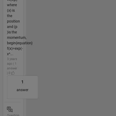
where
(x) is
the
position
and (p
)is the
momentum,
begin{equation}
f(x)=exp(-
x^...
3 years
ago | 1
answer
| 0
1
answer
Question