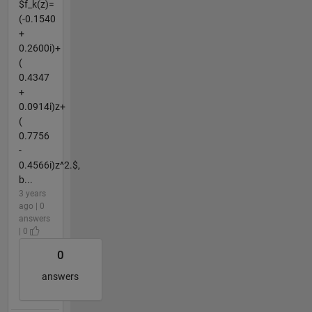
$f_k(z)=
(-0.1540
+
0.2600i)+
(
0.4347
+
0.0914i)z+
(
0.7756
-
0.4566i)z^2.$,
b...
3 years
ago | 0
answers
| 0
0
answers