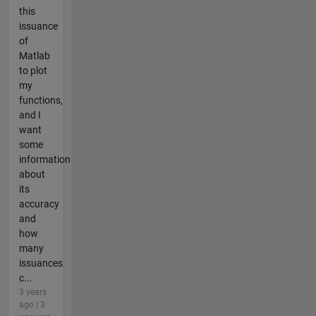
this
issuance
of
Matlab
to plot
my
functions,
and I
want
some
information
about
its
accuracy
and
how
many
issuances
c...
3 years
ago | 3