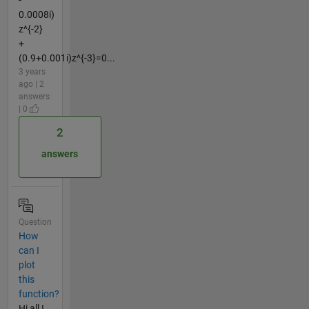
0.0008i)
z^{-2}
+
(0.9+0.001i)z^{-3}=0...
3 years
ago | 2
answers
| 0
2
answers
Question
How
can I
plot
this
function?
Hi all I