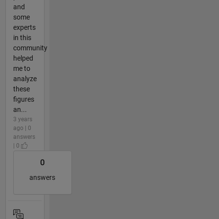
and
some
experts
in this
community
helped
me to
analyze
these
figures
an...
3 years
ago | 0
answers
| 0
0
answers