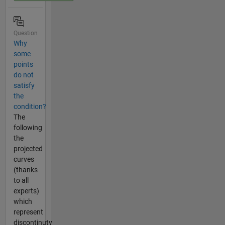
Question
Why
some
points
do not
satisfy
the
condition?
The
following
the
projected
curves
(thanks
to all
experts)
which
represent
discontinuty