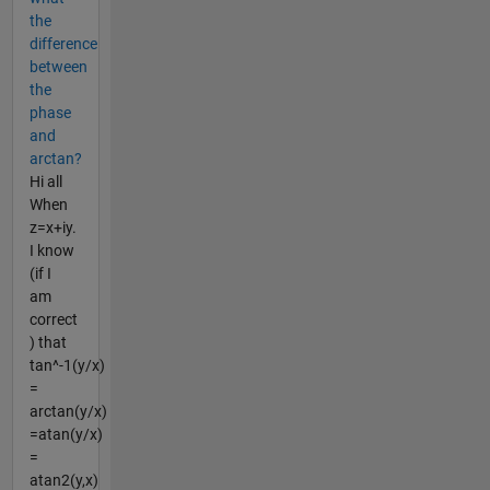
the
difference
between
the
phase
and
arctan?
Hi all
When
z=x+iy.
I know
(if I
am
correct
) that
tan^-1(y/x)
=
arctan(y/x)
=atan(y/x)
=
atan2(y,x)