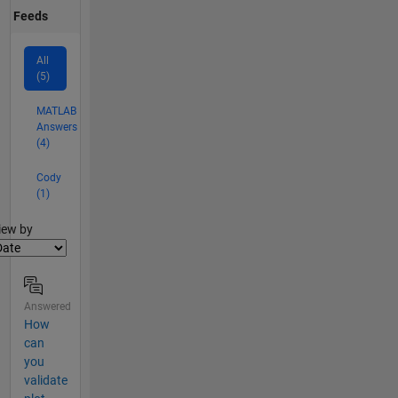
Feeds
All
(5)
MATLAB
Answers
(4)
Cody
(1)
lter2
iew by
Answered
How
can
you
validate