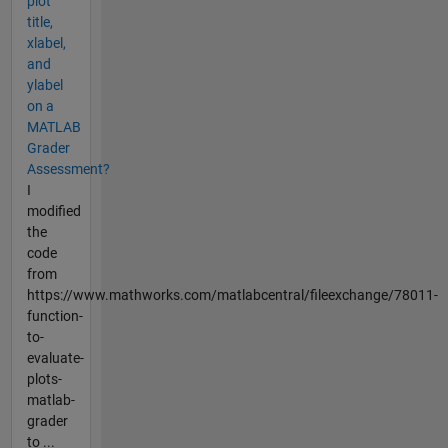
plot
title,
xlabel,
and
ylabel
on a
MATLAB
Grader
Assessment?
I
modified
the
code
from
https://www.mathworks.com/matlabcentral/fileexchange/78011-
function-
to-
evaluate-
plots-
matlab-
grader
to ...