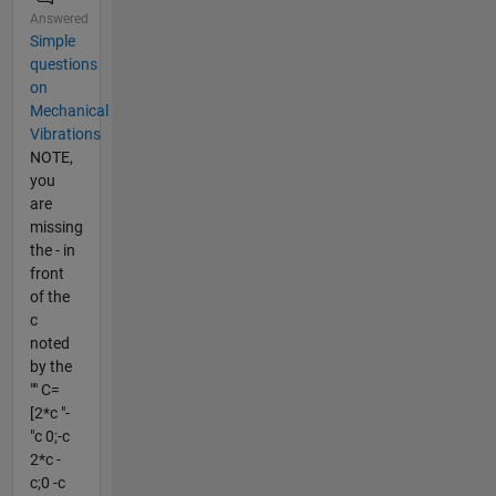
Answered
Simple
questions
on
Mechanical
Vibrations
NOTE,
you
are
missing
the - in
front
of the
c
noted
by the
"" C=
[2*c "-
"c 0;-c
2*c -
c;0 -c