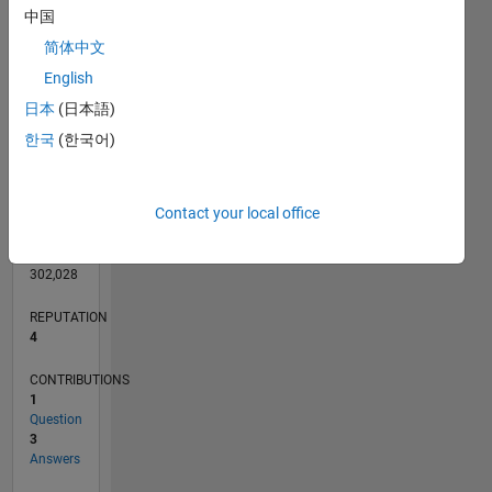
CONTRIBUTIONS
中国
L
1
简体中文
English
0
日本
(日本語)
12/17
11/18
10/19
09/20
08/21
07/22
06/23
05/24
04/25
03/26
01/19
02/20
03/21
04/22
05/23
06/24
07/25
08/26
02/19
04/20
06/21
08/22
10/23
12/24
02/26
L
한국
(한국어)
TIMELINE
Contact your local office
RANK
10,526
of
302,028
REPUTATION
4
CONTRIBUTIONS
1
Question
3
Answers