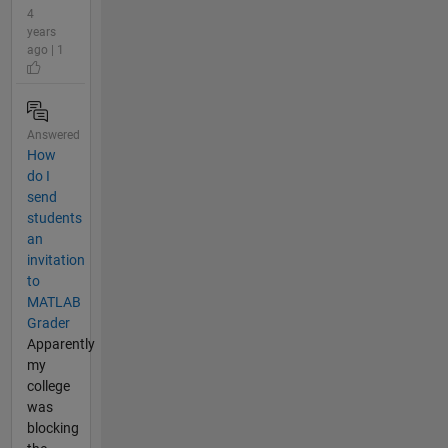
4
years
ago | 1
Answered
How
do I
send
students
an
invitation
to
MATLAB
Grader
Apparently
my
college
was
blocking