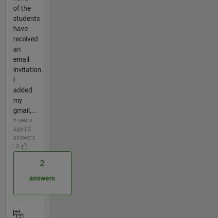
of the
students
have
received
an
email
invitation.
I
added
my
gmail,...
5 years
ago | 2
answers
| 0
2
answers