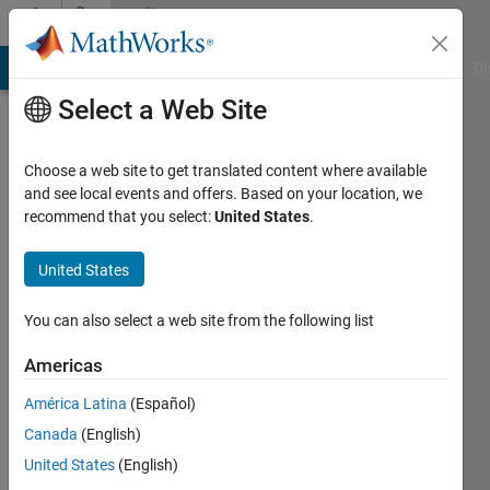
Skip to content
Community
Profile
MATLAB Answers
File Exchange
Cody
AI Chat Playground
Di
Select a Web Site
Choose a web site to get translated content where available
and see local events and offers. Based on your location, we
recommend that you select:
United States
.
Keith
Hekman
United States
Last
You can also select a web site from the following list
seen: 17
days ago
Americas
|
Active
América Latina
(Español)
since
2017
Canada
(English)
United States
(English)
Followers: