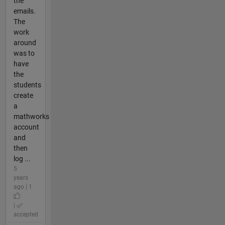
the
emails.
The
work
around
was to
have
the
students
create
a
mathworks
account
and
then
log ...
5
years
ago | 1
|
accepted