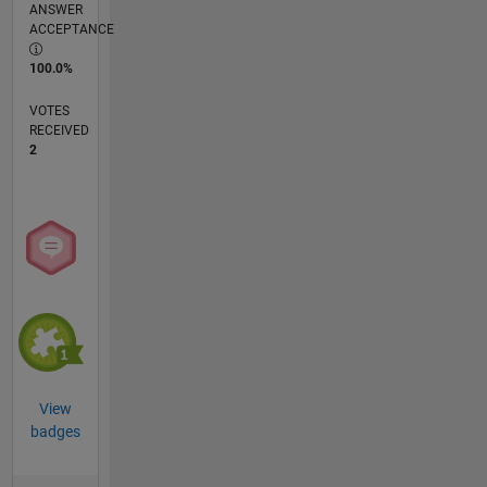
ANSWER
ACCEPTANCE
100.0%
VOTES
RECEIVED
2
View
badges