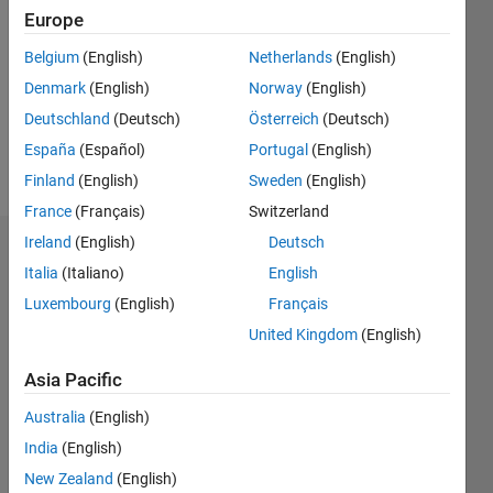
0
Europe
Following:
0
Belgium
(English)
Netherlands
(English)
Denmark
(English)
Norway
(English)
Follow
Deutschland
(Deutsch)
Österreich
(Deutsch)
España
(Español)
Portugal
(English)
Message
Finland
(English)
Sweden
(English)
France
(Français)
Switzerland
Ireland
(English)
Deutsch
Dashboard
Italia
(Italiano)
English
Luxembourg
(English)
Français
Statistics
United Kingdom
(English)
M…
All
C…
Asia Pacific
Australia
(English)
-2
-1
3
2
India
(English)
New Zealand
(English)