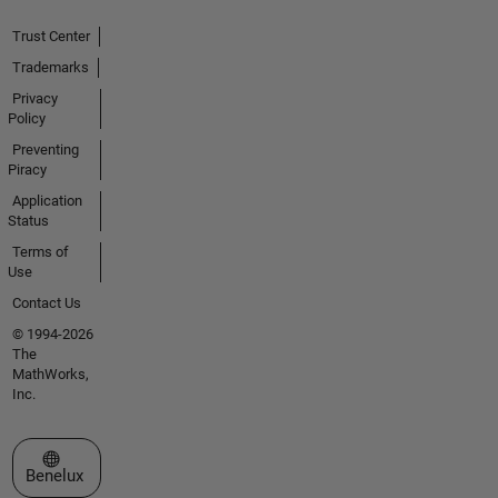
Trust Center
Trademarks
Privacy
Policy
Preventing
Piracy
Application
Status
Terms of
Use
Contact Us
© 1994-2026
The
MathWorks,
Inc.
Select a Web Site
Benelux