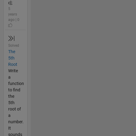
c];
5
years
ago | 0
Solved
The
5th
Root
Write
a
function
to find
the
5th
root of
a
number.
It
sounds