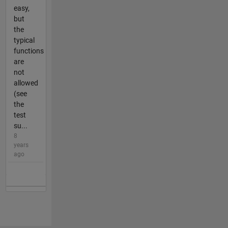
easy,
but
the
typical
functions
are
not
allowed
(see
the
test
su...
8
years
ago