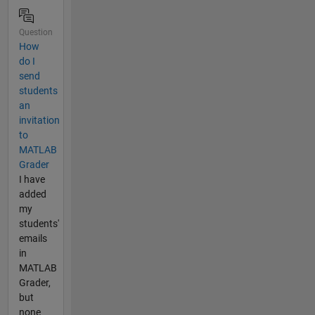
Question
How
do I
send
students
an
invitation
to
MATLAB
Grader
I have
added
my
students'
emails
in
MATLAB
Grader,
but
none