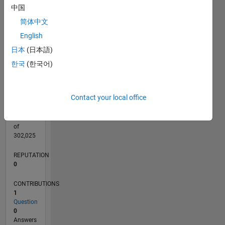
CONTRIBUTIONS
中国
L
1
简体中文
English
日本
(日本語)
0
08/20
04/21
12/21
08/22
04/23
12/23
08/24
04/25
12/25
08/26
05/21
02/22
11/22
08/23
05/24
02/25
11/25
06/21
04/22
02/23
10/24
08/25
06/26
L
한국
(한국어)
TIMELINE
Contact your local office
RANK
280,993
of
302,025
REPUTATION
0
CONTRIBUTIONS
1
Question
0
Answers