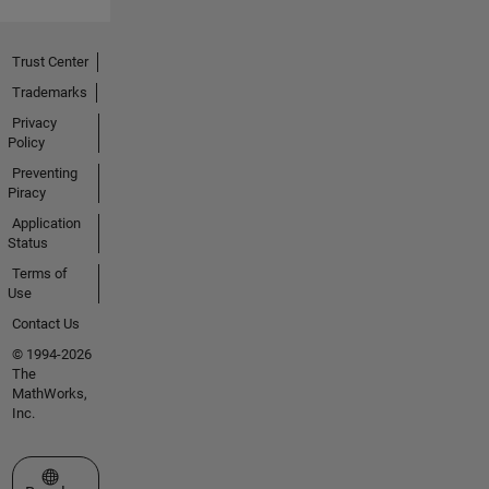
Trust Center
Trademarks
Privacy
Policy
Preventing
Piracy
Application
Status
Terms of
Use
Contact Us
© 1994-2026
The
MathWorks,
Inc.
Select a Web Site