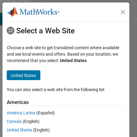
Skip to content
Community
Profile
MATLAB Answers
File Exchange
Cody
AI Chat Playground
Di
Select a Web Site
Choose a web site to get translated content where available
and see local events and offers. Based on your location, we
recommend that you select:
United States
.
Hong
kit
United States
Chong
You can also select a web site from the following list
Last
Americas
seen: 6
years
América Latina
(Español)
ago
Canada
(English)
|
Active
United States
(English)
since