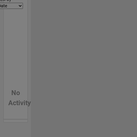
No
Activity