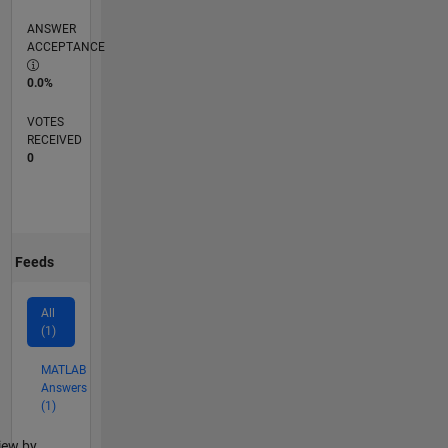
ANSWER
ACCEPTANCE
0.0%
VOTES
RECEIVED
0
Feeds
All
(1)
MATLAB
Answers
(1)
lter2
iew by