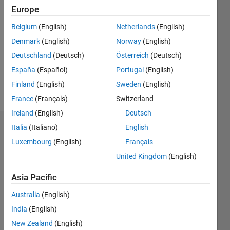
2020
Europe
Followers:
Belgium
(English)
Netherlands
(English)
0
Denmark
(English)
Norway
(English)
Following:
0
Deutschland
(Deutsch)
Österreich
(Deutsch)
España
(Español)
Portugal
(English)
Finland
(English)
Sweden
(English)
Follow
France
(Français)
Switzerland
Ireland
(English)
Deutsch
Italia
(Italiano)
English
Dashboard
Luxembourg
(English)
Français
Statistics
United Kingdom
(English)
M…
Asia Pacific
Australia
(English)
-2
-1
3
2
India
(English)
New Zealand
(English)