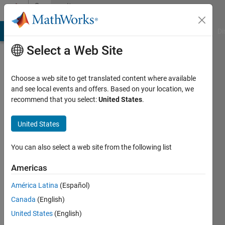
Skip to content
Community
Profile
MATLAB Answers
File Exchange
Cody
AI Chat Playground
Di
Select a Web Site
Choose a web site to get translated content where available
and see local events and offers. Based on your location, we
recommend that you select:
United States
.
Hong
kit
United States
Chong
You can also select a web site from the following list
Last
Americas
seen: 6
years
América Latina
(Español)
ago
Canada
(English)
|
Active
United States
(English)
since