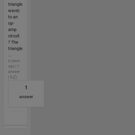
triangle
wave)
to an
op-
amp
circuit
? The
triangle
...
6 years
ago | 1
answer
| 0
1
answer