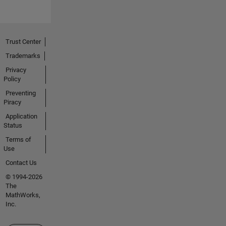
Trust Center
Trademarks
Privacy
Policy
Preventing
Piracy
Application
Status
Terms of
Use
Contact Us
© 1994-2026
The
MathWorks,
Inc.