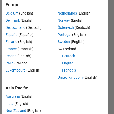
2020
Europe
Followers:
Belgium
(English)
Netherlands
(English)
0
Denmark
(English)
Norway
(English)
Following:
0
Deutschland
(Deutsch)
Österreich
(Deutsch)
España
(Español)
Portugal
(English)
Finland
(English)
Sweden
(English)
Follow
France
(Français)
Switzerland
Ireland
(English)
Deutsch
Italia
(Italiano)
English
Dashboard
Luxembourg
(English)
Français
Statistics
United Kingdom
(English)
M…
Asia Pacific
Australia
(English)
-2
-1
3
2
India
(English)
New Zealand
(English)