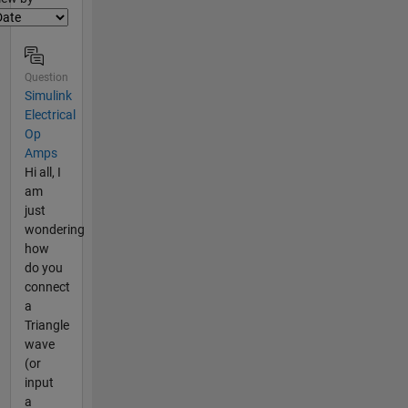
Question
Simulink
Electrical
Op
Amps
Hi all, I
am
just
wondering
how
do you
connect
a
Triangle
wave
(or
input
a