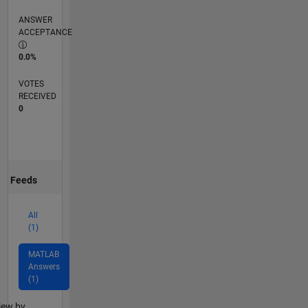
ANSWER
ACCEPTANCE
0.0%
VOTES
RECEIVED
0
Feeds
All
(1)
MATLAB
Answers
(1)
lter2
iew by