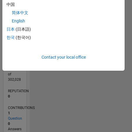
CONTRIBUTIONS
中国
L
1
简体中文
English
日本
(日本語)
0
08/20
04/21
12/21
08/22
04/23
12/23
08/24
04/25
12/25
08/26
05/21
02/22
11/22
08/23
05/24
02/25
11/25
06/21
04/22
02/23
10/24
08/25
06/26
L
한국
(한국어)
TIMELINE
Contact your local office
RANK
280,996
of
302,028
REPUTATION
0
CONTRIBUTIONS
1
Question
0
Answers