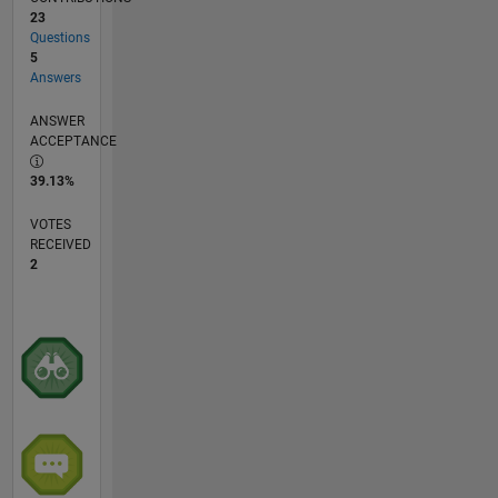
23
Questions
5
Answers
ANSWER
ACCEPTANCE
39.13%
VOTES
RECEIVED
2