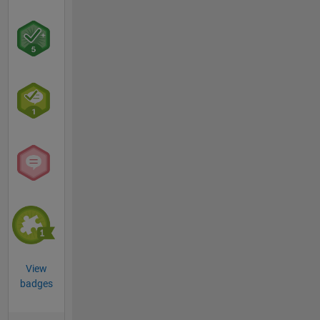
View
badges