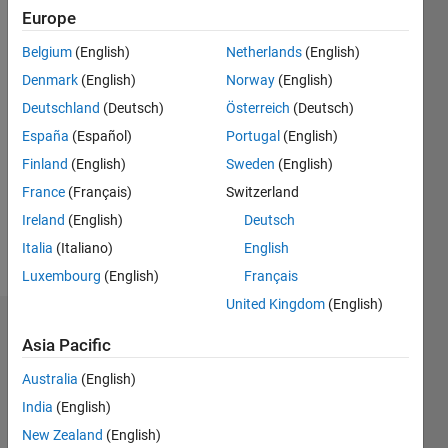
0
Europe
Following:
0
Belgium
(English)
Netherlands
(English)
Denmark
(English)
Norway
(English)
Follow
Deutschland
(Deutsch)
Österreich
(Deutsch)
España
(Español)
Portugal
(English)
Message
Finland
(English)
Sweden
(English)
"Pattern
Recognition
France
(Français)
Switzerland
for
Ireland
(English)
Deutsch
Computer
Italia
(Italiano)
English
Vision"
Show
Professional
Luxembourg
(English)
Français
more
Interests:
United Kingdom
(English)
ANN's ,
Dashboard
GA's,
Asia Pacific
Statistical
Statistics
Pattern
Australia
(English)
Classification,
India
(English)
M…
All
Image
New Zealand
(English)
Processing
C…