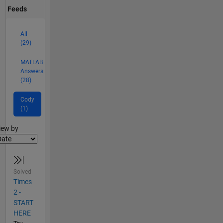
Feeds
All
(29)
MATLAB
Answers
(28)
Cody
(1)
lter2
iew by
Solved
Times
2 -
START
HERE