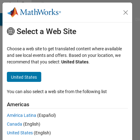
Skip to content
Community
Profile
MATLAB Answers
File Exchange
Cody
AI Chat Playground
Di
Select a Web Site
Choose a web site to get translated content where available
and see local events and offers. Based on your location, we
recommend that you select:
United States
.
Tallha
Akram
United States
Last
You can also select a web site from the following list
seen: 1
year ago
Americas
|
Active
América Latina
(Español)
since
2011
Canada
(English)
United States
(English)
Followers: