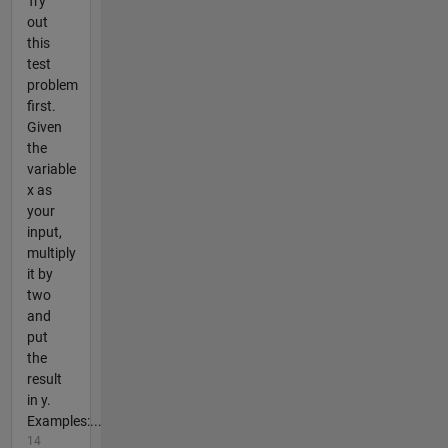
Try
out
this
test
problem
first.
Given
the
variable
x as
your
input,
multiply
it by
two
and
put
the
result
in y.
Examples:...
14