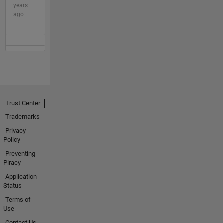
years
ago
Trust Center
Trademarks
Privacy
Policy
Preventing
Piracy
Application
Status
Terms of
Use
Contact Us