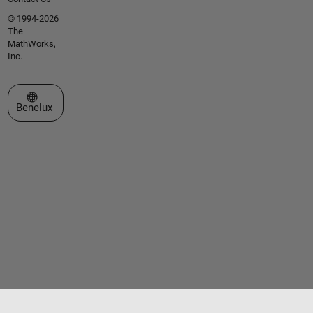
© 1994-2026
The
MathWorks,
Inc.
Select a Web Site
Benelux