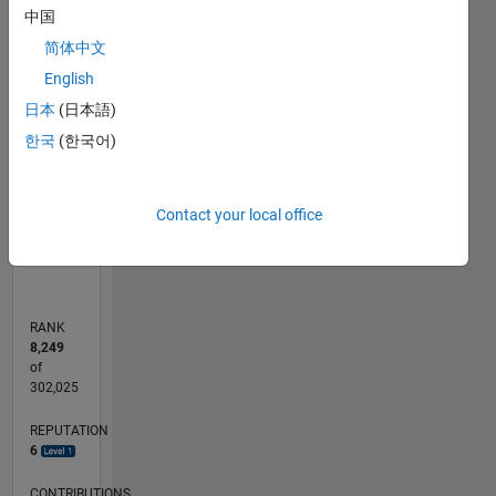
中国
-2
-1
7
6
简体中文
5
English
CONTRIBUTIONS
4
日本
(日本語)
L
3
한국
(한국어)
2
1
0
Contact your local office
11/11
06/13
01/15
08/16
03/18
10/19
05/21
12/22
07/24
02/26
08/13
05/15
02/17
11/18
08/20
05/22
02/24
11/25
11/13
11/15
11/17
11/19
11/21
11/23
L
TIMELINE
RANK
8,249
of
302,025
REPUTATION
6
CONTRIBUTIONS