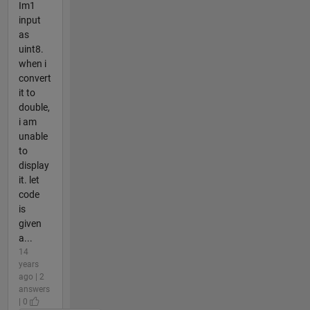
Im1
input
as
uint8.
when i
convert
it to
double,
i am
unable
to
display
it. let
code
is
given
a...
14
years
ago | 2
answers
| 0