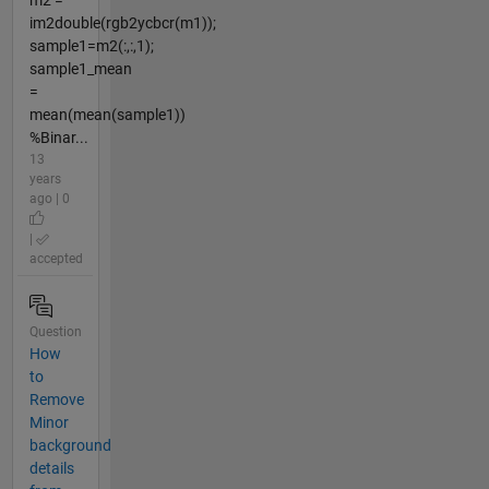
m2 =
im2double(rgb2ycbcr(m1));
sample1=m2(:,:,1);
sample1_mean
=
mean(mean(sample1))
%Binar...
13
years
ago | 0
|
accepted
Question
How
to
Remove
Minor
background
details