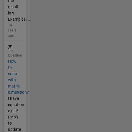
the
result
in y.
Examples:...
14
years
ago
Question
How
to
coup
with
matrix
dimension?
I have
equation
e.g a*
(b*b')
to
update