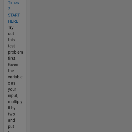
Times
2 -
START
HERE
Try
out
this
test
problem
first.
Given
the
variable
x as
your
input,
multiply
it by
two
and
put