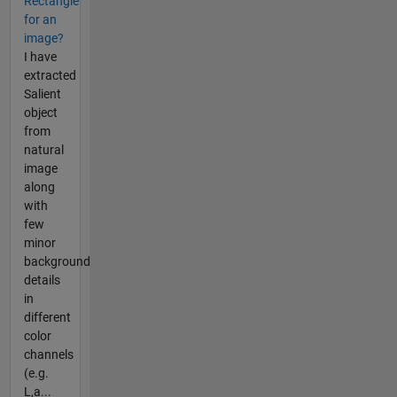
Rectangle
for an
image?
I have
extracted
Salient
object
from
natural
image
along
with
few
minor
background
details
in
different
color
channels
(e.g.
L,a...