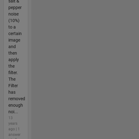
salt &
pepper
noise
(10%)
to a
certain
image
and
then
apply
the
filter.
The
Filter
has
removed
enough
noi...
13
years
ago | 1
answer