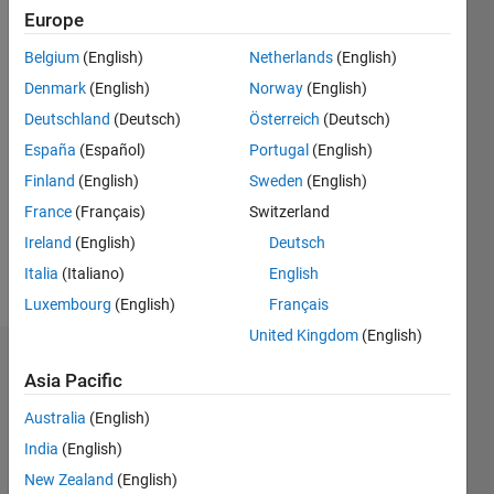
0
Europe
Following:
0
Belgium
(English)
Netherlands
(English)
Denmark
(English)
Norway
(English)
Follow
Deutschland
(Deutsch)
Österreich
(Deutsch)
España
(Español)
Portugal
(English)
Message
Finland
(English)
Sweden
(English)
"Pattern
Recognition
France
(Français)
Switzerland
for
Ireland
(English)
Deutsch
Computer
Italia
(Italiano)
English
Vision"
Show
Professional
Luxembourg
(English)
Français
more
Interests:
United Kingdom
(English)
ANN's ,
Dashboard
GA's,
Asia Pacific
Statistical
Statistics
Pattern
Australia
(English)
Classification,
India
(English)
M…
All
Image
New Zealand
(English)
Processing
C…