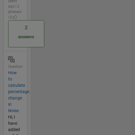
years
ago | 2
answers
| 0
2
answers
Question
How
to
calculate
percentage
change
in
Noise
Hi, I
have
added