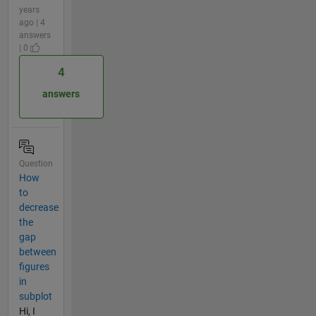
years
ago | 4
answers
| 0
4
answers
Question
How
to
decrease
the
gap
between
figures
in
subplot
Hi, I