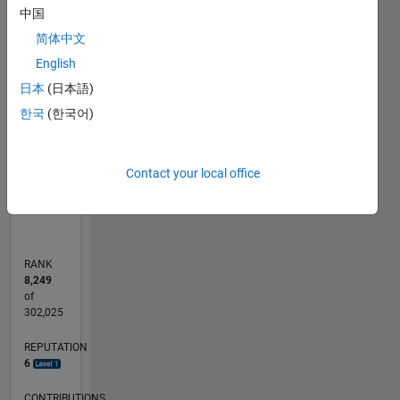
中国
-2
-1
7
6
简体中文
5
English
CONTRIBUTIONS
4
日本
(日本語)
L
3
한국
(한국어)
2
1
0
Contact your local office
11/11
06/13
01/15
08/16
03/18
10/19
05/21
12/22
07/24
02/26
08/13
05/15
02/17
11/18
08/20
05/22
02/24
11/25
11/13
11/15
11/17
11/19
11/21
11/23
L
TIMELINE
RANK
8,249
of
302,025
REPUTATION
6
CONTRIBUTIONS