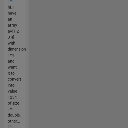
1*1
hi, I
have
an
array
a=[1 2
3 4]
with
dimension
1*4
and i
want
it to
convert
into
value
1234
of size
1*1
double.
other...
13