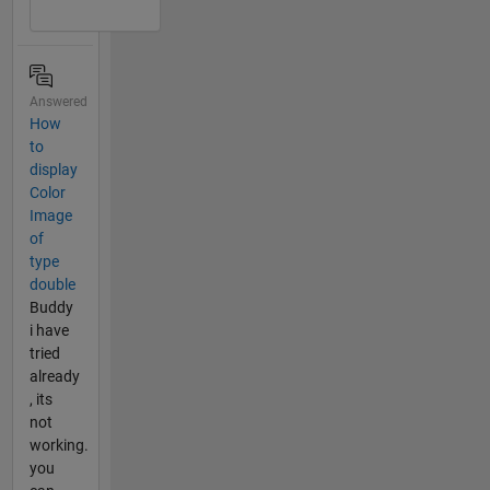
Answered
How
to
display
Color
Image
of
type
double
Buddy
i have
tried
already
, its
not
working.
you