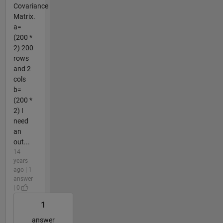
Covariance
Matrix.
a=
(200 *
2) 200
rows
and 2
cols
b=
(200 *
2) I
need
an
out...
14
years
ago | 1
answer
| 0
1
answer