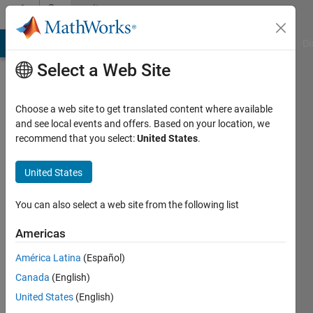
Skip to content
Community
Profile
MATLAB Answers
File Exchange
Cody
AI Chat Playground
Di
Select a Web Site
Choose a web site to get translated content where available
and see local events and offers. Based on your location, we
recommend that you select:
United States
.
Tallha
Akram
United States
Last
You can also select a web site from the following list
seen: 1
year ago
Americas
|
Active
América Latina
(Español)
since
2011
Canada
(English)
United States
(English)
Followers: