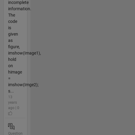
incomplete
information.
The
code
is
given
as
figure,
imshow(Image1),
hold
on
himage
=
imshow(Imge2);
s...
13
years
ago | 0
Question