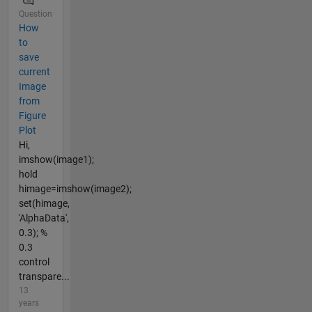
Question
How
to
save
current
Image
from
Figure
Plot
Hi,
imshow(image1);
hold
himage=imshow(image2);
set(himage,
'AlphaData',
0.3); %
0.3
control
transpare...
13
years