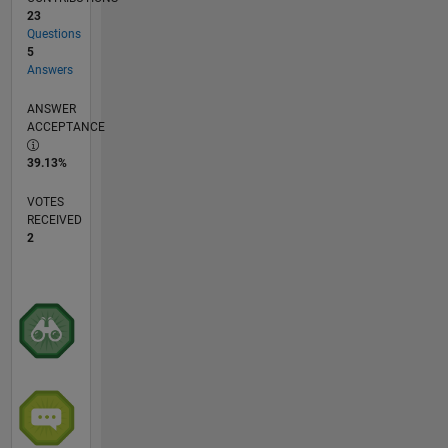
23
Questions
5
Answers
ANSWER
ACCEPTANCE
39.13%
VOTES
RECEIVED
2