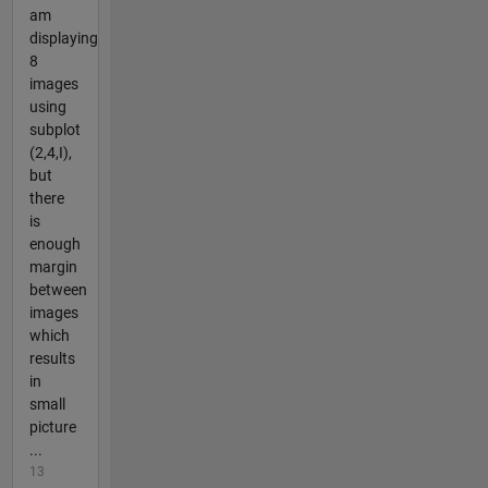
am
displaying
8
images
using
subplot
(2,4,I),
but
there
is
enough
margin
between
images
which
results
in
small
picture
...
13