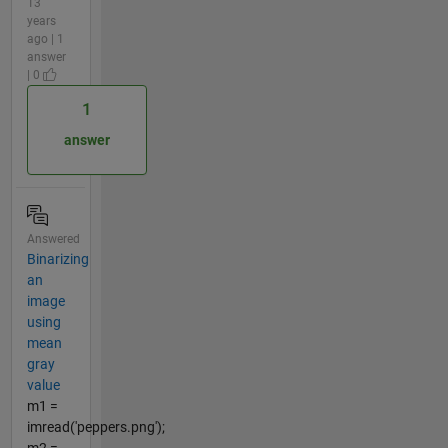
13
years
ago | 1
answer
| 0
1
answer
Answered
Binarizing
an
image
using
mean
gray
value
m1 =
imread('peppers.png');