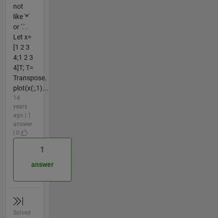
not
like '*'
or '.' .
Let x=
[1 2 3
4;1 2 3
4]T; T=
Transpose.
plot(x(:,1)...
14
years
ago | 1
answer
| 0
1
answer
Solved