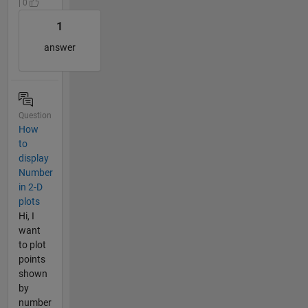
| 0
1
answer
Question
How
to
display
Number
in 2-D
plots
Hi, I
want
to plot
points
shown
by
number