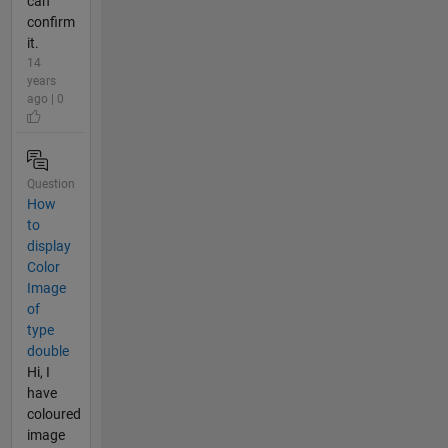
can
confirm
it.
14
years
ago | 0
Question
How
to
display
Color
Image
of
type
double
Hi, I
have
coloured
image