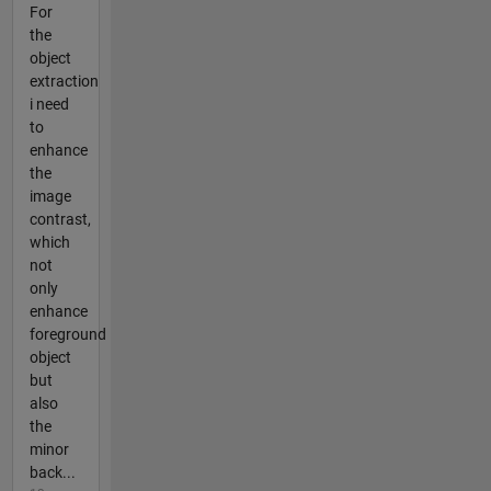
For
the
object
extraction
i need
to
enhance
the
image
contrast,
which
not
only
enhance
foreground
object
but
also
the
minor
back...