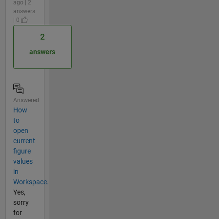
ago | 2
answers
| 0
2
answers
Answered
How
to
open
current
figure
values
in
Workspace.
Yes,
sorry
for