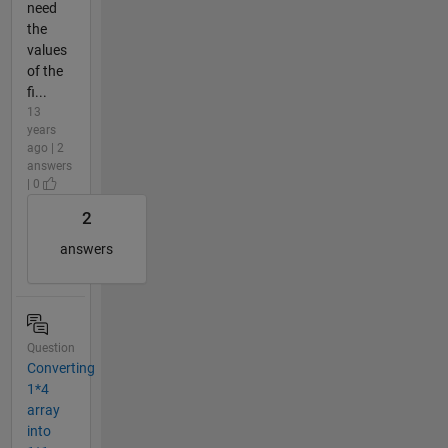
need
the
values
of the
fi...
13
years
ago | 2
answers
| 0
2
answers
Question
Converting
1*4
array
into