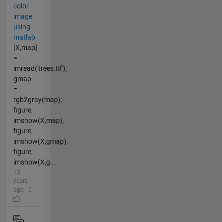
color
image
using
matlab
[X,map]
=
imread('trees.tif');
gmap
=
rgb2gray(map);
figure,
imshow(X,map),
figure,
imshow(X,gmap);
figure;
imshow(X,g...
13
years
ago | 0