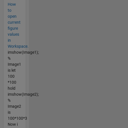
How
to
open
current
figure
values
in
Workspace.
imshow(Image1);
%
Image1
is let
100
*100
hold
imshow(Image2);
%
Image2
is
100*100*3
Now i