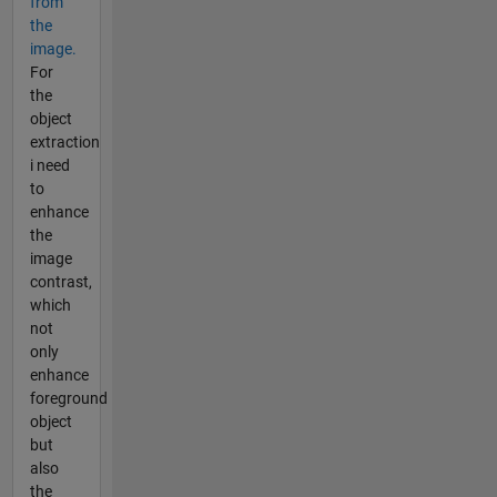
from
the
image.
For
the
object
extraction
i need
to
enhance
the
image
contrast,
which
not
only
enhance
foreground
object
but
also
the