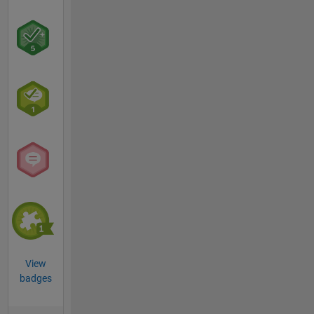
View
badges