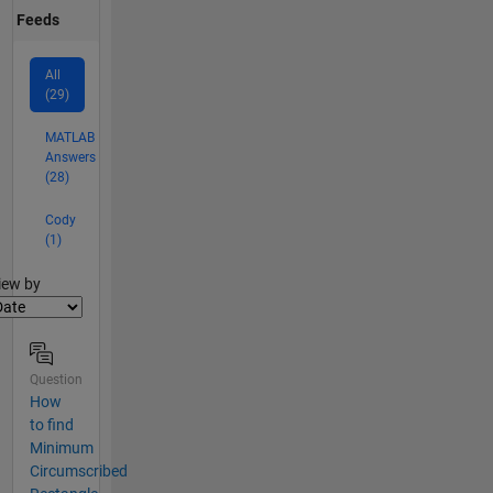
Feeds
All
(29)
MATLAB
Answers
(28)
Cody
(1)
lter2
iew by
Question
How
to find
Minimum
Circumscribed