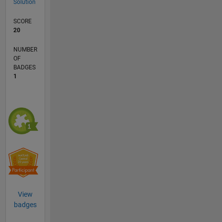
Solution
SCORE
20
NUMBER
OF
BADGES
1
View
badges