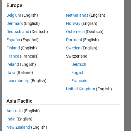
Following:
Europe
0
Belgium
(English)
Netherlands
(English)
Denmark
(English)
Norway
(English)
Follow
Deutschland
(Deutsch)
Österreich
(Deutsch)
Matlab
user
España
(Español)
Portugal
(English)
since
Finland
(English)
Sweden
(English)
2004.
France
(Français)
Switzerland
Ireland
(English)
Deutsch
Programming
Italia
(Italiano)
English
Languages:
MATLAB
Luxembourg
(English)
Français
United Kingdom
(English)
Dashboard
Asia Pacific
Statistics
Australia
(English)
C…
India
(English)
New Zealand
(English)