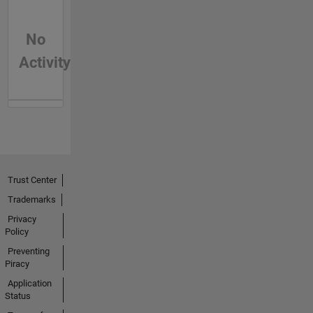
No
Activity
Trust Center
Trademarks
Privacy
Policy
Preventing
Piracy
Application
Status