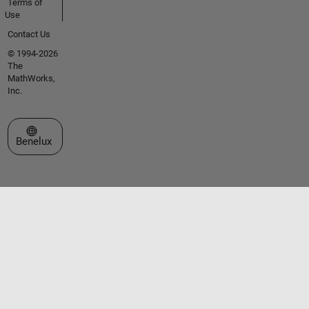
Terms of
Use
Contact Us
© 1994-2026
The
MathWorks,
Inc.
Select a Web Site
Benelux