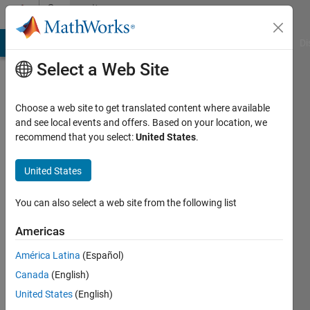
Skip to content
Community
Profile
MATLAB Answers
File Exchange
Cody
AI Chat Playground
Di
Select a Web Site
Choose a web site to get translated content where available
and see local events and offers. Based on your location, we
recommend that you select:
United States
.
EagleGB
United States
Last
seen: 3
months
You can also select a web site from the following list
ago
|
Active
Americas
since
América Latina
(Español)
2021
Canada
(English)
Followers:
United States
(English)
0