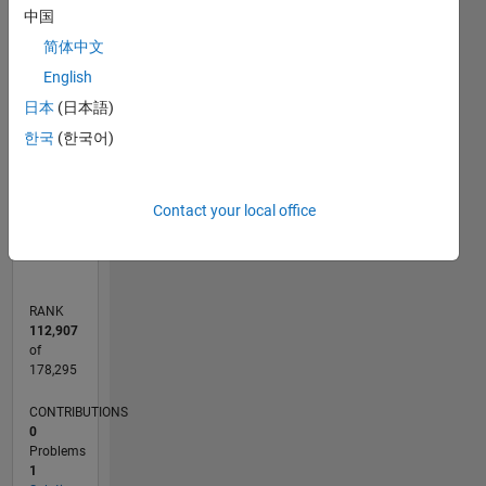
-2
-1
3
2
中国
简体中文
CONTRIBUTIONS
English
L
1
日本
(日本語)
한국
(한국어)
0
Contact your local office
10/21
04/22
10/22
04/23
10/23
04/24
10/24
04/25
10/25
04/26
05/22
12/22
07/23
02/24
09/24
11/25
06/26
06/22
02/23
06/24
02/25
L
TIMELINE
RANK
112,907
of
178,295
CONTRIBUTIONS
0
Problems
1