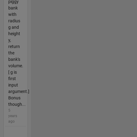
piggy
bank
with
radius
g and
height
y,
return
the
bank's
volume.
[ g is
first
input
argument.]
Bonus
though...
5
years
ago