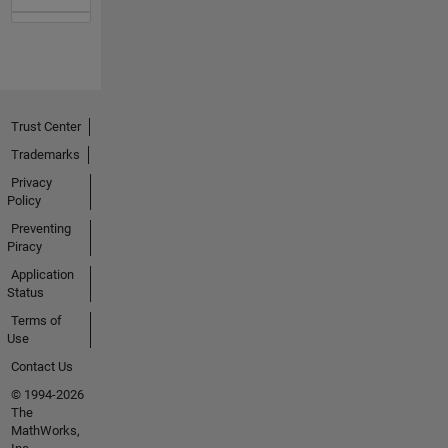
Trust Center
Trademarks
Privacy
Policy
Preventing
Piracy
Application
Status
Terms of
Use
Contact Us
© 1994-2026
The
MathWorks,