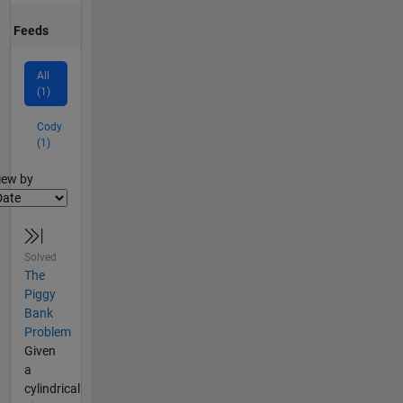
Feeds
All
(1)
Cody
(1)
lter2
iew by
Solved
The
Piggy
Bank
Problem
Given
a
cylindrical