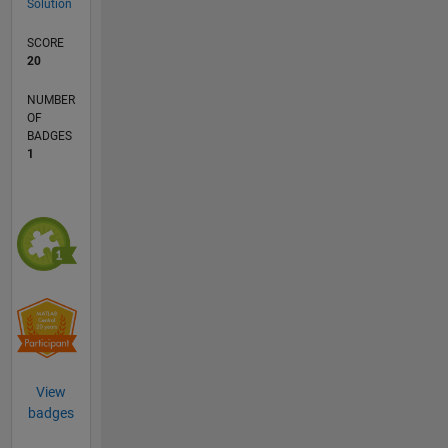
Solution
SCORE
20
NUMBER
OF
BADGES
1
View
badges