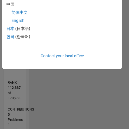
-2
-1
3
2
中国
简体中文
CONTRIBUTIONS
English
L
1
日本
(日本語)
한국
(한국어)
0
Contact your local office
10/21
04/22
10/22
04/23
10/23
04/24
10/24
04/25
10/25
04/26
05/22
12/22
07/23
02/24
09/24
11/25
06/26
06/22
02/23
06/24
02/25
L
TIMELINE
RANK
112,887
of
178,268
CONTRIBUTIONS
0
Problems
1