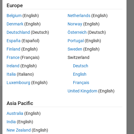
Following:
Europe
0
Belgium
(English)
Netherlands
(English)
Denmark
(English)
Norway
(English)
Follow
Deutschland
(Deutsch)
Österreich
(Deutsch)
Matlab
user
España
(Español)
Portugal
(English)
since
Finland
(English)
Sweden
(English)
2004.
France
(Français)
Switzerland
Ireland
(English)
Deutsch
Programming
Italia
(Italiano)
English
Languages:
MATLAB
Luxembourg
(English)
Français
United Kingdom
(English)
Dashboard
Asia Pacific
Statistics
Australia
(English)
C…
India
(English)
New Zealand
(English)