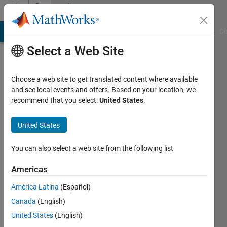
Skip to content
Community
Profile
MATLAB Answers
File Exchange
Cody
AI Chat Playground
Di
Select a Web Site
Choose a web site to get translated content where available
and see local events and offers. Based on your location, we
recommend that you select:
United States
.
EagleGB
United States
Last
seen: 3
months
You can also select a web site from the following list
ago
|
Active
Americas
since
América Latina
(Español)
2021
Canada
(English)
Followers:
United States
(English)
0