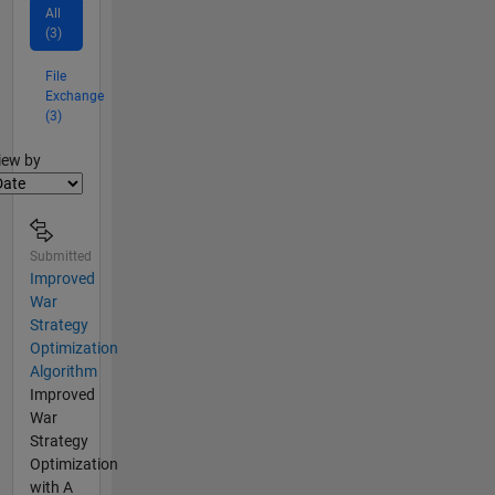
All
(3)
File
Exchange
(3)
lter2
iew by
Submitted
Improved
War
Strategy
Optimization
Algorithm
Improved
War
Strategy
Optimization
with A