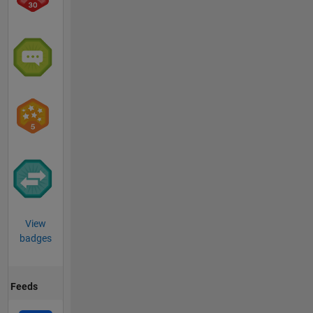
View
badges
Feeds