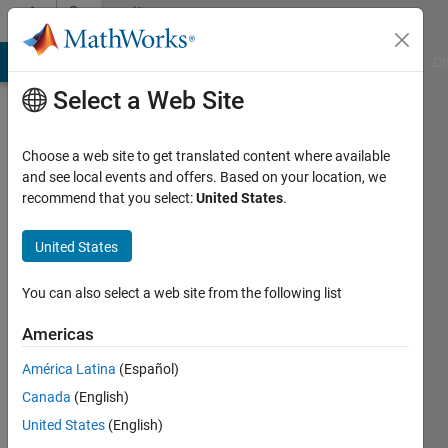
Skip to content
Community
Profile
MATLAB Answers
File Exchange
Cody
AI Chat Playground
Di
Select a Web Site
Choose a web site to get translated content where available
and see local events and offers. Based on your location, we
recommend that you select:
United States
.
I.
Berkan
United States
Aydilek
You can also select a web site from the following list
Harran
Americas
University
América Latina
(Español)
Last
Canada
(English)
seen: 11
United States
(English)
months