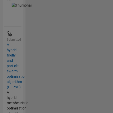
/ 5
Submitted
A
hybrid
firefly
and
particle
swarm
optimization
algorithm
(HFPSO)
A
hybrid
metaheuristic
optimization