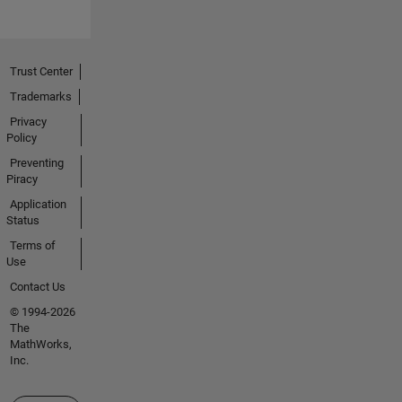
Trust Center
Trademarks
Privacy
Policy
Preventing
Piracy
Application
Status
Terms of
Use
Contact Us
© 1994-2026
The
MathWorks,
Inc.