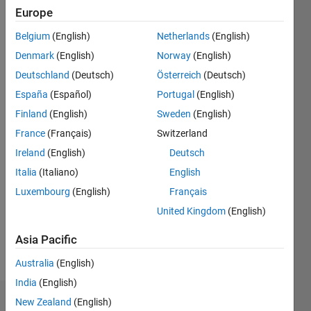
ago
Europe
|
Active
since
Belgium
(English)
Netherlands
(English)
2018
Denmark
(English)
Norway
(English)
Followers:
Deutschland
(Deutsch)
Österreich
(Deutsch)
1
España
(Español)
Portugal
(English)
Following:
Finland
(English)
Sweden
(English)
0
France
(Français)
Switzerland
Ireland
(English)
Deutsch
Follow
Italia
(Italiano)
English
Luxembourg
(English)
Français
United Kingdom
(English)
Asia Pacific
Australia
(English)
India
(English)
New Zealand
(English)
Dashboard