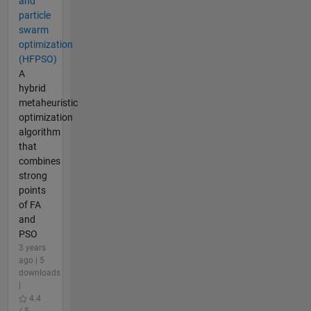
and
particle
swarm
optimization
(HFPSO)
A
hybrid
metaheuristic
optimization
algorithm
that
combines
strong
points
of FA
and
PSO
3 years
ago | 5
downloads
|
4.4