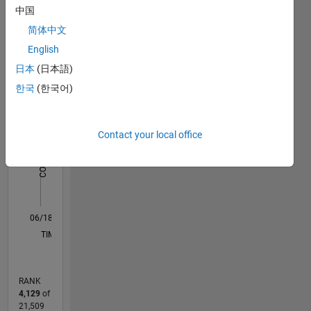
中国
Statistics
简体中文
English
F…
日本
(日本語)
-2
-1
3
2
한국
(한국어)
CONTRIBUTIONS
Contact your local office
L
1
0
06/18
05/19
04/20
03/21
02/22
01/23
12/23
11/24
10/25
06/19
06/20
06/21
06/22
06/23
06/24
06/25
06/26
08/19
10/20
12/21
02/23
04/24
08/26
L
TIMELINE
RANK
4,129
of
21,509