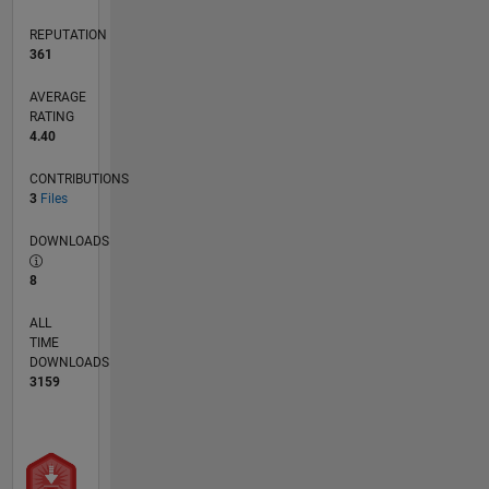
REPUTATION
361
AVERAGE
RATING
4.40
CONTRIBUTIONS
3
Files
DOWNLOADS
8
ALL
TIME
DOWNLOADS
3159