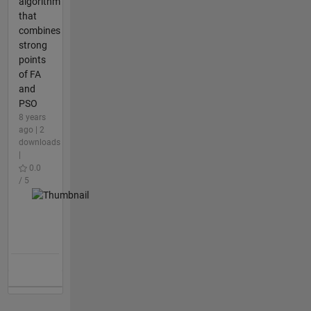
algorithm
that
combines
strong
points
of FA
and
PSO
8 years
ago | 2
downloads
|
0.0
/ 5