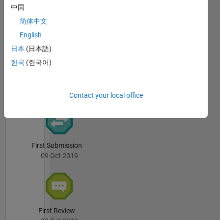
中国
I.
简体中文
Berkan
Aydilek's
English
Badges
日本
(日本語)
한국
(한국어)
File
Exchange
All
Badges
Contact your local office
First Submission
09 Oct 2019
First Review