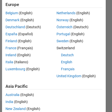
ago
Europe
|
Active
since
Belgium
(English)
Netherlands
(English)
2018
Denmark
(English)
Norway
(English)
Followers:
Deutschland
(Deutsch)
Österreich
(Deutsch)
1
España
(Español)
Portugal
(English)
Following:
Finland
(English)
Sweden
(English)
0
France
(Français)
Switzerland
Ireland
(English)
Deutsch
Follow
Italia
(Italiano)
English
Luxembourg
(English)
Français
United Kingdom
(English)
Asia Pacific
Australia
(English)
India
(English)
New Zealand
(English)
Badges