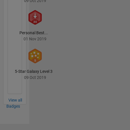
09 Oct 2019
Personal Best...
01 Nov 2019
5-Star Galaxy Level 3
09 Oct 2019
View all
Badges