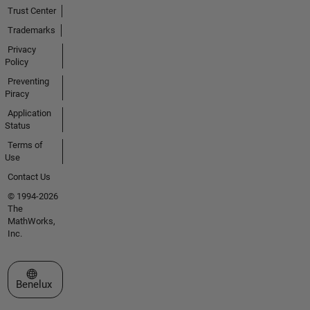
Trust Center
Trademarks
Privacy
Policy
Preventing
Piracy
Application
Status
Terms of
Use
Contact Us
© 1994-2026
The
MathWorks,
Inc.
Select a Web Site
Benelux