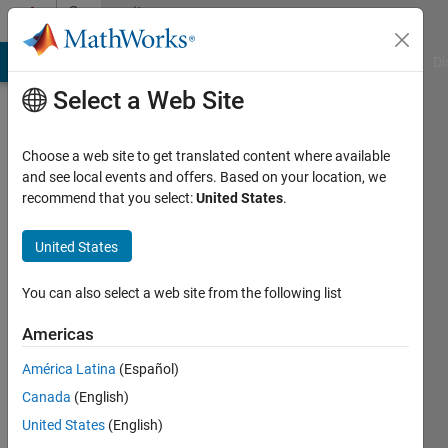
Skip to content
Community
Profile
MATLAB Answers
File Exchange
Cody
AI Chat Playground
Di
Select a Web Site
Choose a web site to get translated content where available
and see local events and offers. Based on your location, we
recommend that you select:
United States
.
I.
Berkan
United States
Aydilek
You can also select a web site from the following list
Harran
Americas
University
América Latina
(Español)
Last
Canada
(English)
seen: 11
United States
(English)
months