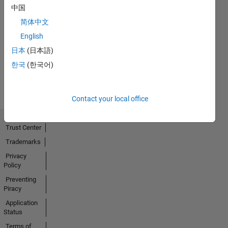
中国
First Answer
简体中文
11 Jan 2019
English
日本
(日本語)
한국
(한국어)
View all
Badges
Contact your local office
Trust Center
Trademarks
Privacy
Policy
Preventing
Piracy
Application
Status
Terms of