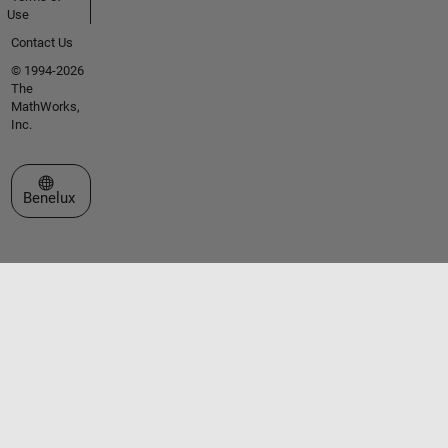
Use
Contact Us
© 1994-2026
The
MathWorks,
Inc.
Select a Web Site
Benelux