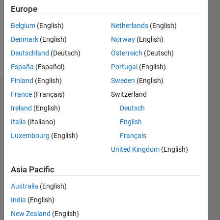
0
Europe
Following:
0
Belgium
(English)
Netherlands
(English)
Denmark
(English)
Norway
(English)
Follow
Deutschland
(Deutsch)
Österreich
(Deutsch)
España
(Español)
Portugal
(English)
Finland
(English)
Sweden
(English)
Badges
France
(Français)
Switzerland
Ireland
(English)
Deutsch
Scott
Italia
(Italiano)
English
Huang's
Badges
Luxembourg
(English)
Français
United Kingdom
(English)
MATLAB
Answers
All
Asia Pacific
Badges
Australia
(English)
India
(English)
New Zealand
(English)