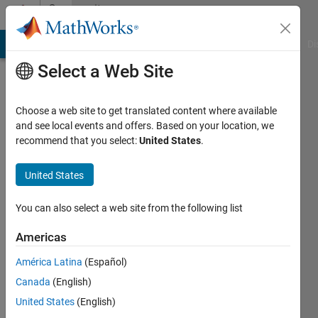
Skip to content
Community
Profile
MATLAB Answers
File Exchange
Cody
AI Chat Playground
Di
Select a Web Site
Choose a web site to get translated content where available
and see local events and offers. Based on your location, we
recommend that you select:
United States
.
Scott
Huang
United States
Last
You can also select a web site from the following list
seen: 5
days ago
Americas
|
Active
América Latina
(Español)
since
2019
Canada
(English)
United States
(English)
Followers: