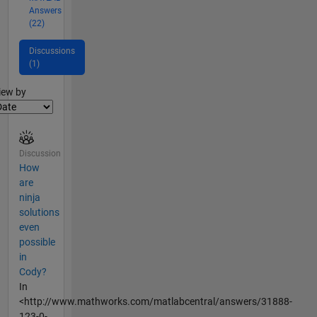
Answers
(22)
Discussions
(1)
lter2
iew by
Discussion
How
are
ninja
solutions
even
possible
in
Cody?
In
<http://www.mathworks.com/matlabcentral/answers/31888-
123-0-