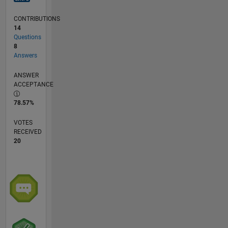
CONTRIBUTIONS
14
Questions
8
Answers
ANSWER
ACCEPTANCE
78.57%
VOTES
RECEIVED
20