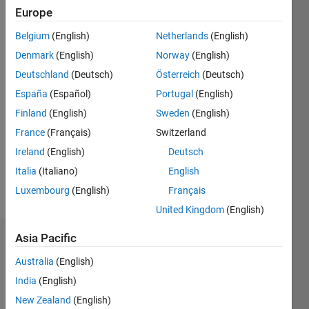
Followers:
Europe
0
Following:
Belgium
(English)
Netherlands
(English)
0
Denmark
(English)
Norway
(English)
Deutschland
(Deutsch)
Österreich
(Deutsch)
Follow
España
(Español)
Portugal
(English)
Finland
(English)
Sweden
(English)
Message
Professional
France
(Français)
Switzerland
Interests:
Ireland
(English)
Deutsch
algorithmic
Italia
(Italiano)
English
trading,
object-
Luxembourg
(English)
Français
Show
oriented
more
United Kingdom
(English)
design,
software
Asia Pacific
Dashboard
quality
methodologies
Australia
(English)
Statistics
India
(English)
M…
New Zealand
(English)
All