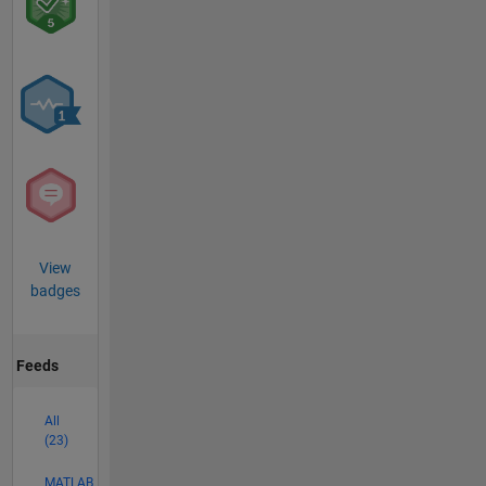
View
badges
Feeds
All
(23)
MATLAB