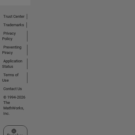
Trust Center
Trademarks
Privacy
Policy
Preventing
Piracy
Application
Status
Terms of
Use
Contact Us
© 1994-2026
The
MathWorks,
Inc.
Select a Web Site