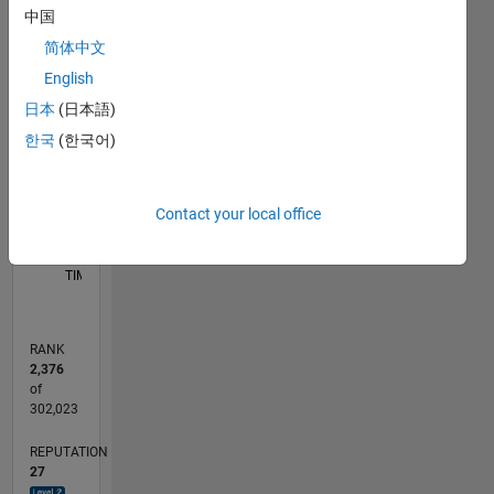
中国
D…
简体中文
-2
-1
6
5
English
4
CONTRIBUTIONS
日本
(日本語)
3
한국
(한국어)
L
2
1
Contact your local office
0
09/11
04/13
11/14
06/16
01/18
08/19
03/21
10/22
05/24
12/25
06/13
03/15
12/16
09/18
06/20
03/22
12/23
09/25
09/13
09/15
09/17
09/19
09/21
09/23
L
TIMELINE
RANK
2,376
of
302,023
REPUTATION
27