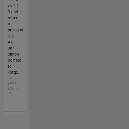
vs-1-2-
3-and-
mtree
a
previous
Q &
A>,
Jan
Simon
pointed
to
<http:...
12
years
ago | 3