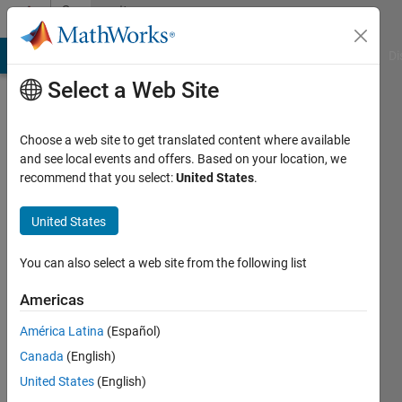
Skip to content
Community
Profile
MATLAB Answers
File Exchange
Cody
AI Chat Playground
Di
Select a Web Site
Choose a web site to get translated content where available
and see local events and offers. Based on your location, we
recommend that you select:
United States
.
Bradley
Stiritz
United States
Last
You can also select a web site from the following list
seen: 3
months
Americas
ago
América Latina
(Español)
|
Active
since
Canada
(English)
2011
United States
(English)