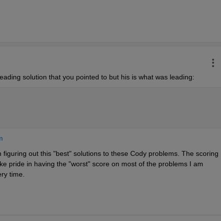
eading solution that you pointed to but his is what was leading:
m
 figuring out this "best" solutions to these Cody problems. The scoring 
ake pride in having the "worst" score on most of the problems I am 
ery time.