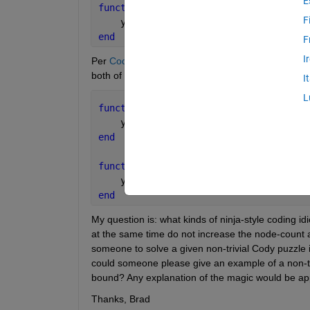
E
function 
y = test_cody_solution(x)
F
    y = x;
end
F
I
Per
Cody instruction examples
, additional computa
both of the following functions have length 12:
I
L
function 
y = test_cody_solution(x)
    y = [x];
end
function 
y = test_cody_solution(x)
    y = x+1;
end
My question is: what kinds of ninja-style coding i
at the same time do not increase the node-count a
someone to solve a given non-trivial Cody puzzle i
could someone please give an example of a non-tri
bound? Any explanation of the magic would be app
Thanks, Brad