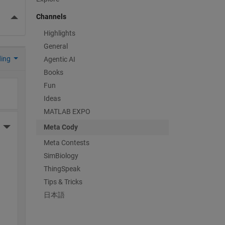
More Actions
Channels
Highlights
General
ding
Agentic AI
Books
Fun
Ideas
MATLAB EXPO
More Actions
Meta Cody
Meta Contests
SimBiology
ThingSpeak
Tips & Tricks
日本語