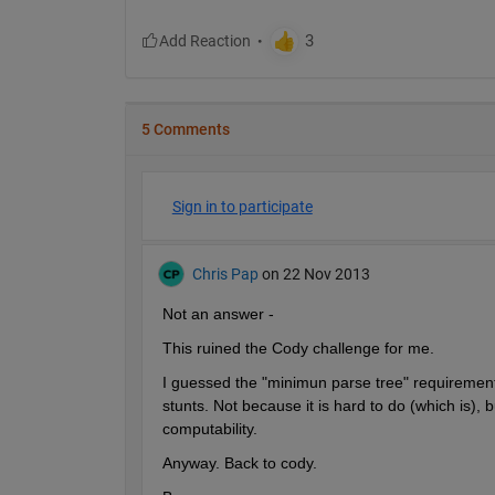
5 Comments
Sign in to participate
Chris Pap
on 22 Nov 2013
Not an answer -
This ruined the Cody challenge for me.
I guessed the "minimun parse tree" requirement 
stunts. Not because it is hard to do (which is), 
computability.
Anyway. Back to cody.