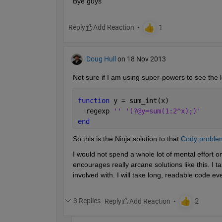
Bye guys
Reply
Doug Hull
on 18 Nov 2013
Not sure if I am using super-powers to see the l
function 
y = sum_int(x)
  regexp 
'' '(?@y=sum(1:2^x);)'
end
So this is the Ninja solution to that
Cody proble
I would not spend a whole lot of mental effort on
encourages really arcane solutions like this. I t
involved with. I will take long, readable code ev
3 Replies
Reply