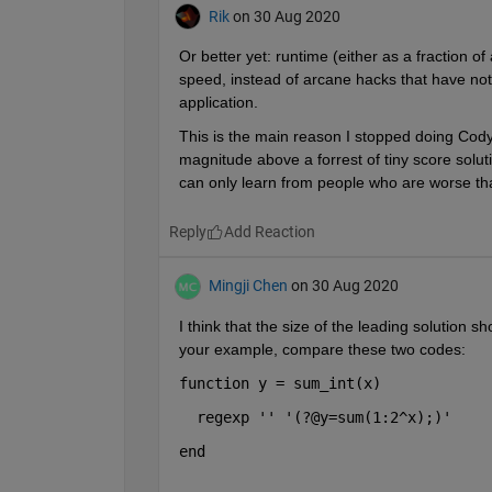
Rik
on 30 Aug 2020
Or better yet: runtime (either as a fraction o
speed, instead of arcane hacks that have noth
application.
This is the main reason I stopped doing Cody p
magnitude above a forrest of tiny score soluti
can only learn from people who are worse th
Reply
Mingji Chen
on 30 Aug 2020
I think that the size of the leading solution 
your example, compare these two codes:
function 
y = sum_int(x)
  regexp 
'' '(?@y=sum(1:2^x);)'
end