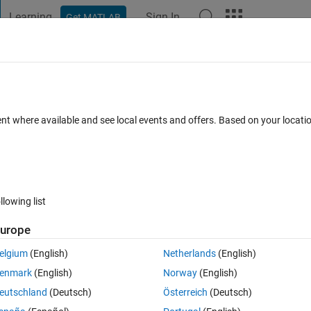
Learning
Sign In
Get MATLAB
t Playground
Discussions
Contests
Blogs
Post
More
ossible in Cody?
ent where available and see local events and offers. Based on your locat
Comments
llowing list
Follow 
urope
elgium
(English)
Netherlands
(English)
Sum 1:2^n
. The current leading solution to that problem has node-count 
nimal length (per the
official length-function
 on File Exchange) of any 
enmark
(English)
Norway
(English)
eutschland
(Deutsch)
Österreich
(Deutsch)