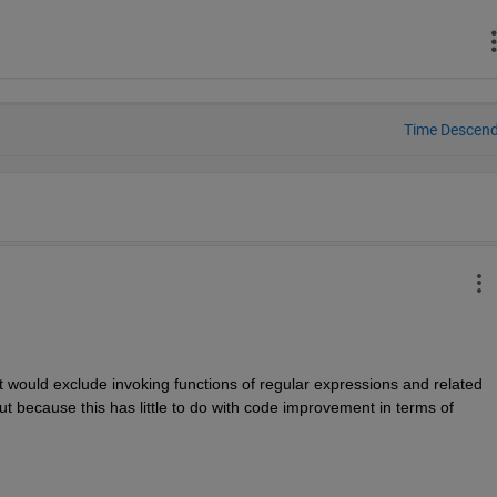
Time Descen
would exclude invoking functions of regular expressions and related 
but because this has little to do with code improvement in terms of 