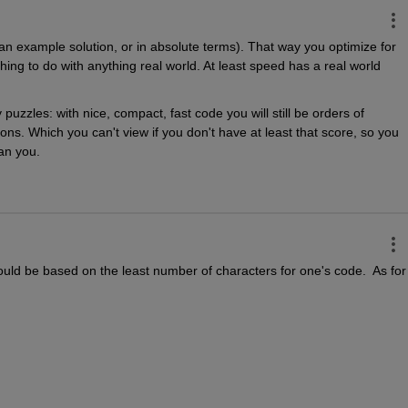
f an example solution, or in absolute terms). That way you optimize for 
ing to do with anything real world. At least speed has a real world 
uzzles: with nice, compact, fast code you will still be orders of 
ons. Which you can't view if you don't have at least that score, so you 
an you.
should be based on the least number of characters for one's code.  As for 