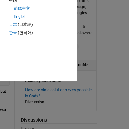
中国
Professional Interests: algorithmic
trading, object-oriented design,
简体中文
software quality methodologies
English
日本
(日本語)
le, 
1
77
0
한국
(한국어)
Post
Replies
Followers
+1
Follow
View profile
Posts by this author
How are ninja solutions even possible
but 
in Cody?
Discussion
 
wer 
Discussions
Explore