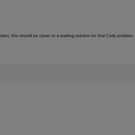
ers, this should be closer to a leading solution for that Cody problem.