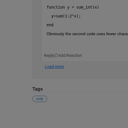
function 
y = sum_int(x)
  y=sum(1:2^x);
end 
Obviously the second code uses fewer charact
Reply
Tags
cody