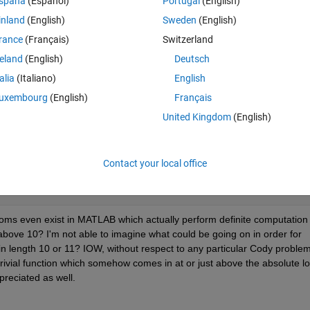
spaña
(Español)
Portugal
(English)
inland
(English)
Sweden
(English)
rance
(Français)
Switzerland
reland
(English)
Deutsch
tion within a function definition increases the solution length. For examp
talia
(Italiano)
English
uxembourg
(English)
Français
United Kingdom
(English)
Contact your local office
dioms even exist in MATLAB which actually perform definite computation 
bove 10? I'm not able to imagine what could be going on in order for 
n length 10 or 11? IOW, without respect to any particular Cody problem,
vial function which somehow comes in at or just above the absolute lo
reciated as well.