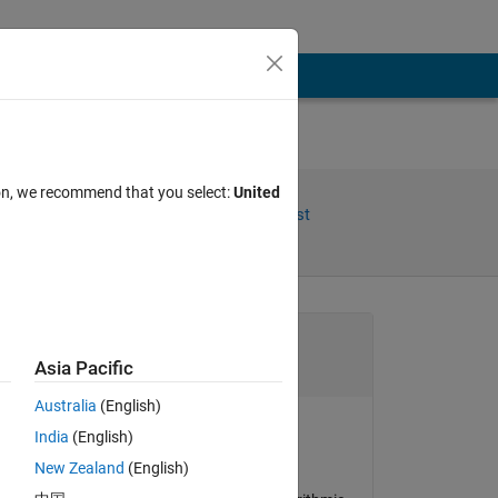
ion, we recommend that you select:
United
Share
Follow Post
Channel
Asia Pacific
Australia
(English)
(or 
India
(English)
Bradley Stiritz
New Zealand
(English)