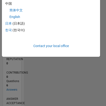
1
中国
简体中文
0
01/18
12/18
11/19
10/20
09/21
08/22
07/23
06/24
05/25
04/26
02/19
03/20
04/21
05/22
06/23
07/24
08/25
03/19
05/20
07/21
09/22
11/23
01/25
03/26
L
English
TIMELINE
日本
(日本語)
한국
(한국어)
RANK
113,878
Contact your local office
of
302,025
REPUTATION
0
CONTRIBUTIONS
0
Questions
6
Answers
ANSWER
ACCEPTANCE