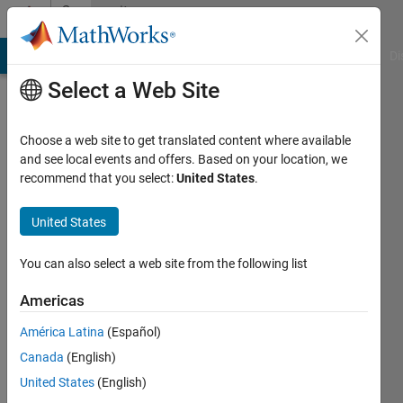
Skip to content
Community
Profile
MATLAB Answers
File Exchange
Cody
AI Chat Playground
Di
Select a Web Site
Choose a web site to get translated content where available
and see local events and offers. Based on your location, we
recommend that you select:
United States
.
Siamak
Lotfi
United States
Last
You can also select a web site from the following list
seen: 1
year ago
Americas
|
Active
América Latina
(Español)
since
2018
Canada
(English)
United States
(English)
Followers: