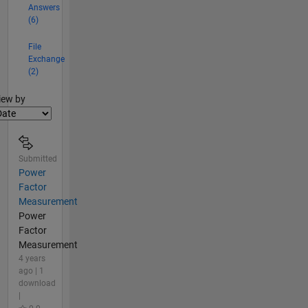
Answers
(6)
File
Exchange
(2)
lter2
iew by
Submitted
Power
Factor
Measurement
Power
Factor
Measurement
4 years
ago | 1
download
|