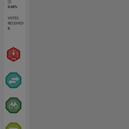
0.00%
VOTES
RECEIVED
0