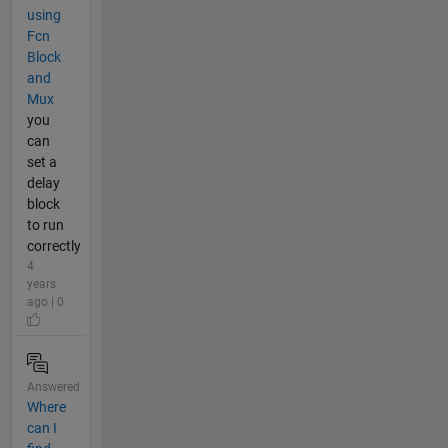
using
Fcn
Block
and
Mux
you
can
set a
delay
block
to run
correctly
4
years
ago | 0
Answered
Where
can I