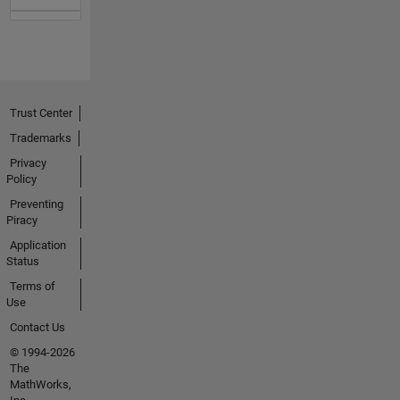
Trust Center
Trademarks
Privacy
Policy
Preventing
Piracy
Application
Status
Terms of
Use
Contact Us
© 1994-2026
The
MathWorks,