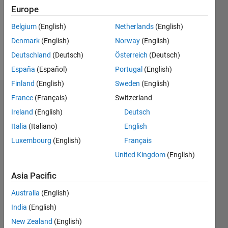
1
Europe
Following:
0
Belgium
(English)
Netherlands
(English)
Denmark
(English)
Norway
(English)
Follow
Deutschland
(Deutsch)
Österreich
(Deutsch)
España
(Español)
Portugal
(English)
Finland
(English)
Sweden
(English)
Dashboard
France
(Français)
Switzerland
Ireland
(English)
Deutsch
Statistics
Italia
(Italiano)
English
M…
Luxembourg
(English)
Français
All
United Kingdom
(English)
F…
Asia Pacific
-2
-1
4
5
3
Australia
(English)
CONTRIBUTIONS
2
India
(English)
L
New Zealand
(English)