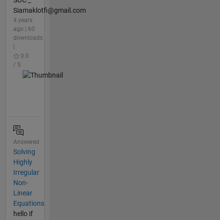
Siamaklotfi@gmail.com
4 years
ago | 60
downloads
|
0.0
/ 5
Answered
Solving
Highly
Irregular
Non-
Linear
Equations
hello if