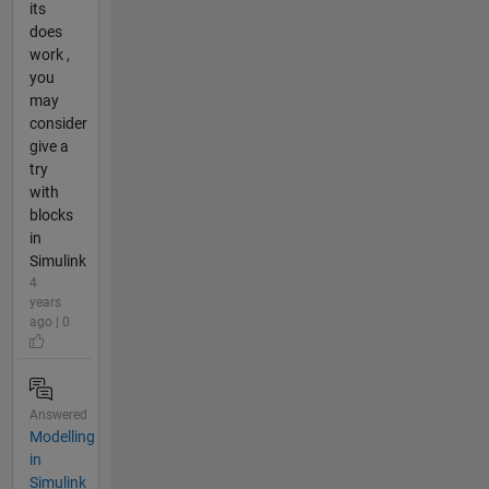
its
does
work ,
you
may
consider
give a
try
with
blocks
in
Simulink
4
years
ago | 0
Answered
Modelling
in
Simulink