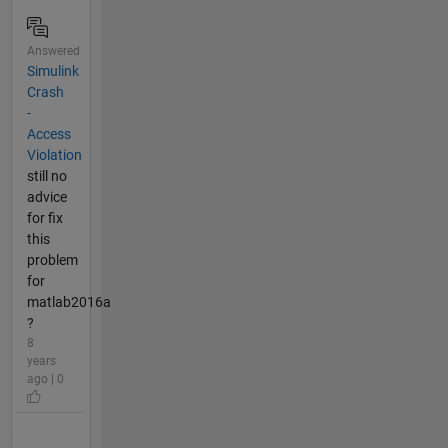
Answered
Simulink
Crash
-
Access
Violation
still no
advice
for fix
this
problem
for
matlab2016a
?
8
years
ago | 0