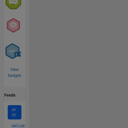
View
badges
Feeds
All
(8)
MATLAB