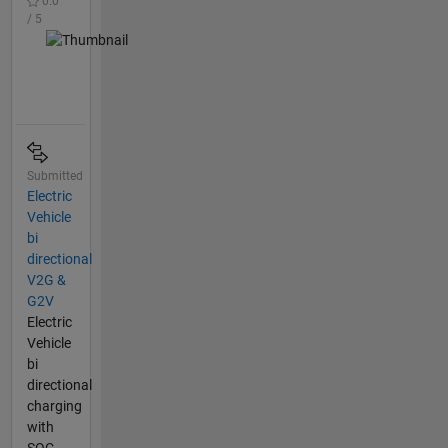
0.0
/ 5
Submitted
Electric
Vehicle
bi
directional
V2G &
G2V
Electric
Vehicle
bi
directional
charging
with
SOC _