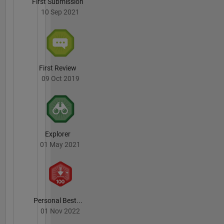
First Submission
10 Sep 2021
First Review
09 Oct 2019
Explorer
01 May 2021
Personal Best...
01 Nov 2022