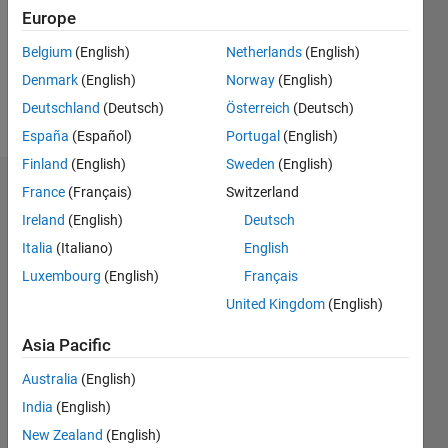
1
Europe
Following:
0
Belgium
(English)
Netherlands
(English)
Denmark
(English)
Norway
(English)
Follow
Deutschland
(Deutsch)
Österreich
(Deutsch)
España
(Español)
Portugal
(English)
Finland
(English)
Sweden
(English)
Badges
France
(Français)
Switzerland
Ireland
(English)
Deutsch
Siamak
Italia
(Italiano)
English
Lotfi's
Badges
Luxembourg
(English)
Français
United Kingdom
(English)
MATLAB
Answers
All
Asia Pacific
Badges
Australia
(English)
India
(English)
New Zealand
(English)