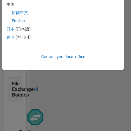
中国
Revival Level 1
简体中文
11 Jan 2018
English
日本
(日本語)
한국
(한국어)
First Answer
11 Jan 2018
Contact your local office
File
Exchange
All
Badges