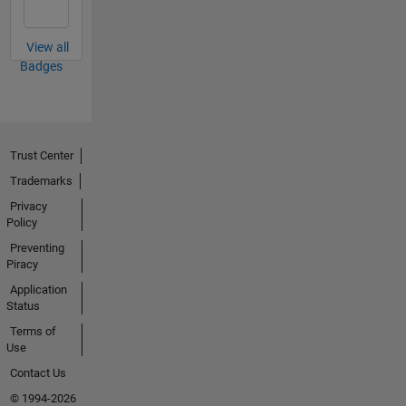
View all
Badges
Trust Center
Trademarks
Privacy
Policy
Preventing
Piracy
Application
Status
Terms of
Use
Contact Us
© 1994-2026