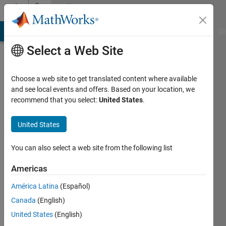
Skip to content
Community
Profile
MATLAB Answers
File Exchange
Cody
AI Chat Playground
Di
Select a Web Site
Choose a web site to get translated content where available
and see local events and offers. Based on your location, we
recommend that you select:
United States
.
Siamak
Lotfi
United States
Last
You can also select a web site from the following list
seen: 1
year ago
Americas
|
Active
América Latina
(Español)
since
2018
Canada
(English)
United States
(English)
Followers: