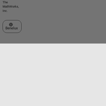
The
MathWorks,
Inc.
Select a Web Site
Benelux