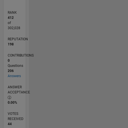
RANK
412
of
302,028
REPUTATION
198
CONTRIBUTIONS
0
Questions
206
Answers
ANSWER
ACCEPTANCE
0.00%
VOTES
RECEIVED
44