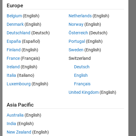
Europe
Followers:
2
Belgium
(English)
Netherlands
(English)
Following:
Denmark
(English)
Norway
(English)
0
Deutschland
(Deutsch)
Österreich
(Deutsch)
España
(Español)
Portugal
(English)
Follow
Finland
(English)
Sweden
(English)
Message
France
(Français)
Switzerland
All views
Ireland
(English)
Deutsch
expressed
Italia
(Italiano)
English
are my
own
Luxembourg
(English)
Français
United Kingdom
(English)
Programming
Asia Pacific
Languages:
MATLAB
Australia
(English)
Spoken
India
(English)
Languages:
New Zealand
(English)
German