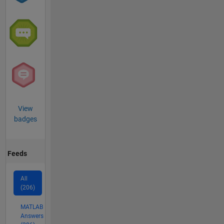
View
badges
Feeds
All
(206)
MATLAB
Answers