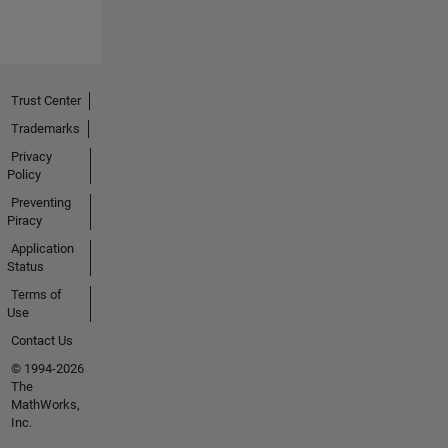
Trust Center
Trademarks
Privacy
Policy
Preventing
Piracy
Application
Status
Terms of
Use
Contact Us
© 1994-2026
The
MathWorks,
Inc.