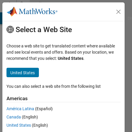
Skip to content
Community
Profile
MATLAB Answers
File Exchange
Cody
AI Chat Playground
Di
Select a Web Site
Choose a web site to get translated content where available
and see local events and offers. Based on your location, we
recommend that you select:
United States
.
Stefanie
Schwarz
United States
You can also select a web site from the following list
Last
Americas
seen: 11
América Latina
(Español)
days ago
|
Active
Canada
(English)
since
United States
(English)
2017