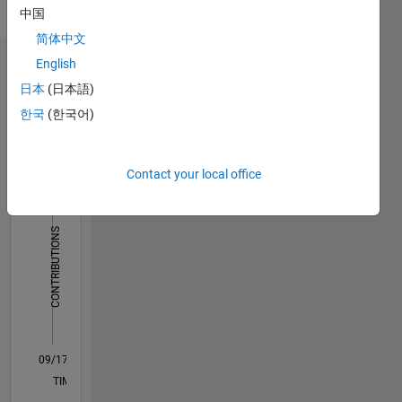
Pronouns:
中国
She/her
简体中文
English
Dashboard
日本
(日本語)
Statistics
한국
(한국어)
M…
Contact your local office
14
-2
-1
-4
1
3
5
7
12
10
CONTRIBUTIONS
8
10
6
4
2
0
09/17
08/18
07/19
06/20
05/21
04/22
03/23
02/24
01/25
12/25
10/18
11/19
12/20
01/22
02/23
03/24
04/25
05/26
12/18
03/20
06/21
09/22
12/23
03/25
06/26
L
TIMELINE