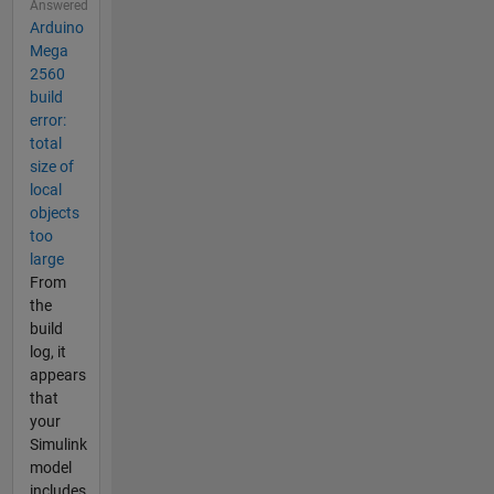
Answered
Arduino
Mega
2560
build
error:
total
size of
local
objects
too
large
From
the
build
log, it
appears
that
your
Simulink
model
includes