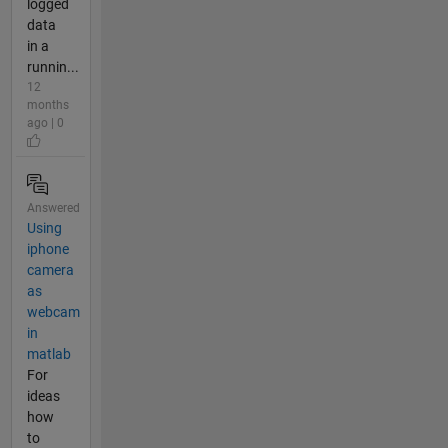
logged
data
in a
runnin...
12
months
ago | 0
Answered
Using
iphone
camera
as
webcam
in
matlab
For
ideas
how
to