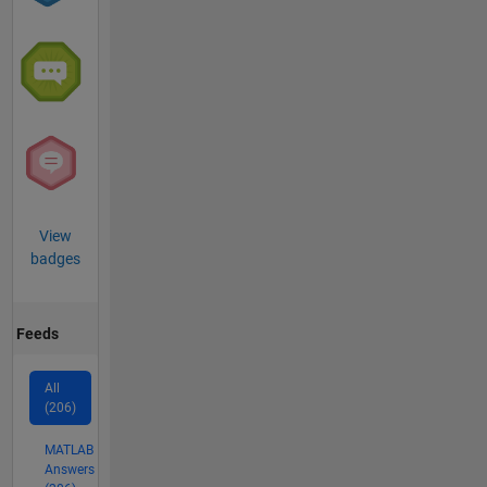
View
badges
Feeds
All
(206)
MATLAB
Answers