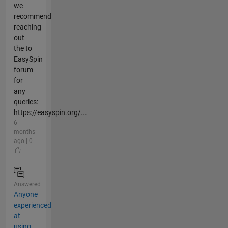
we
recommend
reaching
out
the to
EasySpin
forum
for
any
queries:
https://easyspin.org/...
6
months
ago | 0
Answered
Anyone
experienced
at
using