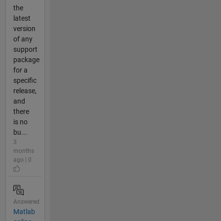
the
latest
version
of any
support
package
for a
specific
release,
and
there
is no
bu...
3
months
ago | 0
Answered
Matlab