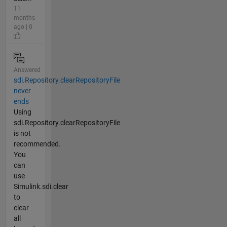
11
months
ago | 0
Answered
sdi.Repository.clearRepositoryFile
never
ends
Using
sdi.Repository.clearRepositoryFile
is not
recommended.
You
can
use
Simulink.sdi.clear
to
clear
all