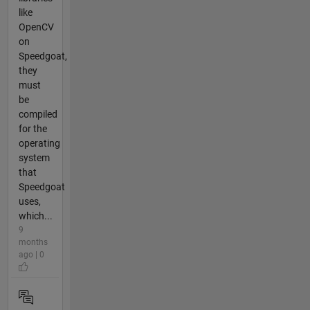
like
OpenCV
on
Speedgoat,
they
must
be
compiled
for the
operating
system
that
Speedgoat
uses,
which...
9
months
ago | 0