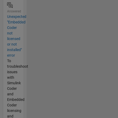
Answered
Unexpected
"Embedded
Coder
not
licensed
or not
installed"
error
To
troubleshoot
issues
with
Simulink
Coder
and
Embedded
Coder
licensing
and