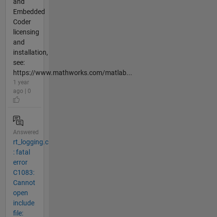
and
Embedded
Coder
licensing
and
installation,
see:
https://www.mathworks.com/matlab...
1 year
ago | 0
Answered
rt_logging.c
: fatal
error
C1083:
Cannot
open
include
file: