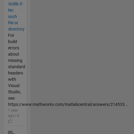
'stdlib.h':
No
such
file or
directory
For
build
errors
about
missing
standard
headers
with
Visual
Studio,
see:
https://www.mathworks.com/matlabcentral/answers/214533...
1 year
ago | 0