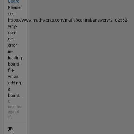
Board
Please
see:
https://www.mathworks.com/matlabcentral/answers/2182562-
why-
do-i-
get-
error-
in-
loading-
board-
file-
when-
adding-
a-
board...
6
months
ago | 0