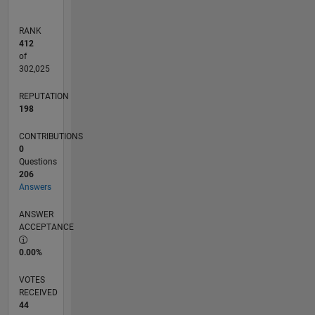
RANK
412
of
302,025
REPUTATION
198
CONTRIBUTIONS
0
Questions
206
Answers
ANSWER
ACCEPTANCE
0.00%
VOTES
RECEIVED
44