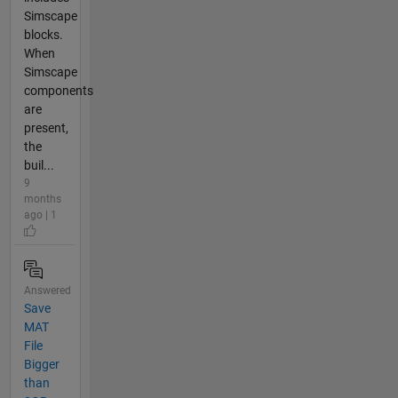
Simscape
blocks.
When
Simscape
components
are
present,
the
buil...
9
months
ago | 1
Answered
Save
MAT
File
Bigger
than