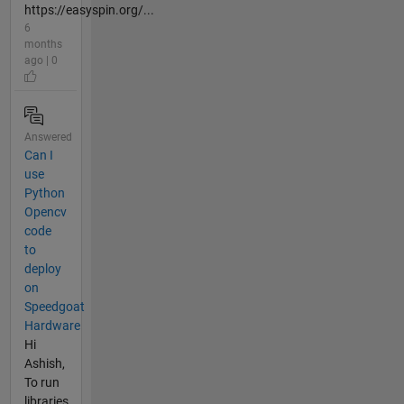
https://easyspin.org/...
6
months
ago | 0
Answered
Can I
use
Python
Opencv
code
to
deploy
on
Speedgoat
Hardware
Hi
Ashish,
To run
libraries