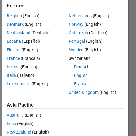
Europe
Followers:
2
Belgium
(English)
Netherlands
(English)
Following:
Denmark
(English)
Norway
(English)
0
Deutschland
(Deutsch)
Österreich
(Deutsch)
España
(Español)
Portugal
(English)
Follow
Finland
(English)
Sweden
(English)
Message
France
(Français)
Switzerland
All views
Ireland
(English)
Deutsch
expressed
Italia
(Italiano)
English
are my
own
Luxembourg
(English)
Français
United Kingdom
(English)
Programming
Asia Pacific
Languages:
MATLAB
Australia
(English)
Spoken
India
(English)
Languages:
New Zealand
(English)
German