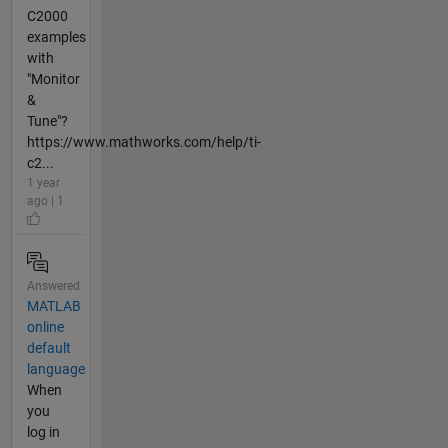
C2000
examples
with
"Monitor
&
Tune"?
https://www.mathworks.com/help/ti-
c2...
1 year
ago | 1
Answered
MATLAB
online
default
language
When
you
log in