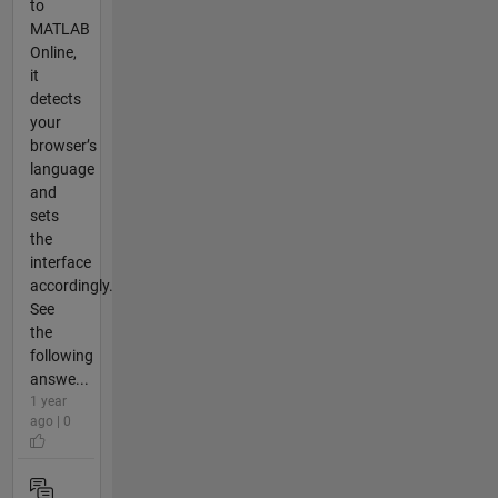
to
MATLAB
Online,
it
detects
your
browser’s
language
and
sets
the
interface
accordingly.
See
the
following
answe...
1 year
ago | 0