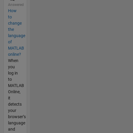
Answered
How
to
change
the
language
of
MATLAB
online?
When
you
log in
to
MATLAB
Online,
it
detects
your
browser’s
language
and