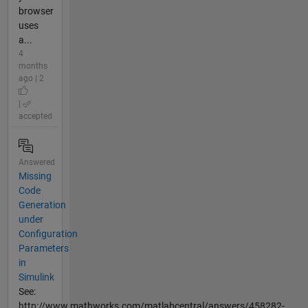
browser
uses
a...
4
months
ago | 2
|
accepted
Answered
Missing
Code
Generation
under
Configuration
Parameters
in
Simulink
See:
http://www.mathworks.com/matlabcentral/answers/458282-