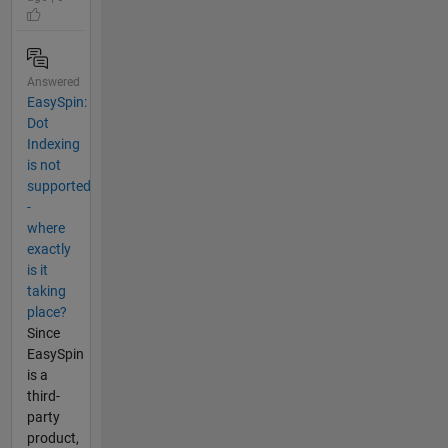
Answered
EasySpin:
Dot
Indexing
is not
supported
-
where
exactly
is it
taking
place?
Since
EasySpin
is a
third-
party
product,