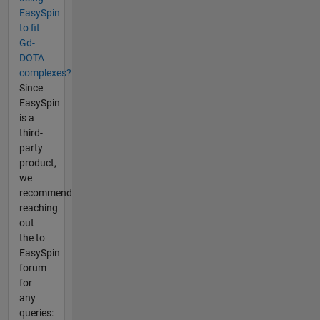
EasySpin
to fit
Gd-
DOTA
complexes?
Since
EasySpin
is a
third-
party
product,
we
recommend
reaching
out
the to
EasySpin
forum
for
any
queries: