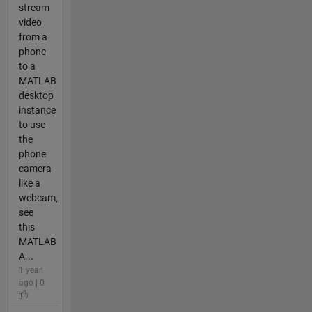
stream
video
from a
phone
to a
MATLAB
desktop
instance
to use
the
phone
camera
like a
webcam,
see
this
MATLAB
A...
1 year
ago | 0