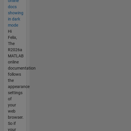
online
docs
showing
in dark
mode
Hi
Felix,
The
R2026a
MATLAB
online
documentation
follows
the
appearance
settings
of
your
web
browser.
So if
your