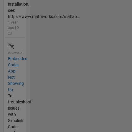
installation,
see:
https://www.mathworks.com/matlab...
1 year
ago | 0
Answered
Embedded
Coder
App
Not
Showing
Up
To
troubleshoot
issues
with
Simulink
Coder