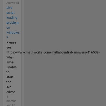
Answered
Live
script
loading
problem
on
windows
7
Please
see:
https://www.mathworks.com/matlabcentral/answers/416539-
why-
am-i-
unable-
to-
start-
the-
live-
editor
6
months
ago | 0