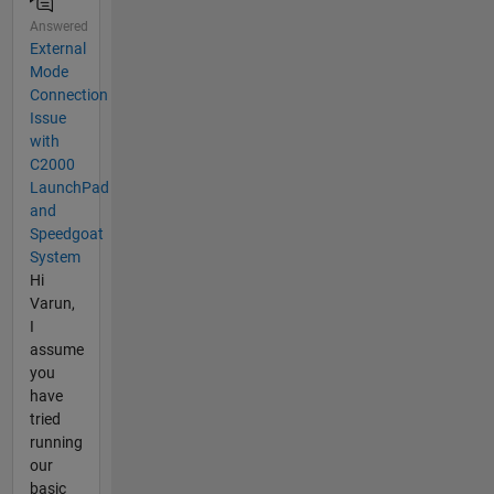
Answered
External
Mode
Connection
Issue
with
C2000
LaunchPad
and
Speedgoat
System
Hi
Varun,
I
assume
you
have
tried
running
our
basic