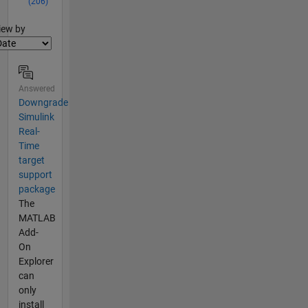
(206)
lter2
iew by
Answered
Downgrade
Simulink
Real-
Time
target
support
package
The
MATLAB
Add-
On
Explorer
can
only
install