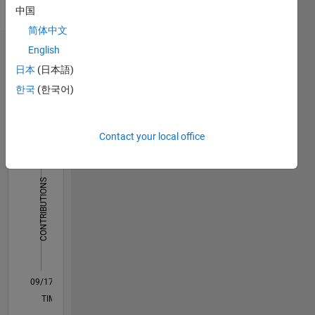
Pronouns:
中国
She/her
简体中文
English
Dashboard
日本
(日本語)
Statistics
한국
(한국어)
M…
Contact your local office
14
-2
-1
-4
1
3
5
7
12
10
CONTRIBUTIONS
8
10
6
4
2
0
09/17
08/18
07/19
06/20
05/21
04/22
03/23
02/24
01/25
12/25
10/18
11/19
12/20
01/22
02/23
03/24
04/25
05/26
12/18
03/20
06/21
09/22
12/23
03/25
06/26
L
TIMELINE