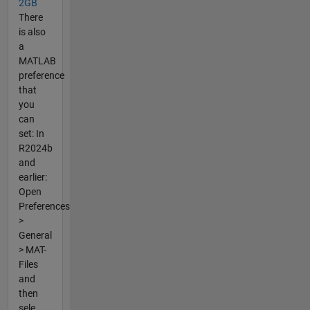
2GB
There
is also
a
MATLAB
preference
that
you
can
set: In
R2024b
and
earlier:
Open
Preferences
>
General
> MAT-
Files
and
then
sele...