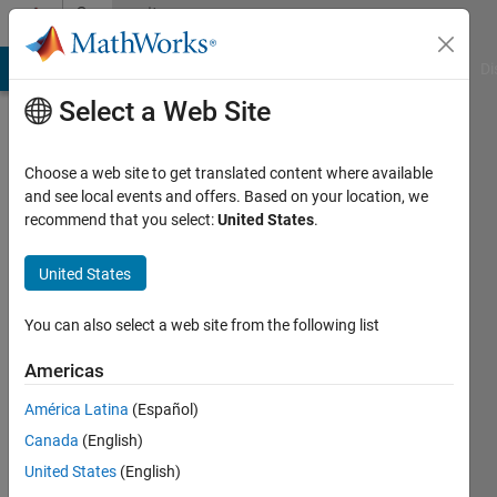
Skip to content
Community
Profile
MATLAB Answers
File Exchange
Cody
AI Chat Playground
Di
Select a Web Site
Choose a web site to get translated content where available
and see local events and offers. Based on your location, we
recommend that you select:
United States
.
Stefanie
Schwarz
United States
You can also select a web site from the following list
Last
Americas
seen: 11
América Latina
(Español)
days ago
|
Active
Canada
(English)
since
United States
(English)
2017