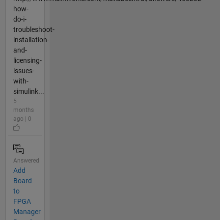
how-
do-i-
troubleshoot-
installation-
and-
licensing-
issues-
with-
simulink...
5
months
ago | 0
Answered
Add
Board
to
FPGA
Manager