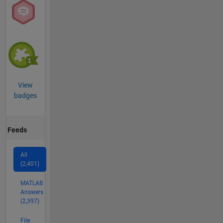
View
badges
Feeds
All
(2,401)
MATLAB
Answers
(2,397)
File