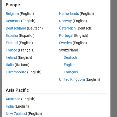
2011
Europe
Belgium
(English)
Netherlands
(English)
Followers:
3
Denmark
(English)
Norway
(English)
Following:
Deutschland
(Deutsch)
Österreich
(Deutsch)
0
España
(Español)
Portugal
(English)
Finland
(English)
Sweden
(English)
Follow
France
(Français)
Switzerland
Message
Ireland
(English)
Deutsch
I write
Italia
(Italiano)
English
documentation
Luxembourg
(English)
Français
for
MATLAB
United Kingdom
(English)
mathematical
Show
toolboxes,
Asia Pacific
more
primarily
Australia
(English)
optimization.
Dashboard
I have
India
(English)
also
New Zealand
(English)
Statistics
written