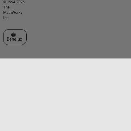
© 1994-2026
The
MathWorks,
Inc.
Select a Web Site
Benelux