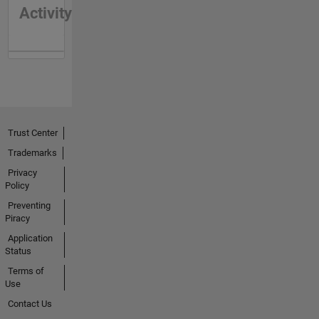
Activity
Trust Center
Trademarks
Privacy
Policy
Preventing
Piracy
Application
Status
Terms of
Use
Contact Us