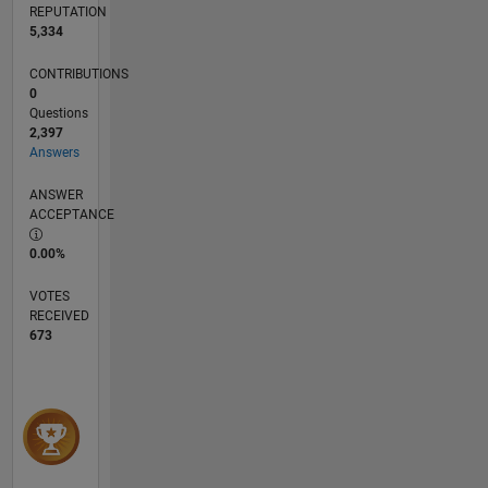
REPUTATION
interest
5,334
in parallel
computation
CONTRIBUTIONS
and in
0
rare
Questions
events
2,397
(large
Answers
deviations).
ANSWER
ACCEPTANCE
I do not
provide
0.00%
private
consulting.
VOTES
If you
RECEIVED
have a
673
question,
please
ask on a
public
forum
such as