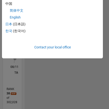
中国
documentation
M…
All
for PDE,
简体中文
statistics,
F…
English
symbolic
C…
日本
(日本語)
math,
and
한국
(한국어)
-10
-20
15
25
60
-5
5
50
econometrics.
CONTRIBUTIONS
40
My pre-
30
Contact your local office
10
MathWorks
20
job was
10
with Bell
0
Labs,
08/11
03/13
10/14
05/16
12/17
07/19
02/21
09/22
04/24
11/25
05/13
02/15
11/16
08/18
05/20
02/22
11/23
08/25
09/13
10/15
11/17
12/19
01/22
02/24
03/26
L
primarily
TIMELINE
in
mathematical
models
RANK
of data
38
traffic,
of
with a
302,028
strong