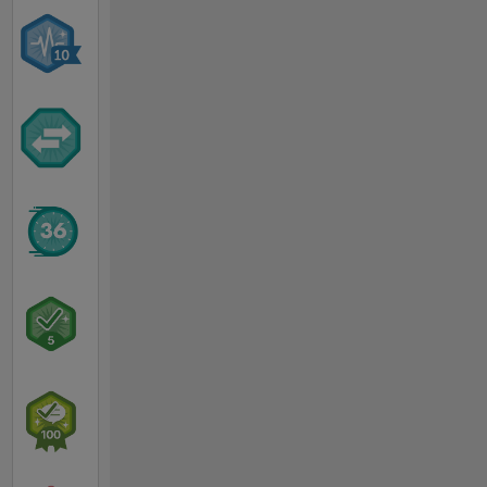
MATLAB
Answers.