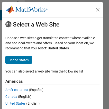
Skip to content
Community
Profile
MATLAB Answers
File Exchange
Cody
AI Chat Playground
Di
Select a Web Site
Choose a web site to get translated content where available
and see local events and offers. Based on your location, we
recommend that you select:
United States
.
Alan
Weiss
United States
You can also select a web site from the following list
MathWorks
Americas
Last
América Latina
(Español)
seen: 22
Canada
(English)
days ago
|
Active
United States
(English)
since