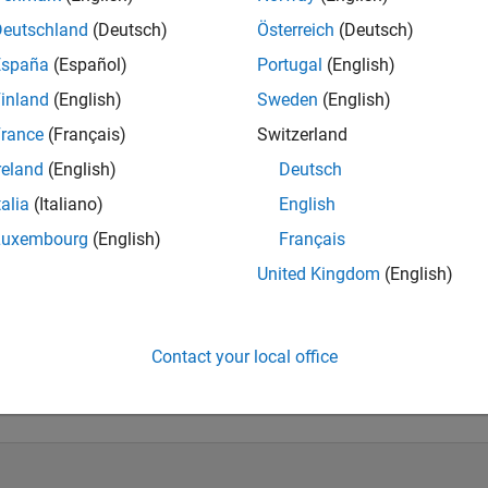
Deutschland
(Deutsch)
Österreich
(Deutsch)
ate consulting. If you have a question, please ask on a public f
España
(Español)
Portugal
(English)
inland
(English)
Sweden
(English)
rance
(Français)
Switzerland
reland
(English)
Deutsch
talia
(Italiano)
English
Luxembourg
(English)
Français
United Kingdom
(English)
Knowledgeable Level 5
Thankful Level 3
Reviv
20 Jul 2017
20 Jul 2017
11 
Contact your local office