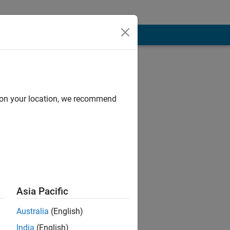
d on your location, we recommend
have also written
Asia Pacific
raffic, with a
Australia
(English)
India
(English)