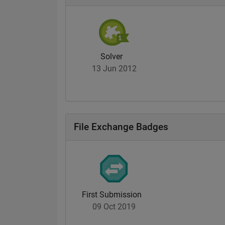
Solver
13 Jun 2012
File Exchange Badges
First Submission
09 Oct 2019