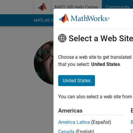
Skip to content
MATLAB Help Center
Community
MATLAB Answers
File Exchange
Cody
AI Cha
Select a Web Sit
Alan Weis
Choose a web site to get translated
MathWorks
that you select:
United States
.
Last seen: 22 days 
Followers:
3
Followi
United States
Follow
Messa
You can also select a web site from 
I write documentatio
documentation for PD
Americas
My pre-MathWorks job
América Latina
(Español)
strong interest in pa
Canada
(English)