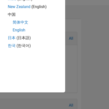
New Zealand
(English)
orum such as
中国
简体中文
English
日本
(日本語)
All
한국
(한국어)
al Level 3
First Answer
Jun 2021
20 Jul 2017
All