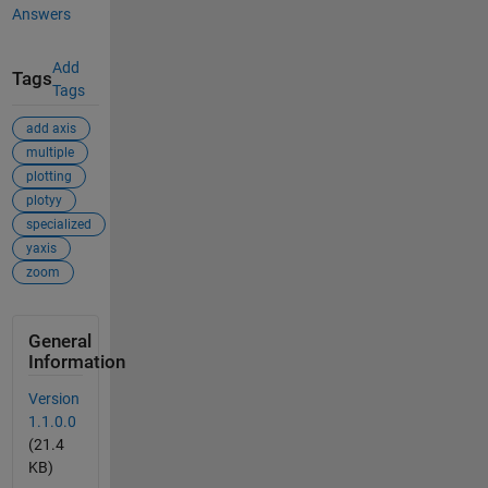
Answers
Add
Tags
Tags
add axis
multiple
plotting
plotyy
specialized
yaxis
zoom
General
Information
Version
1.1.0.0
(21.4
KB)