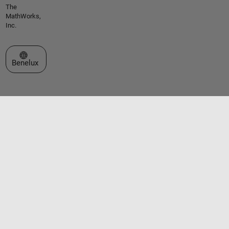
The
MathWorks,
Inc.
Select a Web Site
Benelux