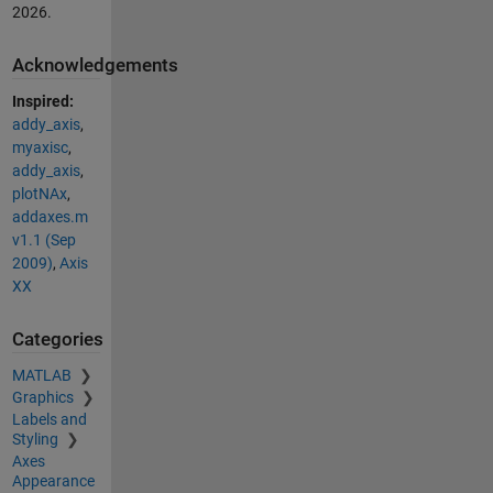
2026
.
Acknowledgements
Inspired:
addy_axis
,
myaxisc
,
addy_axis
,
plotNAx
,
addaxes.m
v1.1 (Sep
2009)
,
Axis
XX
Categories
MATLAB
Graphics
Labels and
Styling
Axes
Appearance