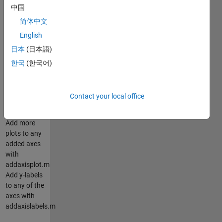
中国
multiple
axes to plots
简体中文
using
English
addaxis.m.
日本
(日本語)
Automatically
adjusts axes
한국
(한국어)
to
accomodate
as many
Contact your local office
axes as you
want.
Add more
plots to any
added axes
with
addaxisplot.m
Add y-labels
to any of the
axes with
addaxislabels.m