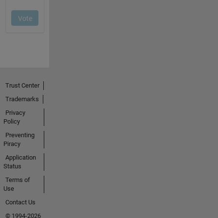
Trust Center
Trademarks
Privacy
Policy
Preventing
Piracy
Application
Status
Terms of
Use
Contact Us
© 1994-2026