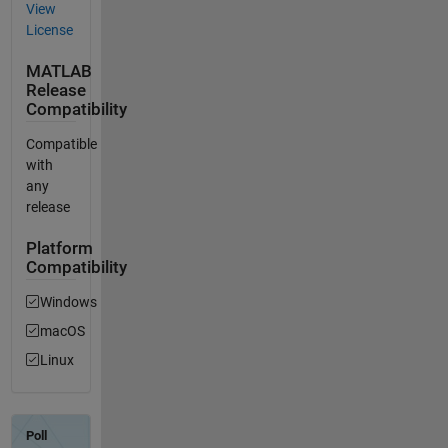
View
License
MATLAB
Release
Compatibility
Compatible
with
any
release
Platform
Compatibility
Windows
macOS
Linux