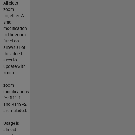
All plots
zoom
together. A
small
modification
to the zoom
function
allows all of
the added
axes to
update with
zoom.
zoom
modifications
for R11.1
and R14SP2
are included.
Usage is
almost