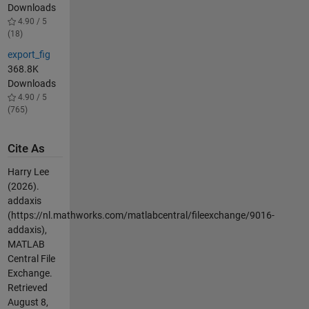
Downloads
4.90 / 5
(18)
export_fig
368.8K
Downloads
4.90 / 5
(765)
Cite As
Harry Lee
(2026).
addaxis
(https://nl.mathworks.com/matlabcentral/fileexchange/9016-
addaxis),
MATLAB
Central File
Exchange.
Retrieved
August 8,