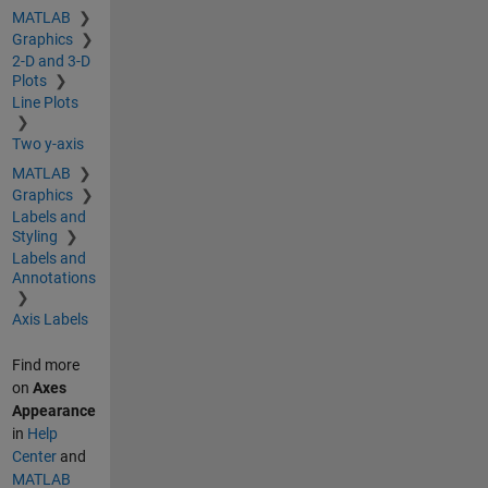
MATLAB
Graphics
2-D and 3-D
Plots
Line Plots
Two y-axis
MATLAB
Graphics
Labels and
Styling
Labels and
Annotations
Axis Labels
Find more
on
Axes
Appearance
in
Help
Center
and
MATLAB