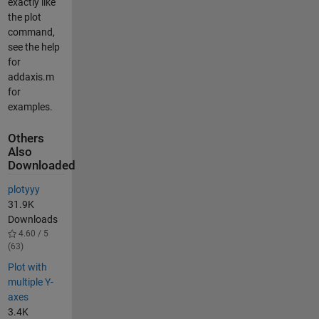
exactly like
the plot
command,
see the help
for
addaxis.m
for
examples.
Others
Also
Downloaded
plotyyy
31.9K
Downloads
4.60 / 5
(63)
Plot with
multiple Y-
axes
3.4K