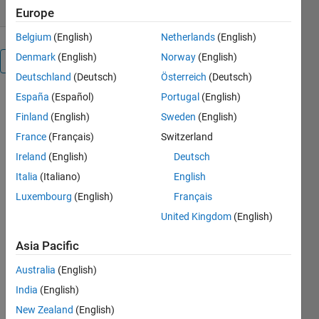
Europe
Belgium
(English)
Netherlands
(English)
Denmark
(English)
Norway
(English)
Overview
Deutschland
(Deutsch)
Österreich
(Deutsch)
España
(Español)
Portugal
(English)
Editor's
Finland
(English)
Sweden
(English)
Note:
France
(Français)
Switzerland
This file
was
Ireland
(English)
Deutsch
selected
Italia
(Italiano)
English
as
Luxembourg
(English)
Français
MATLAB
Central
United Kingdom
(English)
Pick of
Asia Pacific
the
Week
Australia
(English)
India
(English)
New Zealand
(English)
Adds