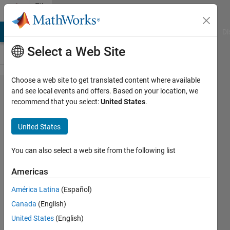
Skip to content
File
Exchange
MATLAB Answers
File Exchange
Cody
AI Chat Playground
Di
Select a Web Site
Choose a web site to get translated content where available
addaxis
and see local events and offers. Based on your location, we
recommend that you select:
United States
.
United States
Add multiple y-axes to plots.
You can also select a web site from the following list
zoomable with zoom
modification.
Americas
Harry Lee
América Latina
(Español)
Version 1.1.0.0
(21.4 KB)
Canada
(English)
37K Downloads
4.40/5
(95)
United States
(English)
7 Jul 2016