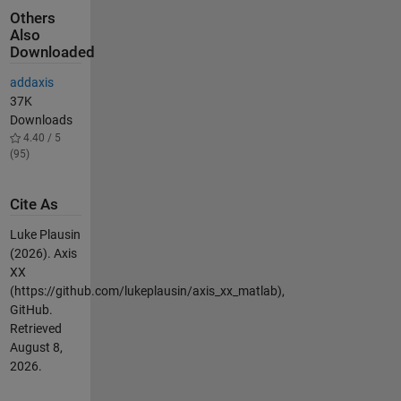
Others
Also
Downloaded
addaxis
37K
Downloads
4.40 / 5
(95)
Cite As
Luke Plausin
(2026).
Axis
XX
(https://github.com/lukeplausin/axis_xx_matlab),
GitHub.
Retrieved
August 8,
2026
.