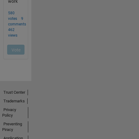
Trust Center
Trademarks
Privacy
Policy
Preventing
Piracy
Application