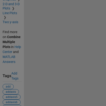
2-D and 3-D
Plots
Line Plots
Two y-axis
Find more
on
Combine
Multiple
Plots
in
Help
Center
and
MATLAB
Answers
Add
Tags
Tags
add
addaxis
addaxis5
addaxis6