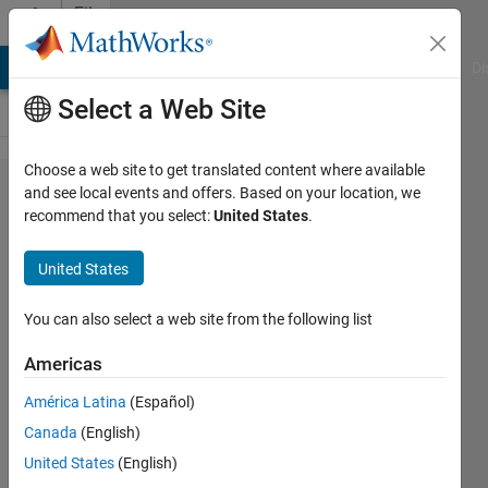
Skip to content
File
Exchange
MATLAB Answers
File Exchange
Cody
AI Chat Playground
Di
Select a Web Site
Choose a web site to get translated content where available
Axis XX
and see local events and offers. Based on your location, we
recommend that you select:
United States
.
United States
You can also select a web site from the following list
Add multiple X or Y axes to plots, rescale data,
use any function, add data tips, zoom, flexible.
Americas
https://github.com/lukeplausin/axis_xx_matlab
América Latina
(Español)
Canada
(English)
Luke Plausin
Version 2.6.0.0
(26.1 KB)
2.2K Downloads
3.70/5
(12)
10 Dec 2015
United States
(English)