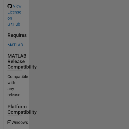
View
License
on
GitHub
Requires
MATLAB
MATLAB
Release
Compatibility
Compatible
with
any
release
Platform
Compatibility
Windows