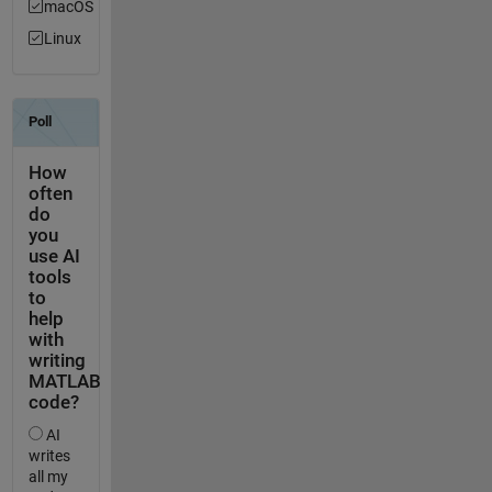
macOS
Linux