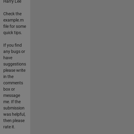
Harry Lee
Check the
example.m
file for some
quick tips.
If you find
any bugs or
have
suggestions
please write
in the
comments
box or
message
me. If the
submission
was helpful,
then please
rate it.