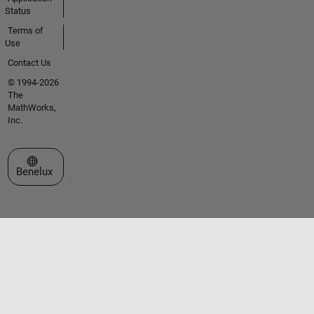
Status
Terms of
Use
Contact Us
© 1994-2026
The
MathWorks,
Inc.
Select a Web Site
Benelux