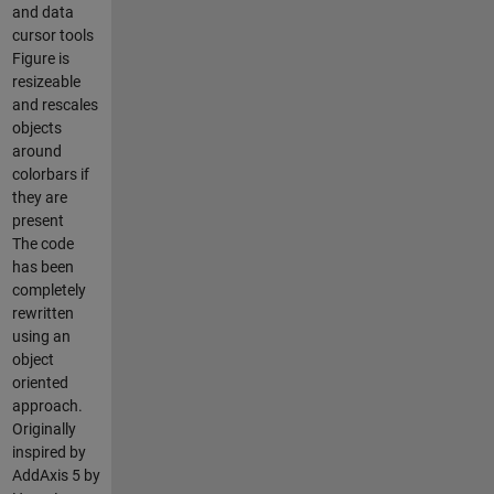
and data
cursor tools
Figure is
resizeable
and rescales
objects
around
colorbars if
they are
present
The code
has been
completely
rewritten
using an
object
oriented
approach.
Originally
inspired by
AddAxis 5 by