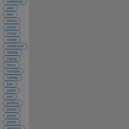
additional
axes
axis
axisxx
axisxy
axisyy
create
create axis
datatip
loglog
many
multiple
overlay
pan
patch
plot
plotting
plotxx
plotxy
plotyy
semilogx