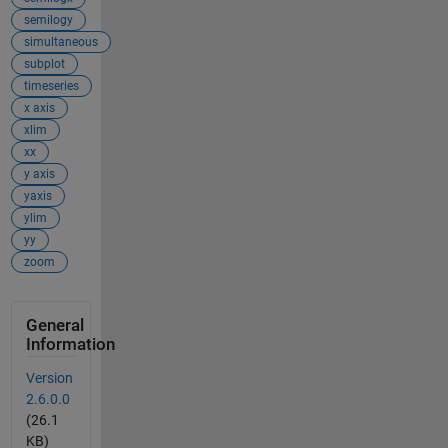
semilogy
simultaneous
subplot
timeseries
x axis
xlim
xx
y axis
yaxis
ylim
yy
zoom
General
Information
Version
2.6.0.0
(26.1
KB)