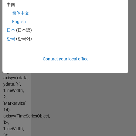
axes, plot
中国
multiple lines
简体中文
on each X or
Y axis
English
Native
日本
(日本語)
argument
한국
(한국어)
styles and
overloaded
plot
functions
Contact your local office
supported
e.g:
axisyy(xdata,
ydata, 'r-',
'LineWidth',
2,
'MarkerSize',
14);
axisyy(TimeSeriesObject,
'b-',
'LineWidth',
3);