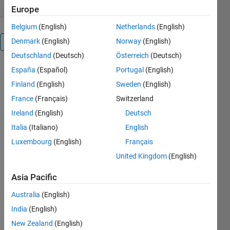
Europe
Belgium
(English)
Netherlands
(English)
Denmark
(English)
Norway
(English)
Overview
Deutschland
(Deutsch)
Österreich
(Deutsch)
España
(Español)
Portugal
(English)
This
package will
Finland
(English)
Sweden
(English)
allow you to
France
(Français)
Switzerland
plot data on
Ireland
(English)
Deutsch
multiple X or
Y axis.
Italia
(Italiano)
English
Similar to
Luxembourg
(English)
Français
MATLAB's
United Kingdom
(English)
own plotyy
function, but
Asia Pacific
less limiting.
Features:
Australia
(English)
Create any
India
(English)
combination
of X or Y
New Zealand
(English)