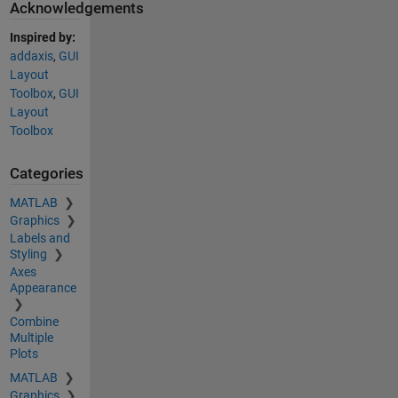
Acknowledgements
Inspired by:
addaxis
,
GUI
Layout
Toolbox
,
GUI
Layout
Toolbox
Categories
MATLAB
Graphics
Labels and
Styling
Axes
Appearance
Combine
Multiple
Plots
MATLAB
Graphics