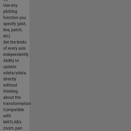
Use any
plotting
function you
specify (plot,
line, patch,
etc)
Set the limits
of every axis
independently
Ability to
update
xdata/ydata
directly
without
thinking
about the
transformation
Compatible
with
MATLAB's
zoom, pan