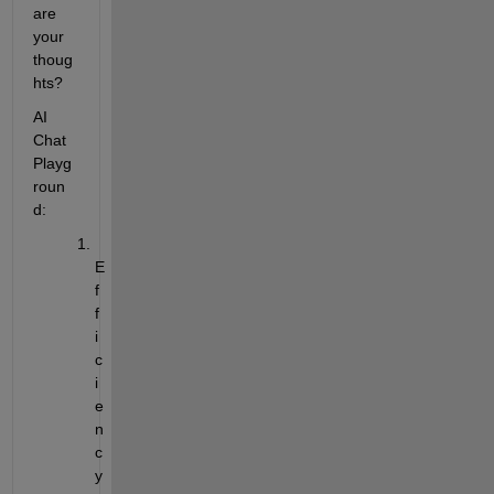
are 
your 
thoug
hts?
AI 
Chat 
Playg
roun
d:
E
f
f
i
c
i
e
n
c
y 