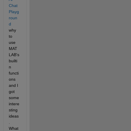
Chat 
Playg
roun
d
why 
to 
use 
MAT
LAB's 
builti
n 
functi
ons 
and I 
got 
some 
intere
sting 
ideas
. 
What 