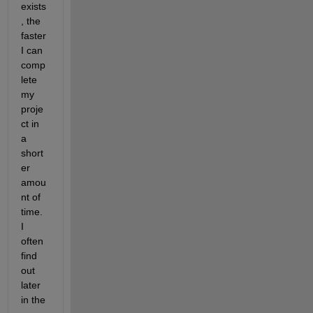
exists
, the 
faster 
I can 
comp
lete 
my 
proje
ct in 
a 
short
er 
amou
nt of 
time. 
I 
often 
find 
out 
later 
in the 