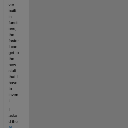
ver 
built-
in 
functi
ons, 
the 
faster 
I can 
get to 
the 
new 
stuff 
that I 
have 
to 
inven
t.
I 
aske
d the 
AI 