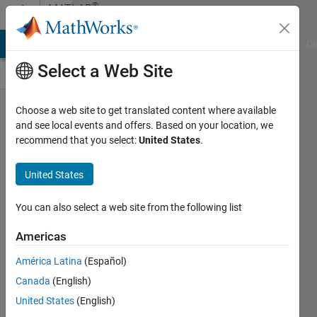
Skip to content
®
MATLAB
Central
MATLAB Answers
File Exchange
Cody
AI Chat Playground
Di
Select a Web Site
Avoid
Choose a web site to get translated content where available
and see local events and offers. Based on your location, we
Reinventing
recommend that you select:
United States
.
the Wheel:
Leverage
United States
MATLAB's
You can also select a web site from the following list
Built-In
Functions
Americas
Hans
América Latina
(Español)
Scharler
Canada
(English)
05 Mar
United States
(English)
2024