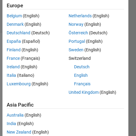
311
Europe
Views
Belgium
(English)
Netherlands
(English)
5
Comments
Denmark
(English)
Norway
(English)
Deutschland
(Deutsch)
Österreich
(Deutsch)
España
(Español)
Portugal
(English)
Explore
>
Finland
(English)
Sweden
(English)
Tips & Tricks
France
(Français)
Switzerland
Follow
Ireland
(English)
Deutsch
Channel
Italia
(Italiano)
English
Luxembourg
(English)
Français
Most 
United Kingdom
(English)
of my 
proje
Asia Pacific
cts 
Australia
(English)
are 
the 
India
(English)
tensi
New Zealand
(English)
on 