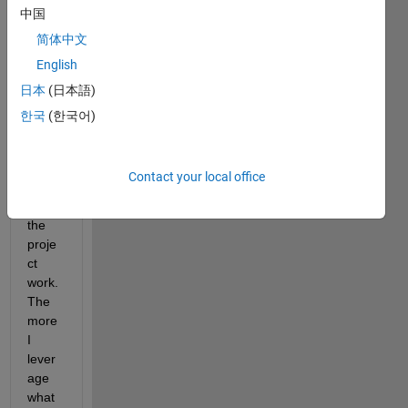
中国
betw
een 
简体中文
what 
English
exists 
日本
(日本語)
and 
what 
한국
(한국어)
I 
must 
creat
Contact your local office
e to 
make 
the 
proje
ct 
work. 
The 
more 
I 
lever
age 
what 