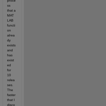
proce
ss 
that a 
MAT
LAB 
functi
on 
alrea
dy 
exists 
and 
has 
exist
ed 
for 
10 
relea
ses. 
The 
faster 
that I 
disco