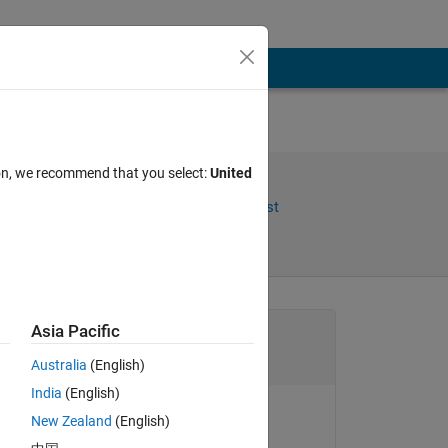
ion, we recommend that you select:
United
Share
Follow Post
Channel
Asia Pacific
Australia
(English)
India
(English)
New Zealand
(English)
goc3