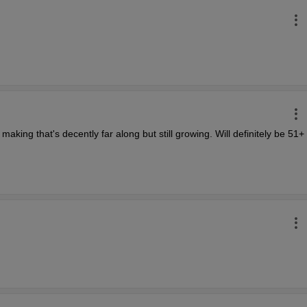
aking that's decently far along but still growing. Will definitely be 51+ 