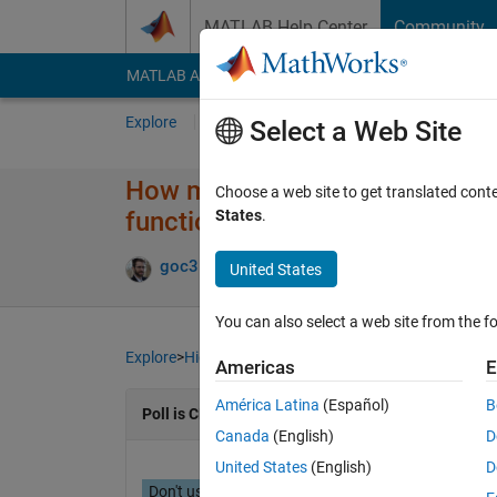
Skip to content
MATLAB Help Center
Community
MATLAB Answers
File Exchange
Cody
AI Cha
Explore
Channels
Select a Web Site
How many code files are typica
Choose a web site to get translated cont
functions, classes, tests)?
States
.
goc3
07 May 2024
1,991 Views
12 Com
United States
You can also select a web site from the fo
Explore
>
Highlights
Americas
E
América Latina
(Español)
B
Poll is CLOSED
Canada
(English)
D
United States
(English)
D
Don't use / What are Projects?