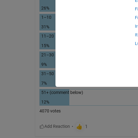
E
26%
F
1–10
F
I
31%
I
11–20
L
15%
21–30
9%
31–50
7%
51+ (comment below)
12%
4070 votes