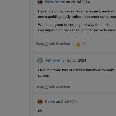
Eddie Brown
on 26 Jul 2024
Have lots of packages within a project, each with
use capability easily rather than each script n
Would be great to see a good way to handle inte
can depend on packages in other projects easil
Reply
Jeff Owen
on 20 Jul 2024
I like to create lots of custom functions to make
screen.
Reply
Dawid
on 2 Jul 2024
69