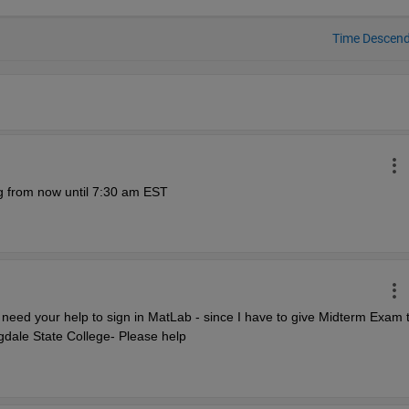
Time Descen
g from now until 7:30 am EST 
need your help to sign in MatLab - since I have to give Midterm Exam t
dale State College- Please help