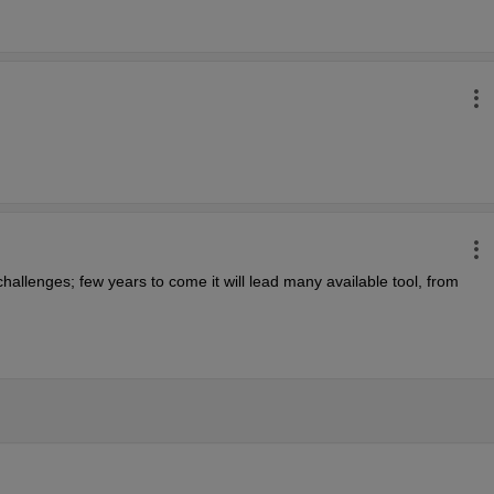
hallenges; few years to come it will lead many available tool, from 