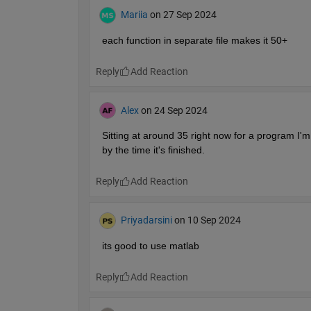
Mariia
on 27 Sep 2024
each function in separate file makes it 50+
Reply
Alex
on 24 Sep 2024
Sitting at around 35 right now for a program I'm m
by the time it's finished.
Reply
Priyadarsini
on 10 Sep 2024
its good to use matlab
Reply