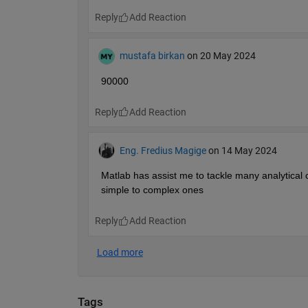
Reply
mustafa birkan
on 20 May 2024
90000
Reply
Eng. Fredius Magige
on 14 May 2024
Matlab has assist me to tackle many analytical c
simple to complex ones 
Reply
Tags