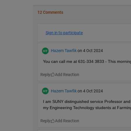
12 Comments
Sign in to participate
Hazem Tawfik
on 4 Oct 2024
You can call me at 631-334 3833 - This mornin
Reply
Hazem Tawfik
on 4 Oct 2024
I am SUNY distinguished service Professor and 
my Engineering Technology students at Farming
Reply