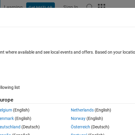
Learning
Sign In
Get MATLAB
t Playground
Discussions
Contests
Blogs
Post
More
lly in your MATLAB Projects (scripts,
ent where available and see local events and offers. Based on your locat
ments
llowing list
Follow 
urope
elgium
(English)
Netherlands
(English)
enmark
(English)
Norway
(English)
eutschland
(Deutsch)
Österreich
(Deutsch)