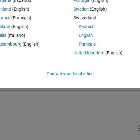
spaña
(Español)
Portugal
(English)
inland
(English)
Sweden
(English)
rance
(Français)
Switzerland
reland
(English)
Deutsch
talia
(Italiano)
English
uxembourg
(English)
Français
United Kingdom
(English)
Contact your local office