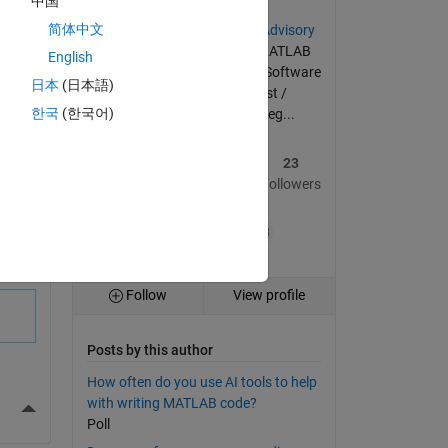
中国
简体中文
Member of the
Community Advisory
Board
since its inception | MATLAB
English
enthusiast | Code optimizer | Software
日本
(日本語)
tester | Materials scientist /
한국
(한국어)
mechanical engineer by deg...
36
335
23
Posts
Replies
Followers
+38
Follow
View profile
Posts by this author
How often do you use AI tools to help
with writing MATLAB code?
More Actions
Poll