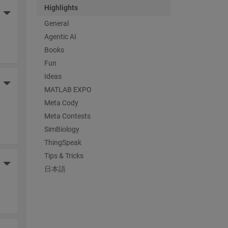
Highlights
More Actions
General
Agentic AI
Books
Fun
Ideas
More Actions
MATLAB EXPO
Meta Cody
Meta Contests
SimBiology
ThingSpeak
Tips & Tricks
More Actions
日本語