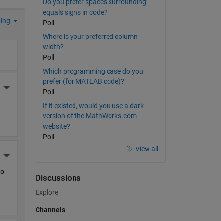
Do you prefer spaces surrounding
equals signs in code?
ding
Poll
Where is your preferred column
width?
Poll
Which programming case do you
prefer (for MATLAB code)?
More Actions
Poll
If it existed, would you use a dark
version of the MathWorks.com
website?
Poll
View all
More Actions
o 
Discussions
Explore
Channels