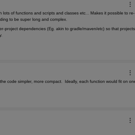
 lots of functions and scripts and classes etc... Makes it possible to re-
eeding to be super long and complex.
r-project dependencies (Eg. akin to gradle/maven/etc) so that projects 
y.
 the code simpler, more compact.  Ideally, each function would fit on one