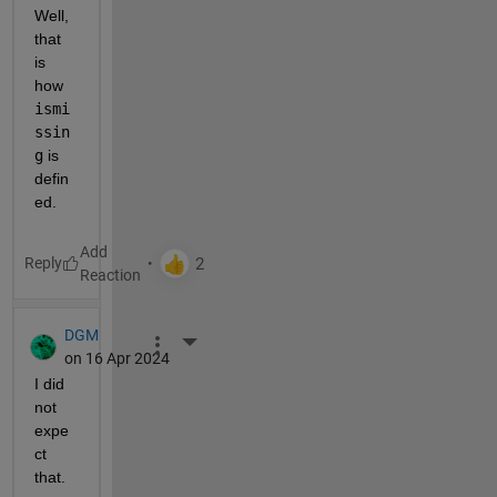
Well, 
that 
is 
how 
ismi
ssin
g
 is 
defin
ed.
Reply
DGM
More Actions
on 16 Apr 2024
I did 
not 
expe
ct 
that.