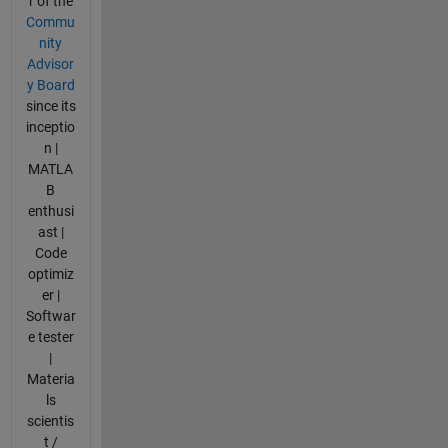
r of the
Commu
nity
Advisor
y Board
since its
inceptio
n |
MATLA
B
enthusi
ast |
Code
optimiz
er |
Softwar
e tester
|
Materia
ls
scientis
t /