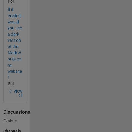
Poll
If it
existed,
would
you use
a dark
version
of the
MathW
orks.co
m
website
?
Poll
View
all
Discussions
Explore
Channels