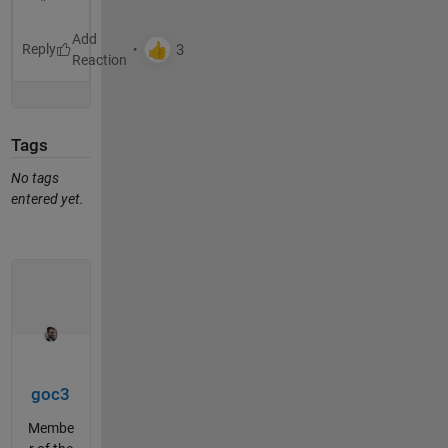
Reply
Tags
No tags
entered yet.
goc3
Membe