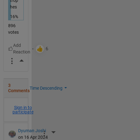
trop
hes
16%
896
votes
More Actions
3
Time Descending
Comments
Sign in to
participate
Dyuman Joshi
More Actions
on 16 Apr 2024