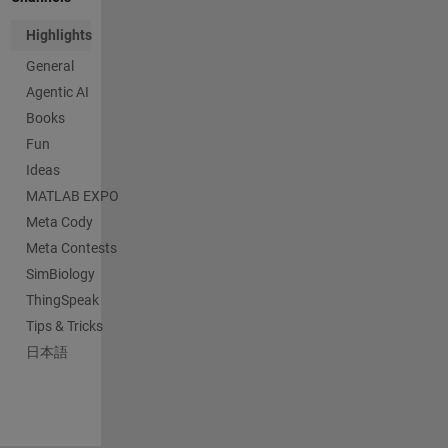
Highlights
General
Agentic AI
Books
Fun
Ideas
MATLAB EXPO
Meta Cody
Meta Contests
SimBiology
ThingSpeak
Tips & Tricks
日本語