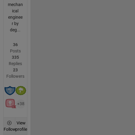
mechan
ical
enginee
r by
deg...
36
Posts
335
Replies
23
Followers
+38
View
profile
Follow