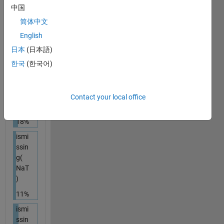
ismi
中国
ssin
简体中文
g( { [
] } )
English
26%
日本
(日本語)
한국
(한국어)
ismi
ssin
g(
NaN
Contact your local office
)
18%
ismi
ssin
g(
NaT
)
11%
ismi
ssin