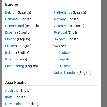
Europe
goc3
Belgium
(English)
Netherlands
(English)
15 Apr
2024
Denmark
(English)
Norway
(English)
486
Deutschland
(Deutsch)
Österreich
(Deutsch)
Views
España
(Español)
Portugal
(English)
3
Finland
(English)
Sweden
(English)
Comments
France
(Français)
Switzerland
Ireland
(English)
Deutsch
Explore
>
Italia
(Italiano)
English
Highlights
Luxembourg
(English)
Français
Follow
United Kingdom
(English)
Channel
Asia Pacific
Poll is
Australia
(English)
CLOSED
India
(English)
New Zealand
(English)