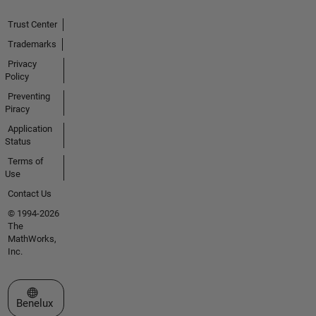
Trust Center
Trademarks
Privacy
Policy
Preventing
Piracy
Application
Status
Terms of
Use
Contact Us
© 1994-2026
The
MathWorks,
Inc.
Select a Web Site
Benelux