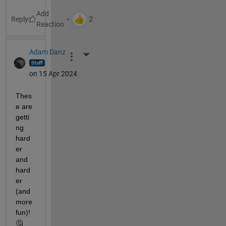
Reply
Adam Danz
More Actions
on 15 Apr 2024
Thes
e are 
getti
ng 
hard
er 
and 
hard
er 
(and 
more 
fun)!  
🤔