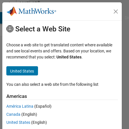
Skip to content
®
MATLAB
Central
MATLAB Answers
File Exchange
Cody
AI Chat Playground
Di
Select a Web Site
Which of
Choose a web site to get translated content where available
and see local events and offers. Based on your location, we
the
recommend that you select:
United States
.
following
is not
United States
really a
You can also select a web site from the following list
missing
value?
Americas
(Or,
América Latina
(Español)
which
Canada
(English)
option is
United States
(English)
false?)