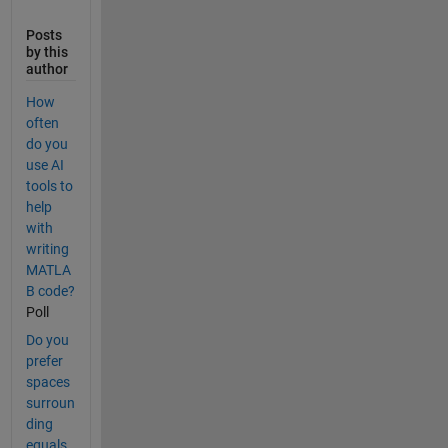
Posts
by this
author
How
often
do you
use AI
tools to
help
with
writing
MATLA
B code?
Poll
Do you
prefer
spaces
surroun
ding
equals