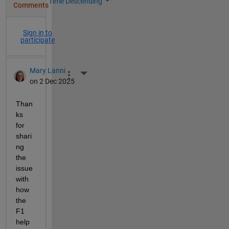
Time Descending
Comments
Sign in to
participate
Mary Lanni
More Actions
on 2 Dec 2025
Than
ks 
for 
shari
ng 
the 
issue 
with 
how 
the 
F1 
help 