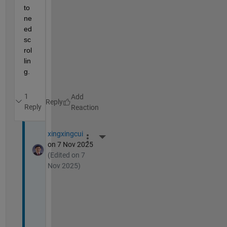
to 
ne
ed 
sc
rol
lin
g.
1
Reply
Reply
xingxingcui
More Actions
on 7 Nov 2025
(Edited on 7
Nov 2025)
T
h
a
n