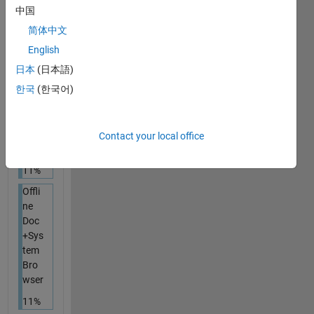
11%
中国
简体中文
Onli
ne
English
Doc
日本
(日本語)
+
한국
(한국어)
Dedi
cate
d
Bro
Contact your local office
wser
11%
Offli
ne
Doc
+Sys
tem
Bro
wser
11%