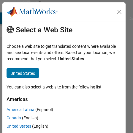
Skip to content
®
MATLAB
Central
MATLAB Answers
File Exchange
Cody
AI Chat Playground
Di
Select a Web Site
How Should
Choose a web site to get translated content where available
and see local events and offers. Based on your location, we
MATLAB's
recommend that you select:
United States
.
Help
Documentation
United States
Be Presented?
You can also select a web site from the following list
xingxingcui
Americas
17 Oct
2025
América Latina
(Español)
313
Canada
(English)
Views
United States
(English)
18