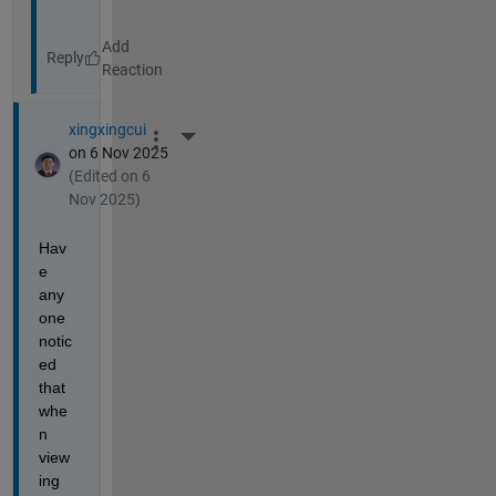
Reply
xingxingcui
More Actions
on 6 Nov 2025
(Edited on 6
Nov 2025)
Hav
e 
any
one 
notic
ed 
that 
whe
n 
view
ing 