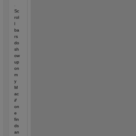
.  
Sc
rol
l 
ba
rs 
do 
sh
ow 
up 
on 
m
y 
M
ac 
if
on
e 
fin
ds 
an 