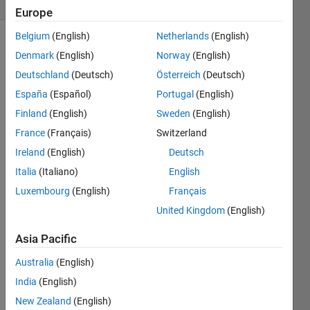
Comments
Europe
Belgium
(English)
Netherlands
(English)
Explore
>
Denmark
(English)
Norway
(English)
General
Deutschland
(Deutsch)
Österreich
(Deutsch)
Follow
España
(Español)
Portugal
(English)
Channel
Finland
(English)
Sweden
(English)
France
(Français)
Switzerland
Poll is
CLOSED
Ireland
(English)
Deutsch
Italia
(Italiano)
English
Luxembourg
(English)
Français
Onli
United Kingdom
(English)
ne
Doc
Asia Pacific
+
Syst
Australia
(English)
em
India
(English)
Bro
wser
New Zealand
(English)