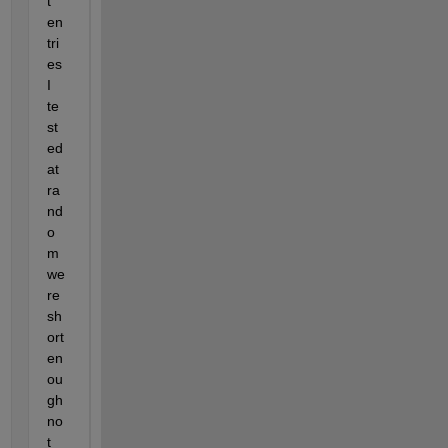
t 
en
tri
es 
I 
te
st
ed 
at 
ra
nd
o
m 
we
re 
sh
ort 
en
ou
gh 
no
t 