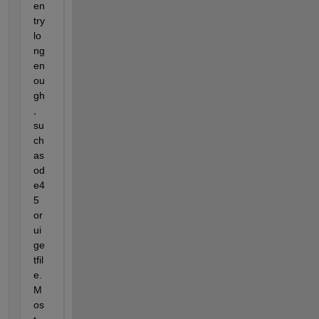
en
try 
lo
ng 
en
ou
gh
, 
su
ch 
as 
od
e4
5 
or 
ui
ge
tfil
e.  
M
os