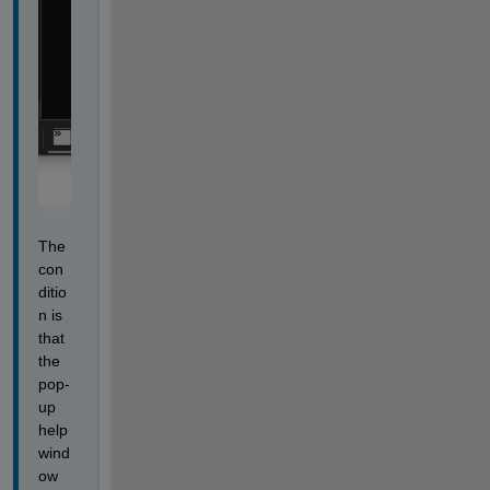
The 
con
ditio
n is 
that 
the 
pop-
up 
help 
wind
ow 