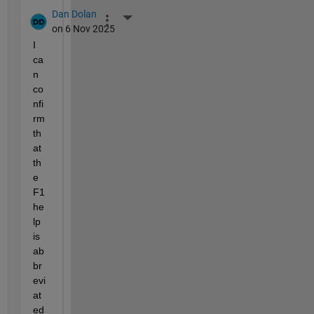
Dan Dolan
More Actions
on 6 Nov 2025
I 
ca
n 
co
nfi
rm 
th
at 
th
e 
F1 
he
lp 
is 
ab
br
evi
at
ed