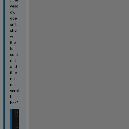
, the 
wind
ow 
doe
sn't 
sho
w 
the 
full 
cont
ent 
and 
ther
e is 
no 
scrol
l 
bar?