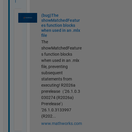
l
(bug)The
showMatchedFeatur
es function blocks
when used in an .mlx
file
The
showMatchedFeature
s function blocks
when used in an .mlx
file, preventing
subsequent
statements from
executing! R2026a
prerelease（'26.1.0.3
030274 (R2026a)
Prerelease'）
'26.1.0.3133997
(R202...
www.mathworks.com