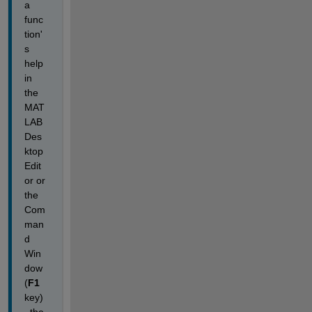
a 
func
tion'
s 
help 
in 
the 
MAT
LAB 
Des
ktop 
Edit
or or 
the 
Com
man
d 
Win
dow
(
F1
key)