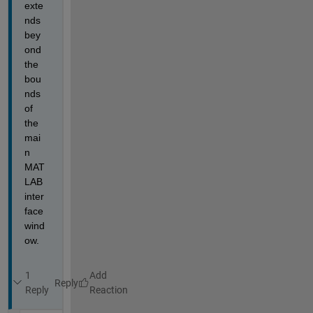
exte
nds 
bey
ond 
the 
bou
nds 
of 
the 
mai
n 
MAT
LAB 
inter
face 
wind
ow.
1
Reply
Reply