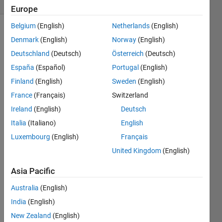
Comments
Europe
Belgium
(English)
Netherlands
(English)
Explore
>
Denmark
(English)
Norway
(English)
General
Deutschland
(Deutsch)
Österreich
(Deutsch)
Follow
España
(Español)
Portugal
(English)
Channel
Finland
(English)
Sweden
(English)
France
(Français)
Switzerland
Poll is
CLOSED
Ireland
(English)
Deutsch
Italia
(Italiano)
English
Luxembourg
(English)
Français
Onli
United Kingdom
(English)
ne
Doc
Asia Pacific
+
Syst
Australia
(English)
em
India
(English)
Bro
wser
New Zealand
(English)