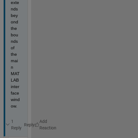
exte
nds 
bey
ond 
the 
bou
nds 
of 
the 
mai
n 
MAT
LAB 
inter
face 
wind
ow.
1
Reply
Reply