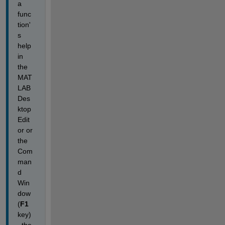
a 
func
tion'
s 
help 
in 
the 
MAT
LAB 
Des
ktop 
Edit
or or 
the 
Com
man
d 
Win
dow
(
F1
key)