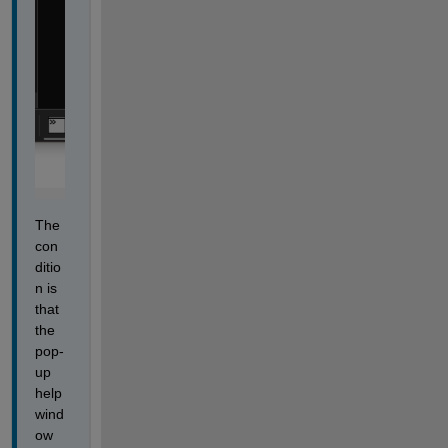
The 
con
ditio
n is 
that 
the 
pop-
up 
help 
wind
ow 