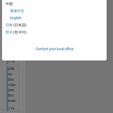
11%
中国
简体中文
Onli
ne
English
Doc
日本
(日本語)
+
한국
(한국어)
Dedi
cate
d
Bro
Contact your local office
wser
11%
Offli
ne
Doc
+Sys
tem
Bro
wser
11%