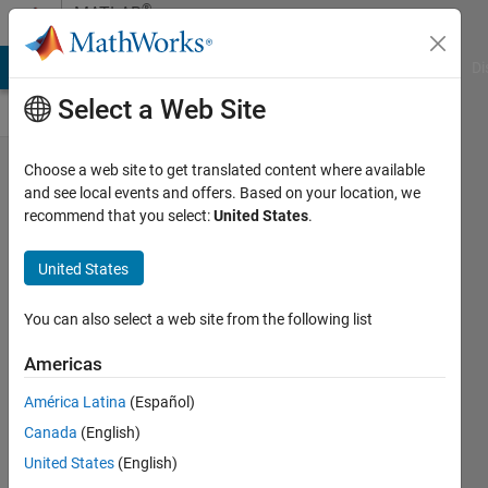
Skip to content
®
MATLAB
Central
MATLAB Answers
File Exchange
Cody
AI Chat Playground
Di
Select a Web Site
How Should
Choose a web site to get translated content where available
and see local events and offers. Based on your location, we
MATLAB's
recommend that you select:
United States
.
Help
Documentation
United States
Be Presented?
You can also select a web site from the following list
xingxingcui
Americas
17 Oct
2025
América Latina
(Español)
313
Canada
(English)
Views
United States
(English)
18