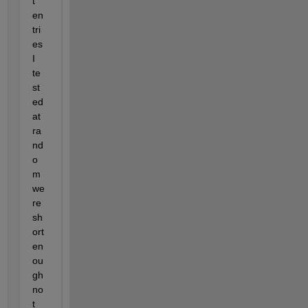
t 
en
tri
es 
I 
te
st
ed 
at 
ra
nd
o
m 
we
re 
sh
ort 
en
ou
gh 
no
t 