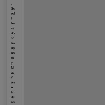
.  
Sc
rol
l 
ba
rs 
do 
sh
ow 
up 
on 
m
y 
M
ac 
if
on
e 
fin
ds 
an 