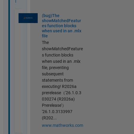
l
(bug)The
showMatchedFeatur
es function blocks
when used in an .mlx
file
The
showMatchedFeature
s function blocks
when used in an .mlx
file, preventing
subsequent
statements from
executing! R2026a
prerelease（'26.1.0.3
030274 (R2026a)
Prerelease'）
'26.1.0.3133997
(R202...
www.mathworks.com