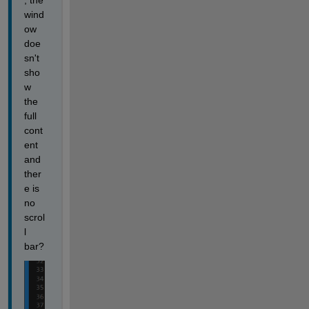
, the 
wind
ow 
doe
sn't 
sho
w 
the 
full 
cont
ent 
and 
ther
e is 
no 
scrol
l 
bar?