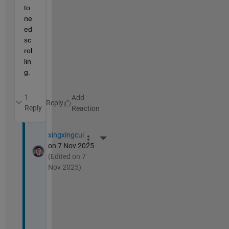
to 
ne
ed 
sc
rol
lin
g.
1
Reply
Reply
xingxingcui
More Actions
on 7 Nov 2025
(Edited on 7
Nov 2025)
T
h
a
n