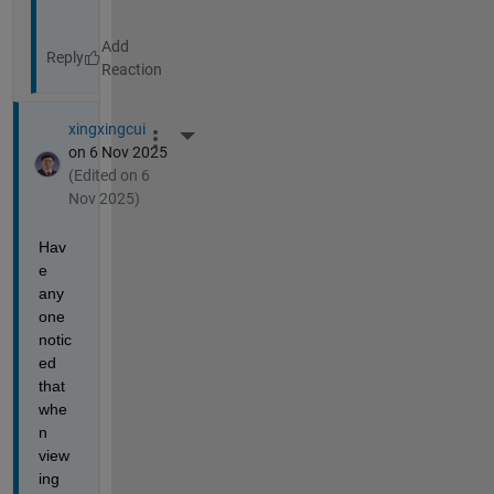
Reply
xingxingcui
More Actions
on 6 Nov 2025
(Edited on 6
Nov 2025)
Hav
e 
any
one 
notic
ed 
that 
whe
n 
view
ing 