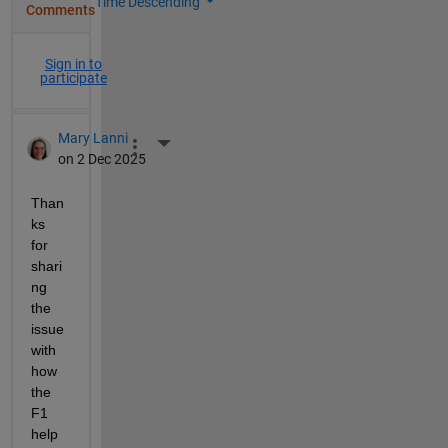
Time Descending
Comments
Sign in to
participate
Mary Lanni
More Actions
on 2 Dec 2025
Than
ks 
for 
shari
ng 
the 
issue 
with 
how 
the 
F1 
help 