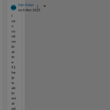
Dan Dolan
More Actions
on 6 Nov 2025
I 
ca
n 
co
nfi
rm 
th
at 
th
e 
F1 
he
lp 
is 
ab
br
evi
at
ed