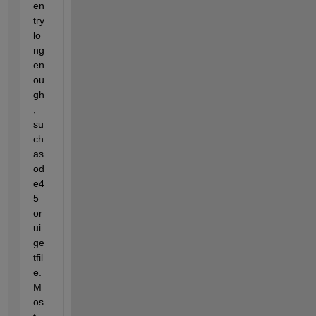
en
try 
lo
ng 
en
ou
gh
, 
su
ch 
as 
od
e4
5 
or 
ui
ge
tfil
e.  
M
os