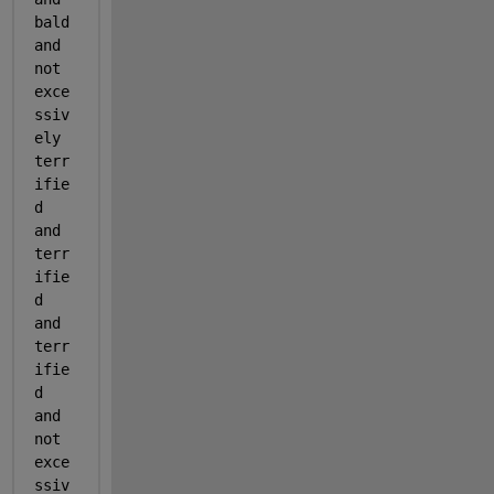
bald 
and 
not 
exce
ssiv
ely 
terr
ifie
d 
and 
terr
ifie
d 
and 
terr
ifie
d 
and 
not 
exce
ssiv