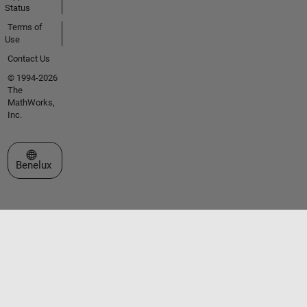
Status
Terms of
Use
Contact Us
© 1994-2026
The
MathWorks,
Inc.
Select a Web Site
Benelux