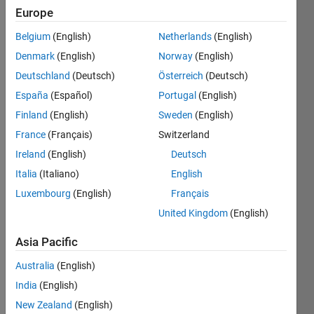
General
Europe
Follow
Belgium
(English)
Netherlands
(English)
Channel
Denmark
(English)
Norway
(English)
Deutschland
(Deutsch)
Österreich
(Deutsch)
España
(Español)
Portugal
(English)
What’
Finland
(English)
Sweden
(English)
s 
your 
France
(Français)
Switzerland
favori
Ireland
(English)
Deutsch
te 
Italia
(Italiano)
English
respo
nse 
Luxembourg
(English)
Français
from 
United Kingdom
(English)
the 
'
why
' 
Asia Pacific
com
Australia
(English)
mand 
in 
India
(English)
MAT
New Zealand
(English)
LAB?