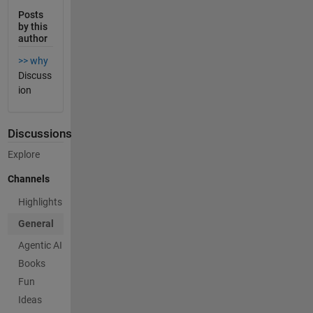
Posts
by this
author
>> why
Discuss
ion
Discussions
Explore
Channels
Highlights
General
Agentic AI
Books
Fun
Ideas