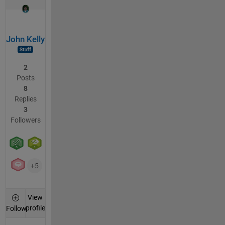
John Kelly
2
Posts
8
Replies
3
Followers
+5
View
profile
Follow