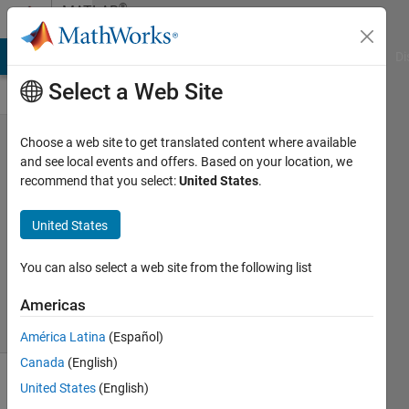
Skip to content
®
MATLAB
Central
MATLAB Answers
File Exchange
Cody
AI Chat Playground
Di
Select a Web Site
>> why
Choose a web site to get translated content where available
and see local events and offers. Based on your location, we
recommend that you select:
United States
.
John
Kelly
United States
23 Apr
2025
123
You can also select a web site from the following list
Views
Americas
5
Comments
América Latina
(Español)
Canada
(English)
United States
(English)
Explore
>