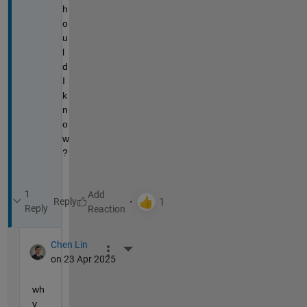
h
o
u
l
d 
I 
k
n
o
w
?
1
Reply
Reply
Chen Lin
More Actions
on 23 Apr 2025
wh
y