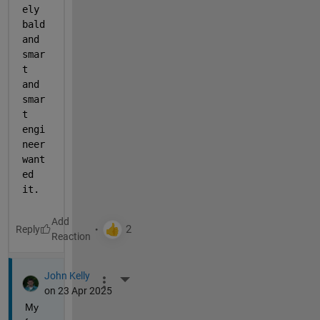
ely 
bald 
and 
smar
t 
and 
smar
t 
engi
neer 
want
ed 
it.
Reply
John Kelly
More Actions
on 23 Apr 2025
My 