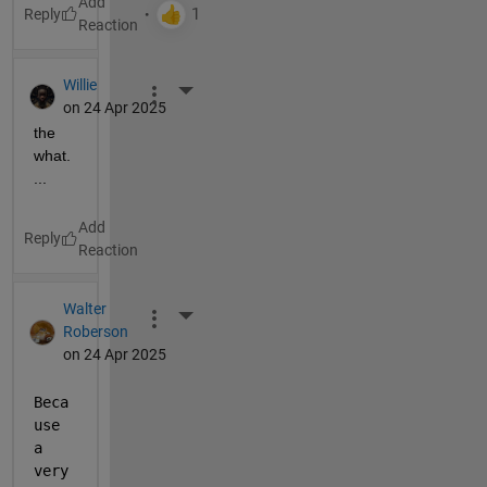
Reply
Willie
More Actions
on 24 Apr 2025
the 
what.
...
Reply
Walter
More Actions
Roberson
on 24 Apr 2025
Beca
use 
a 
very 