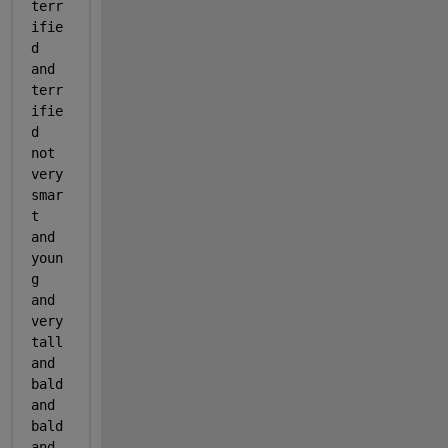
terr
ifie
d 
and 
terr
ifie
d 
not 
very 
smar
t 
and 
youn
g 
and 
very 
tall 
and 
bald 
and 
bald 
and 