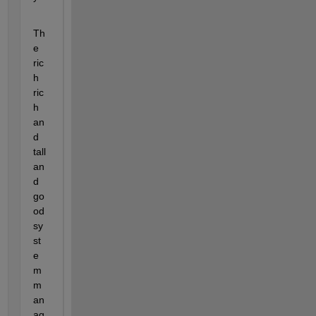
Th
e 
ric
h 
ric
h 
an
d 
tall 
an
d 
go
od 
sy
st
e
m 
m
an
ag