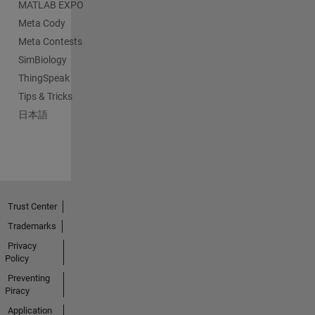
MATLAB EXPO
Meta Cody
Meta Contests
SimBiology
ThingSpeak
Tips & Tricks
日本語
Trust Center
Trademarks
Privacy
Policy
Preventing
Piracy
Application