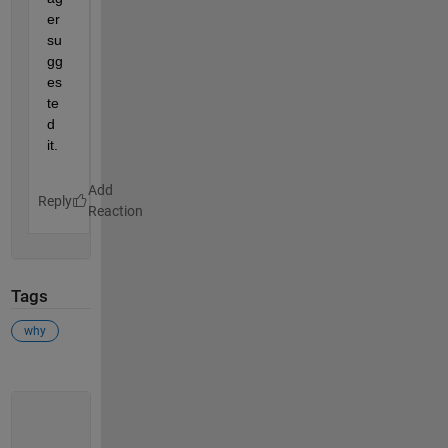
er 
su
gg
es
te
d 
it.
Reply
Tags
why