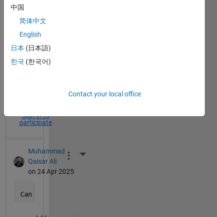
中国
简体中文
English
More Actions
日本
(日本語)
한국
(한국어)
5
Time Descending
Comments
Contact your local office
Sign in to
participate
Muhammad
More Actions
Qaisar Ali
on 24 Apr 2025
Can 
you rephrase that?