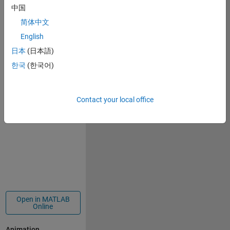
138
中国
简体中文
English
Copy
function 
drawframe(f)
日本
(日本語)
set(gcf,
'Color'
,
'#3e3d53'
)
한국
(한국어)
t=linspace(0,0.5*pi,1000);
p=polarplot(10*sin(t/10*f),10*cos(t/10*f),
'-.w'
);p.M
grid 
off
;axis 
off
; hold 
on
;
Contact your local office
end
Open in MATLAB
Online
Animation