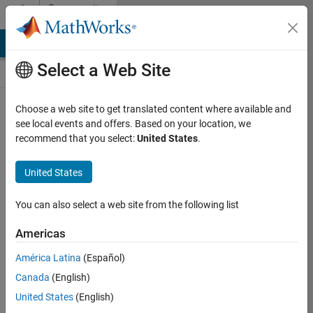
Skip to content
Community
Contests
MATLAB Answers
File Exchange
Cody
AI Chat Playground
Select a Web Site
Choose a web site to get translated content where available and
Create and
see local events and offers. Based on your location, we
remix entries
recommend that you select:
United States
.
are only
available on
United States
desktop
You can also select a web site from the following list
Back to Gallery
Americas
Vote
América Latina
(Español)
Share
Canada
(English)
Follow
United States
(English)