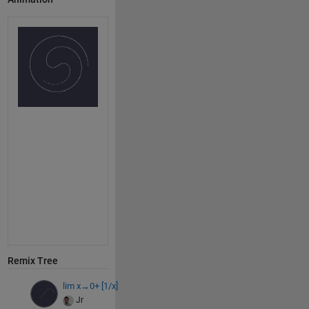
Remix Tree
lim x→0+ [1/x]
Jr