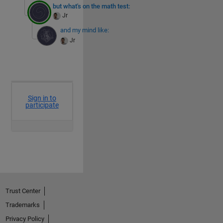
but what's on the math test:
Jr
and my mind like:
Jr
Trust Center
Trademarks
Privacy Policy