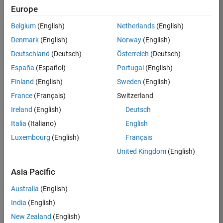
Europe
/
Jr
Belgium
(English)
Netherlands
(English)
Denmark
(English)
Norway
(English)
but
Deutschland
(Deutsch)
Österreich
(Deutsch)
what's
España
(Español)
Portugal
(English)
on the
Finland
(English)
Sweden
(English)
math
France
(Français)
Switzerland
test:
Ireland
(English)
Deutsch
Italia
(Italiano)
English
on 2
10
Luxembourg
(English)
Français
Dec
2023
United Kingdom
(English)
98
Asia Pacific
1
Australia
(English)
India
(English)
0
New Zealand
(English)