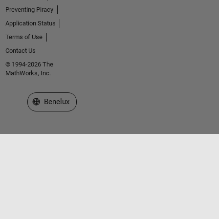
Preventing Piracy
Application Status
Terms of Use
Contact Us
© 1994-2026 The
MathWorks, Inc.
Select a Web Site
Benelux