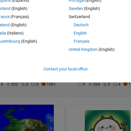
spaña
(Español)
Portugal
(English)
inland
(English)
Sweden
(English)
rance
(Français)
Switzerland
reland
(English)
Deutsch
talia
(Italiano)
English
uxembourg
(English)
Français
United Kingdom
(English)
et and moon
The MATropolis Five-O
Contact your local office
im
on 3 Dec 2023
Adam Danz
on 3 Dec 2023
6
522
0
6
1981
9
264
0
4
1