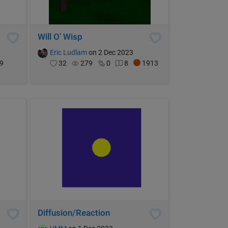
Will O' Wisp
Eric Ludlam
on 2 Dec 2023
9
32
279
0
8
1913
Diffusion/Reaction