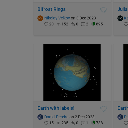
Bifrost Rings
Juila
Nikolay Velkov
on 3 Dec 2023
K
20
152
0
2
895
Earth with labels!
Earth
Daniel Pereira
on 2 Dec 2023
Da
15
235
0
1
738