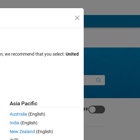
ion, we recommend that you select:
United
Join Discussions
New Entry
Asia Pacific
Animation Toggle
Animation:
OFF
Australia
(English)
India
(English)
New Zealand
(English)