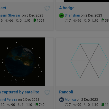
 set
A badge
azem Gheysari
on 3 Dec 2023
Shanshan
on 2 Dec 2023
6
66
0
0
1061
7
96
0
0
38
 captured by satellite
Rangoli
niel Pereira
on 2 Dec 2023
Monica
on 2 Dec 2023
12
90
1
0
740
7
90
0
0
11