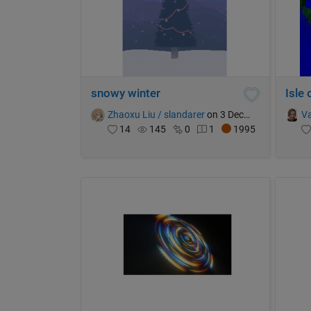
snowy winter
Isle
Zhaoxu Liu / slandarer
on 3 Dec 2023
Va
14
145
0
1
1995