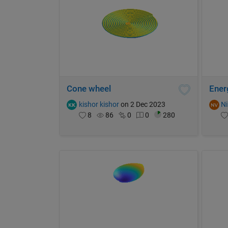
Cone wheel
Ener
kishor kishor
on 2 Dec 2023
Ni
8
86
0
0
280