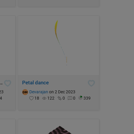
itoria Ternatea (let it bloom2)
Petal dance
23
Devarajan
on 2 Dec 2023
4
18
122
0
0
339