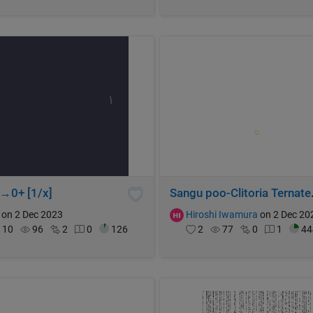
x→0+ [1/x]
Sangu poo-Cl
on 2 Dec 2023
Hiroshi Iwamura
on 2 Dec 20
10
96
2
0
126
2
77
0
1
44