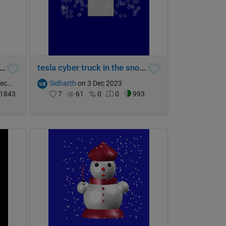
 Fierce Ghost of Halloween
tesla cyber truck in the snow... rip
2023
Sidharth
on 3 Dec 2023
1843
7
61
0
0
993