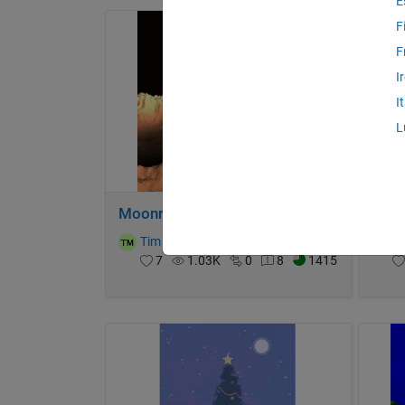
E
F
F
I
I
L
Moonrun
Plan
Tim
on 4 Dec 2023
T
7
1.03K
0
8
1415