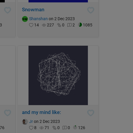
Snowman
Shanshan
on 2 Dec 2023
3
14
227
0
2
1085
and my mind like:
Jr
on 2 Dec 2023
76
8
71
0
0
126