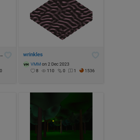
sieve, primes < 207,360,000
wrinkles
VMM
on 2 Dec 2023
0
8
110
0
1
1536