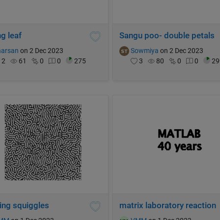
g leaf
Sangu poo- double petals
harsan
on 2 Dec 2023
Sowmiya
on 2 Dec 2023
2
61
0
0
275
3
80
0
0
29
ing squiggles
matrix laboratory reaction