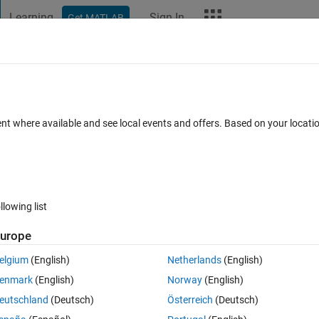
Learning
Sign In
Get MATLAB
t Playground
Discussions
Contests
Blogs
More
ard
Announcements
Recent Activity
ent where available and see local events and offers. Based on your locat
ek 4
All time
llowing list
urope
elgium
(English)
Netherlands
(English)
enmark
(English)
Norway
(English)
eutschland
(Deutsch)
Österreich
(Deutsch)