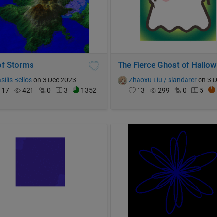
 of Storms
The
silis Bellos
on 3 Dec 2023
Zhaoxu Liu / slandarer
on 3 Dec 
17
421
0
3
1352
13
299
0
5