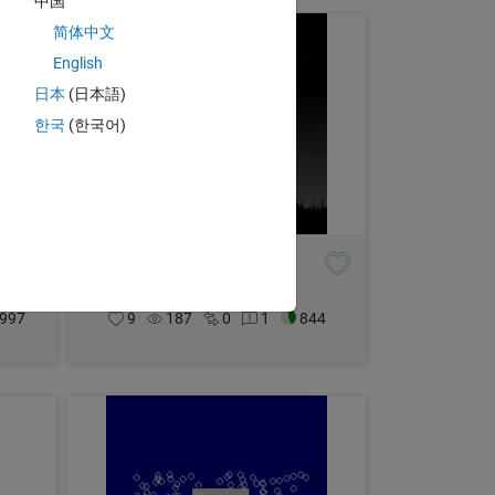
中国
简体中文
English
日本
(日本語)
한국
(한국어)
A light in the attic
Adam Danz
on 3 Dec 2023
997
9
187
0
1
844