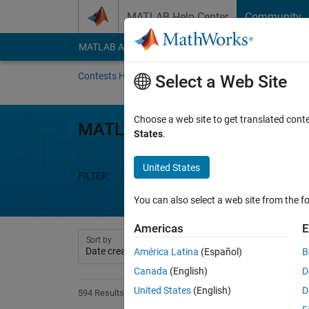
Skip to content
MATLAB Help Center
Community
MATLAB Answers
File Exchange
Cody
AI Cha
Contests Home
About
Gallery
Leaderbo
Select a Web Site
Choose a web site to get translated cont
MATLAB Flipbook Mini Hack
States
.
United States
FILTER:
Week 1
Week 2
Week 3
We
You can also select a web site from the fo
Americas
E
Sort by
América Latina
(Español)
B
Canada
(English)
D
United States
(English)
D
594 Results found in Entries