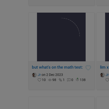
but what's on the math test:
lim 
Jr
on 2 Dec 2023
Jr
10
98
1
0
138