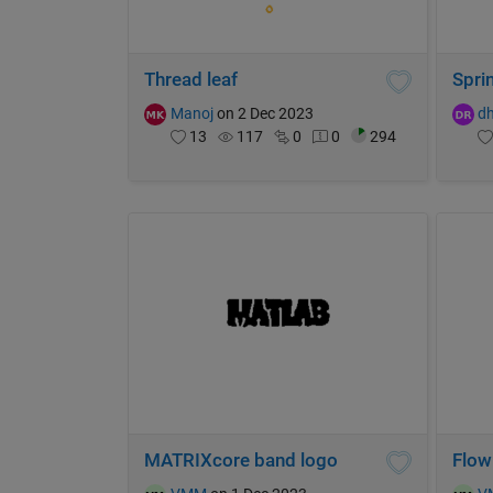
Thread leaf
Sprin
Manoj
on 2 Dec 2023
d
13
117
0
0
294
MATRIXcore band logo
Flow