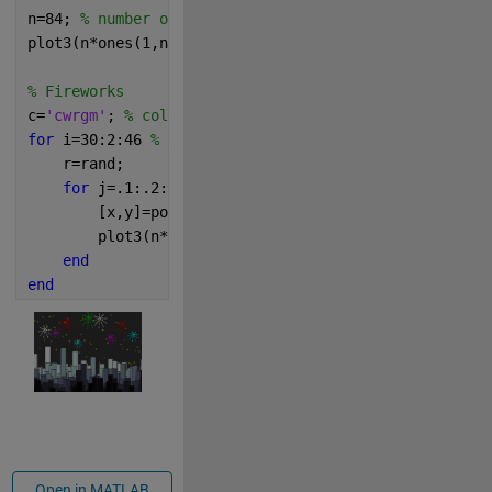
n=84; 
% number of stars
plot3(n*ones(1,n),25:.3:50,10*rand(1,n),
'yp'
)
% Fireworks
c=
'cwrgm'
; 
% colors
for 
i=30:2:46 
% x position in sky
    r=rand;
for 
j=.1:.2:r+.6 
% radii
        [x,y]=pol2cart(0:.7:2*pi,j);
        plot3(n*ones(1,9),x+i,y+6*r+4-j/3,[c(rem(i,5
end
end
Open in MATLAB