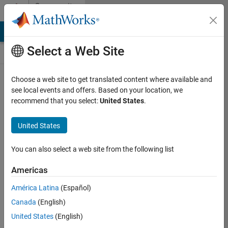
Skip to content
Community
Contests
MATLAB Answers
File Exchange
Cody
AI Chat Playground
Select a Web Site
Choose a web site to get translated content where available and
Create and
see local events and offers. Based on your location, we
remix entries
recommend that you select:
United States
.
are only
available on
United States
desktop
You can also select a web site from the following list
Back to Gallery
Americas
Vote
América Latina
(Español)
Share
Canada
(English)
Follow
United States
(English)