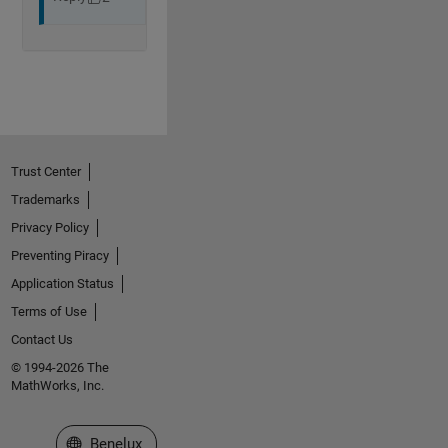
Trust Center
Trademarks
Privacy Policy
Preventing Piracy
Application Status
Terms of Use
Contact Us
© 1994-2026 The
MathWorks, Inc.
Select a Web Site
Benelux