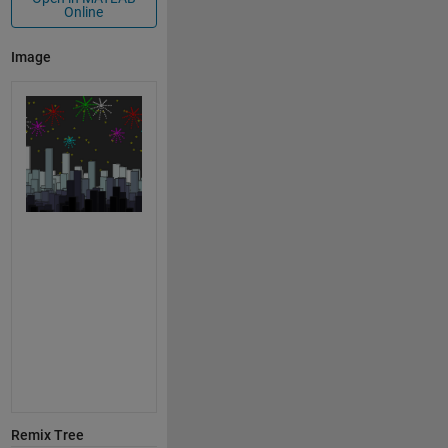
Online
Image
Remix Tree