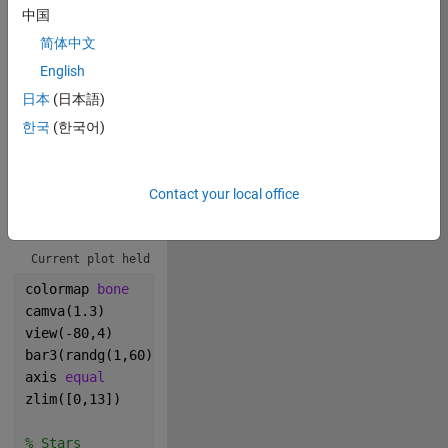
0
中国
简体中文
3
English
日本
(日本語)
279
한국
(한국어)
Copy
% Buildings & Figure Orientation
Contact your local office
axes(Color=[.2,.2,.2])
hold
Current plot held
colormap 
bone
camva(1.3)
view(-80,4)
bar3(randg(1,60));
axis 
equal
zlim([0,13])
% Stars