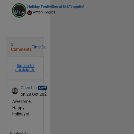
Holiday Festivities at MATropolis!
Anton Kogios