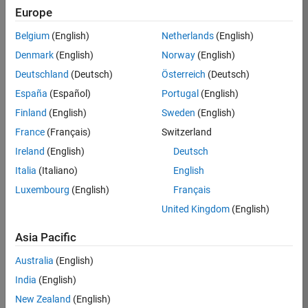
Europe
Anton
Belgium
(English)
Netherlands
(English)
Kogios
Denmark
(English)
Norway
(English)
Deutschland
(Deutsch)
Österreich
(Deutsch)
/
España
(Español)
Portugal
(English)
Holida
Finland
(English)
Sweden
(English)
y
France
(Français)
Switzerland
Festivi
Ireland
(English)
Deutsch
ties at
Italia
(Italiano)
English
MATro
Luxembourg
(English)
Français
polis!
United Kingdom
(English)
Asia Pacific
on
21
28
Australia
(English)
Oct
264
India
(English)
2022
New Zealand
(English)