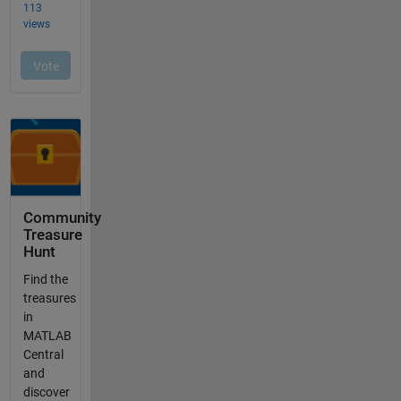
Community
Treasure
Hunt
Find the
treasures
in
MATLAB
Central
and
discover