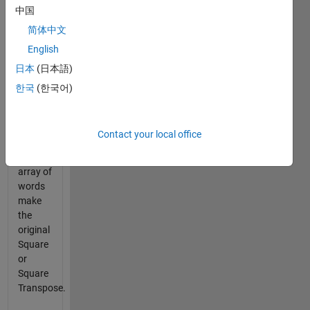
中国
into a
solid
简体中文
square
English
such
日本
(日本語)
that all
words
한국
(한국어)
are
used.
Contact your local office
Given
an
array of
words
make
the
original
Square
or
Square
Transpose.