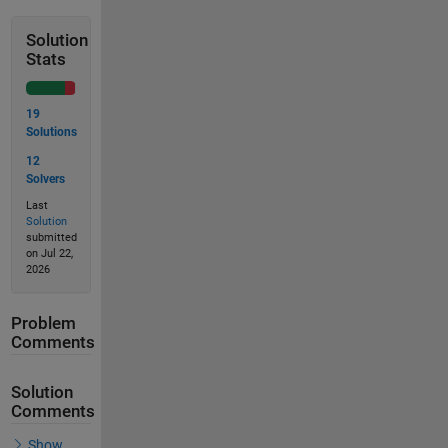
Solution
Stats
19
Solutions
12
Solvers
Last
Solution
submitted
on Jul 22,
2026
Problem
Comments
Solution
Comments
Show