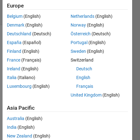
12
Europe
solvers
1 likes
Belgium
(English)
Netherlands
(English)
Denmark
(English)
Norway
(English)
Deutschland
(Deutsch)
Österreich
(Deutsch)
España
(Español)
Portugal
(English)
Criss
Finland
(English)
Sweden
(English)
Cross
France
(Français)
Switzerland
matrix
puzzle -
Ireland
(English)
Deutsch
Square
Italia
(Italiano)
English
matrix,
Luxembourg
(English)
Français
Unique
elements,
United Kingdom
(English)
Single
Word
Asia Pacific
List
Australia
(English)
Arrange
India
(English)
the
New Zealand
(English)
"words"