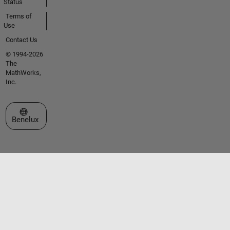
Status
Terms of
Use
Contact Us
© 1994-2026
The
MathWorks,
Inc.
Select a Web Site
Benelux