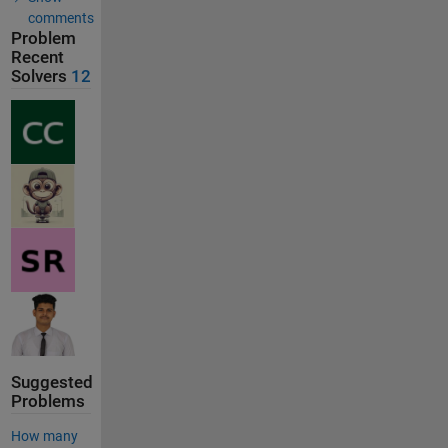
comments
Problem
Recent
Solvers
12
Suggested
Problems
How many