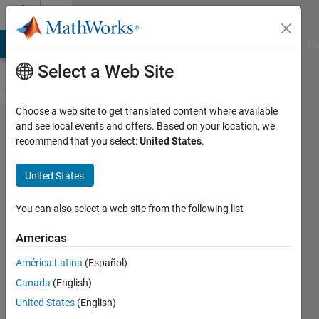
Skip to content
Cody
MATLAB Answers
File Exchange
Cody
AI Chat Playground
Di
Select a Web Site
Choose a web site to get translated content where available
Problem 738.
and see local events and offers. Based on your location, we
recommend that you select:
United States
.
Criss_Cross_010
: Unique
United States
elements,
Square array,
You can also select a web site from the following list
Words in one
Americas
array
América Latina
(Español)
Canada
(English)
Richard
United States
(English)
Zapor