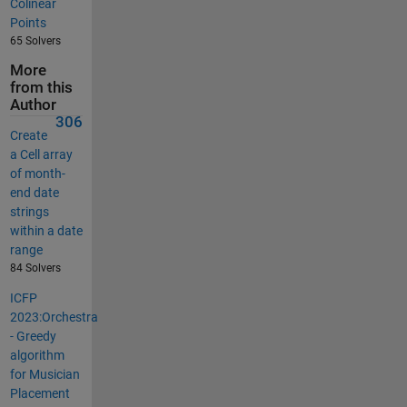
Colinear
Points
65 Solvers
More
from this
Author
306
Create
a Cell array
of month-
end date
strings
within a date
range
84 Solvers
ICFP
2023:Orchestra
- Greedy
algorithm
for Musician
Placement