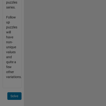
puzzles
series.
Follow
up
puzzles
will
have
non-
unique
values
and
quite a
few
other
variations.
Solve