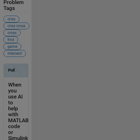
Problem
Tags
criss
criss cross
cross
find
game
intersect