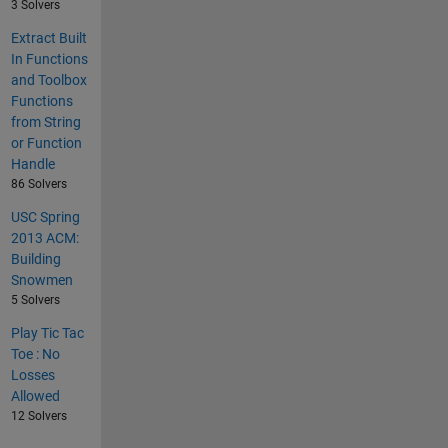
3 Solvers
Extract Built
In Functions
and Toolbox
Functions
from String
or Function
Handle
86 Solvers
USC Spring
2013 ACM:
Building
Snowmen
5 Solvers
Play Tic Tac
Toe : No
Losses
Allowed
12 Solvers