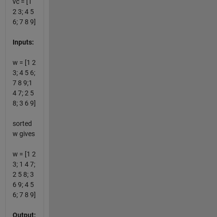
vc = [1
2 3; 4 5
6; 7 8 9]
Inputs:
w = [1 2
3; 4 5 6;
7 8 9;1
4 7; 2 5
8; 3 6 9]
sorted
w gives
w = [1 2
3; 1 4 7;
2 5 8; 3
6 9; 4 5
6; 7 8 9]
Output: