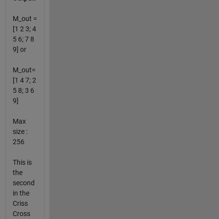
M_out =
[1 2 3; 4
5 6; 7 8
9] or
M_out=
[1 4 7; 2
5 8; 3 6
9]
Max
size :
256
This is
the
second
in the
Criss
Cross