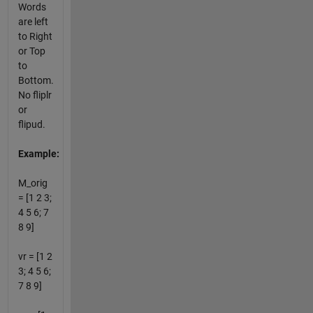
Words
are left
to Right
or Top
to
Bottom.
No fliplr
or
flipud.
Example:
M_orig
= [1 2 3;
4 5 6; 7
8 9]
vr = [1 2
3; 4 5 6;
7 8 9]