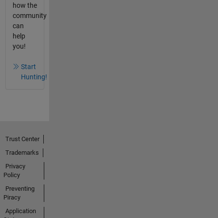
how the
community
can
help
you!
Start
Hunting!
Trust Center
Trademarks
Privacy
Policy
Preventing
Piracy
Application