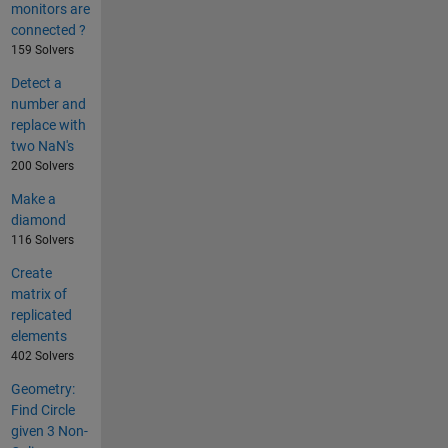
monitors are
connected ?
159 Solvers
Detect a
number and
replace with
two NaN's
200 Solvers
Make a
diamond
116 Solvers
Create
matrix of
replicated
elements
402 Solvers
Geometry:
Find Circle
given 3 Non-