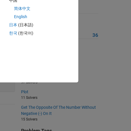
中国
简体中文
Suggested Problems
English
Nested If(s)
日本
(日本語)
116 Solvers
한국
(한국어)
More from this Author
36
Title
10 Solvers
Problem Set 1
98 Solvers
140
Switch-Case-Otherwise
97 Solvers
Plot
11 Solvers
Get The Opposite Of The Number Without
Negative (-) On It
15 Solvers
Problem Tags