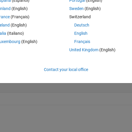
spaña
(Español)
Portugal
(English)
inland
(English)
Sweden
(English)
rance
(Français)
Switzerland
Last 200 Solutions
reland
(English)
Deutsch
50
talia
(Italiano)
English
40
uxembourg
(English)
Français
30
United Kingdom
(English)
20
10
Contact your local office
0
0
20
40
60
80
100
120