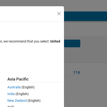
ion, we recommend that you select:
United
Solve
Solve Later
Problem Recent Solvers
116
Asia Pacific
Australia
(English)
India
(English)
Solve
New Zealand
(English)