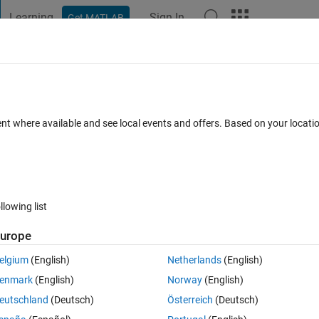
Learning
Sign In
Get MATLAB
t Playground
Discussions
Contests
Blogs
Post
More
s
More
Help
ent where available and see local events and offers. Based on your locat
llowing list
urope
r that 1 and less than 10, then b = true, else, b = false.
elgium
(English)
Netherlands
(English)
enmark
(English)
Norway
(English)
eutschland
(Deutsch)
Österreich
(Deutsch)