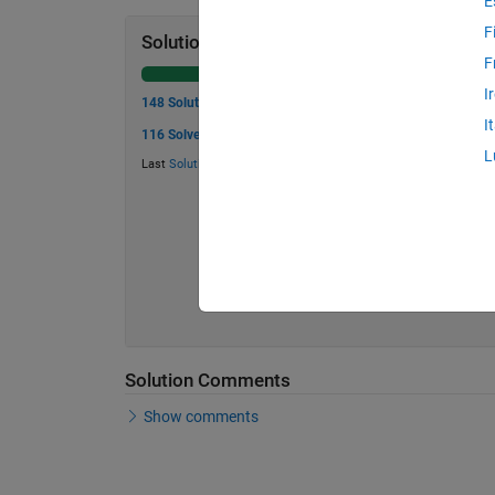
E
F
Solution Stats
F
I
148 Solutions
I
116 Solvers
L
Last
Solution
submitted on Aug 01, 2026
Solution Comments
Show comments