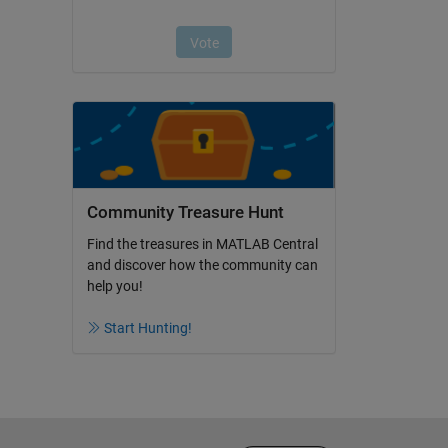
Community Treasure Hunt
Find the treasures in MATLAB Central
and discover how the community can
help you!
Start Hunting!