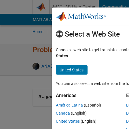
Skip to content
MATLAB Help Center
Community
MATLAB Answers
File Exchange
Cody
AI Cha
Home
Problem Groups
Problems
Player
Select a Web Site
Problem 61377. Nested If(s)
Choose a web site to get translated cont
States
.
0 likes
ANAS
116 solvers
United States
You can also select a web site from the fo
Americas
E
If a greater than zero, then check, if a = greate
América Latina
(Español)
B
Canada
(English)
D
United States
(English)
D