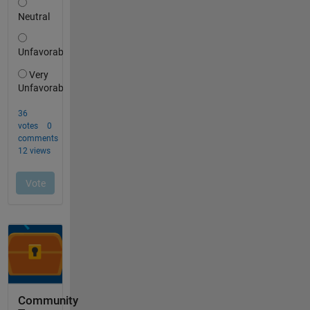
Community