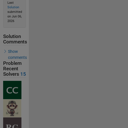
Last
Solution
submitted
on Jun 06,
2026
Solution
Comments
Show
comments
Problem
Recent
Solvers
15