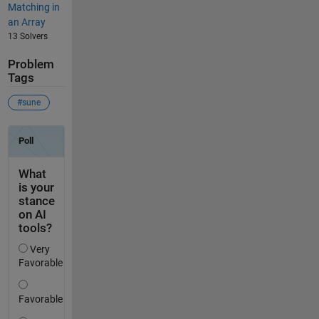
Matching in
an Array
13 Solvers
Problem
Tags
#sune