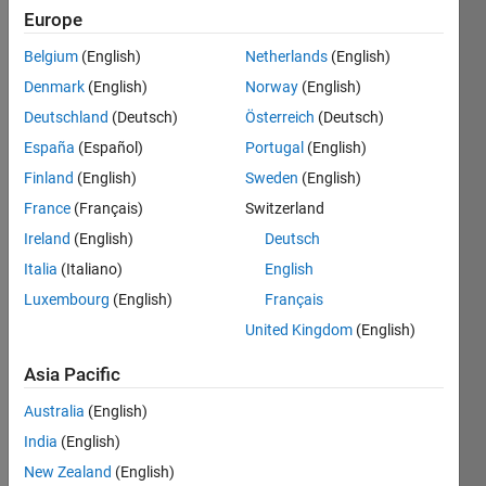
Europe
Given
Belgium
(English)
Netherlands
(English)
an
Denmark
(English)
Norway
(English)
array
Deutschland
(Deutsch)
Österreich
(Deutsch)
of
integers
España
(Español)
Portugal
(English)
nums
Finland
(English)
Sweden
(English)
and
France
(Français)
Switzerland
an
integer
Ireland
(English)
Deutsch
target
,
Italia
(Italiano)
English
return
Luxembourg
(English)
Français
indices
of
United Kingdom
(English)
the
two
Asia Pacific
numbers
Australia
(English)
such
that
India
(English)
they
New Zealand
(English)
add