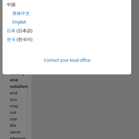
中国
up to
target
.
简体中文
You
English
may
日本
(日本語)
assume
한국
(한국어)
that
each
input
Contact your local office
would
have
exactly
one
solution
,
and
you
may
not
use
the
same
element