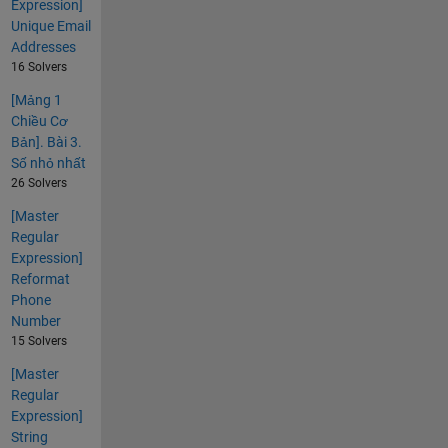
Expression]
Unique Email
Addresses
16 Solvers
[Mảng 1
Chiều Cơ
Bản]. Bài 3.
Số nhỏ nhất
26 Solvers
[Master
Regular
Expression]
Reformat
Phone
Number
15 Solvers
[Master
Regular
Expression]
String