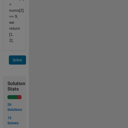
+
nums[2]
== 9,
we
return
[1,
2].
Solve
Solution
Stats
26
Solutions
15
Solvers