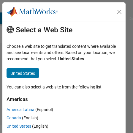
Skip to content
Cody
MATLAB Answers
File Exchange
Cody
AI Chat Playground
Di
Select a Web Site
Choose a web site to get translated content where available
Problem
and see local events and offers. Based on your location, we
recommend that you select:
United States
.
61153.
Two
United States
Sum
You can also select a web site from the following list
Sune
Americas
15
solvers
América Latina
(Español)
0 likes
Canada
(English)
United States
(English)