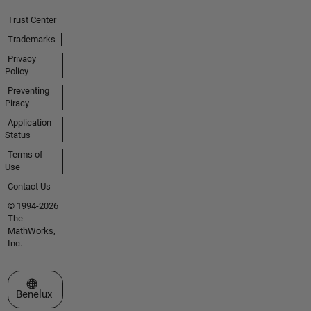
Trust Center
Trademarks
Privacy
Policy
Preventing
Piracy
Application
Status
Terms of
Use
Contact Us
© 1994-2026
The
MathWorks,
Inc.
Select a Web Site
Benelux