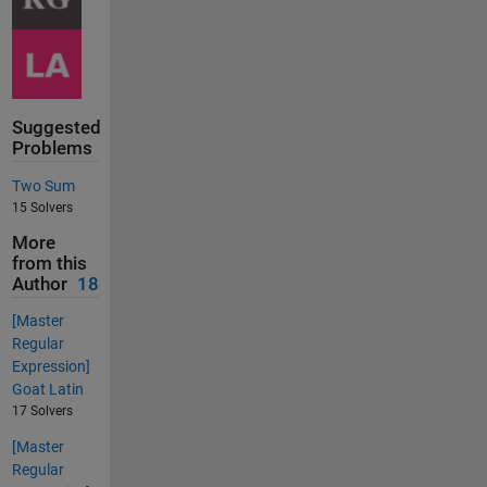
Suggested
Problems
Two Sum
15 Solvers
More
from this
Author
18
[Master
Regular
Expression]
Goat Latin
17 Solvers
[Master
Regular