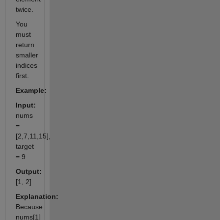
twice.
You
must
return
smaller
indices
first.
Example:
Input:
nums
=
[2,7,11,15],
target
= 9
Output:
[1, 2]
Explanation:
Because
nums[1]