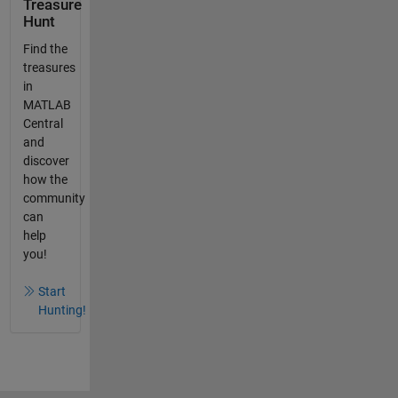
Treasure
Hunt
Find the
treasures
in
MATLAB
Central
and
discover
how the
community
can
help
you!
Start
Hunting!