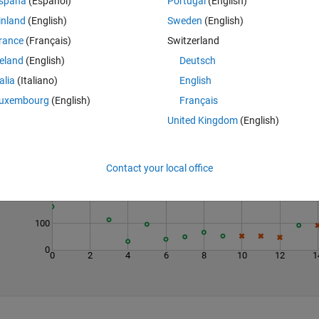
spaña
(Español)
Portugal
(English)
inland
(English)
Sweden
(English)
rance
(Français)
Switzerland
reland
(English)
Deutsch
talia
(Italiano)
English
uxembourg
(English)
Français
United Kingdom
(English)
Last 200 Solutions
400
Contact your local office
300
200
100
0
0
2
4
6
8
10
12
1