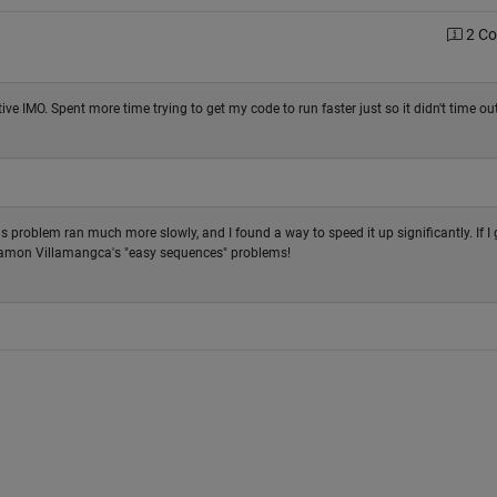
2 C
tive IMO. Spent more time trying to get my code to run faster just so it didn't time out
s problem ran much more slowly, and I found a way to speed it up significantly. If I 
 Ramon Villamangca's "easy sequences" problems!