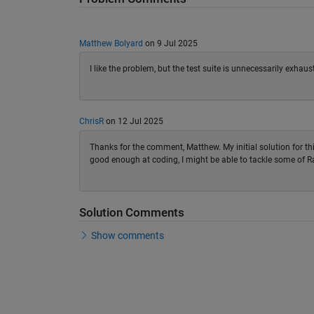
Matthew Bolyard
on 9 Jul 2025
I like the problem, but the test suite is unnecessarily exhaus
ChrisR
on 12 Jul 2025
Thanks for the comment, Matthew. My initial solution for thi
good enough at coding, I might be able to tackle some of
Solution Comments
Show comments