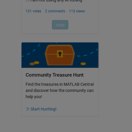
Community Treasure Hunt
Find the treasures in MATLAB Central
and discover how the community can
help you!
Start Hunting!