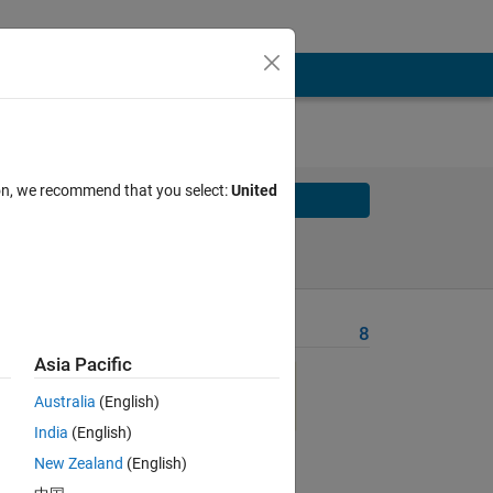
ion, we recommend that you select:
United
Solve
Solve Later
Problem Recent Solvers
8
Asia Pacific
, 79
Australia
(English)
India
(English)
New Zealand
(English)