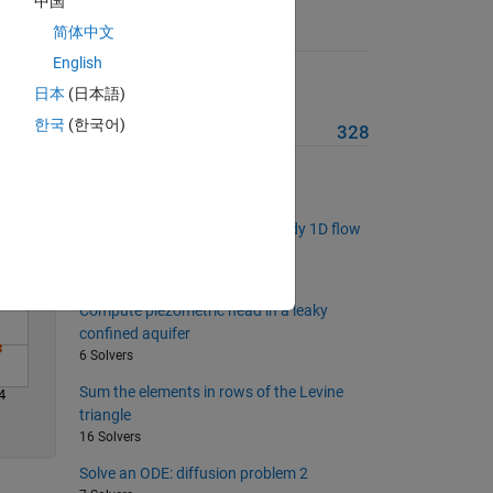
中国
简体中文
Suggested Problems
English
Solve
List balanced primes
日本
(日本語)
8 Solvers
한국
(한국어)
More from this Author
328
List the nth prime quartet prefix
10 Solvers
Compute head profiles for steady 1D flow
through soils in series
3 Solvers
Compute piezometric head in a leaky
confined aquifer
6 Solvers
Sum the elements in rows of the Levine
4
triangle
16 Solvers
Solve an ODE: diffusion problem 2