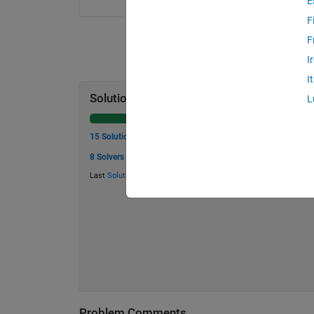
E
F
F
I
I
Solution Stats
L
15 Solutions
8 Solvers
Last
Solution
submitted on Jul 08, 2026
Problem Comments