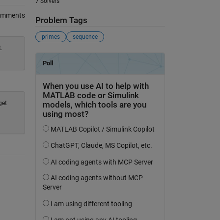
7 Solvers
omments
Problem Tags
primes
sequence
.
get