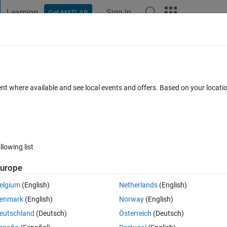
Learning
Sign In
Get MATLAB
t Playground
Discussions
Contests
Blogs
Post
More
s
More
Help
 primes
ent where available and see local events and offers. Based on your locat
llowing list
urope
e average of the
primes before it and the
primes after it. For example
k
k
erage of 71, 73, 83, and 89.
elgium
(English)
Netherlands
(English)
r a number is a balanced prime of order one. For order one, balanced
enmark
(English)
Norway
(English)
eutschland
(Deutsch)
Österreich
(Deutsch)
that is the average of the
primes before it and the
primes after it.
k
k