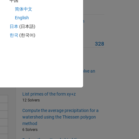
中国
简体中文
uld
Suggested Problems
put
English
Explore the twin prime Goldbach
the
日本
(日本語)
conjecture
6 Solvers
한국
(한국어)
More from this Author
328
Solve
List the Moran numbers
26 Solvers
Find primes and integers that solve an
equation
11 Solvers
List primes of the form xy+z
12 Solvers
Compute the average precipitation for a
watershed using the Thiessen polygon
method
6 Solvers