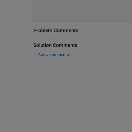
Problem Comments
Solution Comments
Show comments