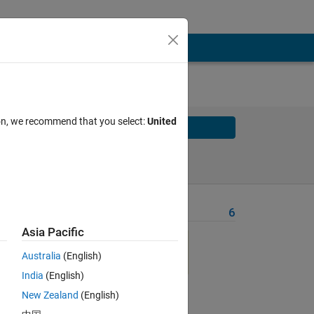
ion, we recommend that you select:
United
Solve
Solve Later
Problem Recent Solvers
6
Asia Pacific
Australia
(English)
nd
India
(English)
New Zealand
(English)
d