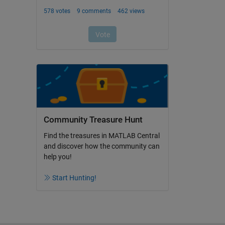
Community Treasure Hunt
Find the treasures in MATLAB Central
and discover how the community can
help you!
Start Hunting!