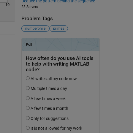
Deduce the pattern behind the sequence
10
28 Solvers
Problem Tags
numberphile
primes