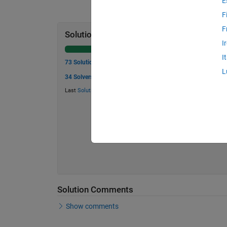
E
F
F
Solution Stats
I
I
73 Solutions
L
34 Solvers
Last
Solution
submitted on Jun 05, 2026
Solution Comments
Show comments