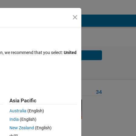
ion, we recommend that you select:
United
Solve
Solve Later
Problem Recent Solvers
34
Asia Pacific
Australia
(English)
India
(English)
New Zealand
(English)
Solve