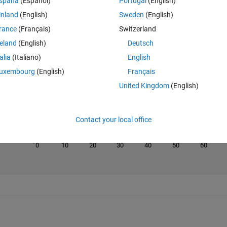
spaña
(Español)
Portugal
(English)
inland
(English)
Sweden
(English)
rance
(Français)
Switzerland
reland
(English)
Deutsch
Last 200 Solutions
talia
(Italiano)
English
100
uxembourg
(English)
Français
80
United Kingdom
(English)
60
40
Contact your local office
20
0
0
10
20
30
40
50
60