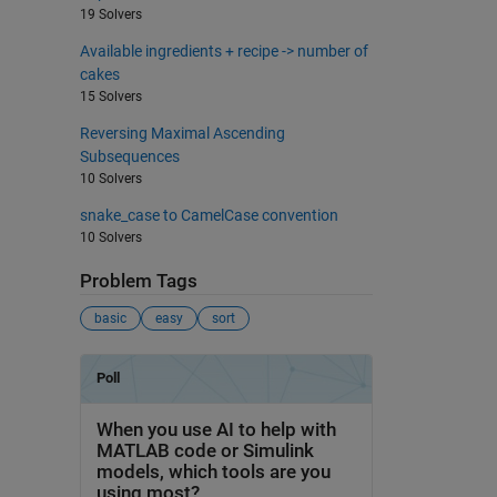
19 Solvers
Available ingredients + recipe -> number of
cakes
15 Solvers
Reversing Maximal Ascending
Subsequences
10 Solvers
snake_case to CamelCase convention
10 Solvers
Problem Tags
basic
easy
sort