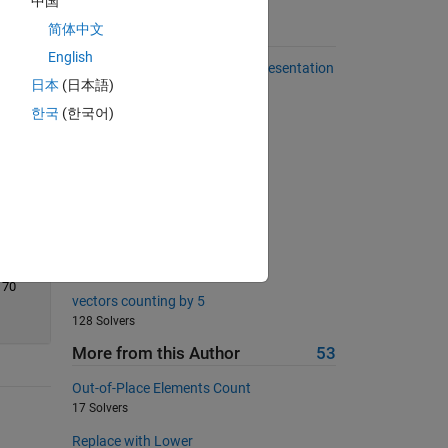
中国
简体中文
Suggested Problems
English
Number of 1s in the Binary Representation
日本
(日本語)
of a Number
486 Solvers
한국
(한국어)
Return area of square
18802 Solvers
Sum of series VI
1686 Solvers
Generate Square Wave
271 Solvers
70
vectors counting by 5
128 Solvers
More from this Author
53
Out-of-Place Elements Count
17 Solvers
Replace with Lower