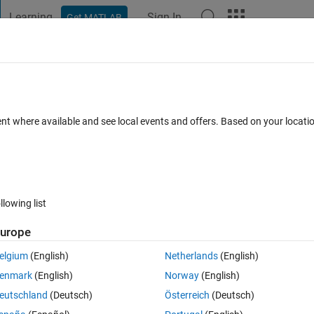
Learning
Sign In
Get MATLAB
t Playground
Discussions
Contests
Blogs
Post
More
s
More
Help
ute value
ent where available and see local events and offers. Based on your locat
llowing list
urope
g order based on their absolute values.
d list would be [-5, 11, 14, -30].
elgium
(English)
Netherlands
(English)
enmark
(English)
Norway
(English)
eutschland
(Deutsch)
Österreich
(Deutsch)