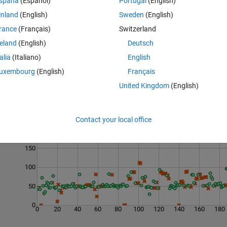
spaña
(Español)
Portugal
(English)
ber greater than N. You can assume N is a positive integer.
inland
(English)
Sweden
(English)
 44. If N = 17, your function should return 24.
rance
(Français)
Switzerland
reland
(English)
Deutsch
talia
(Italiano)
English
uxembourg
(English)
Français
United Kingdom
(English)
Last 200 Solutions
Contact your local office
200
150
100
50
0
0
20
40
60
80
100
120
140
160
180