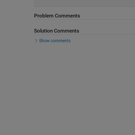
Problem Comments
Solution Comments
Show comments