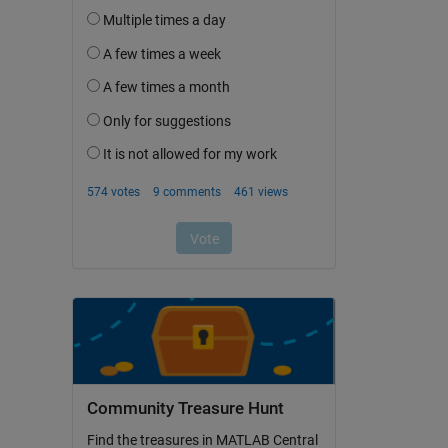
Community Treasure Hunt
Find the treasures in MATLAB Central