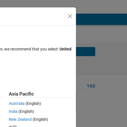
ion, we recommend that you select:
United
Solve
Solve Later
Problem Recent Solvers
160
Asia Pacific
Australia
(English)
India
(English)
New Zealand
(English)