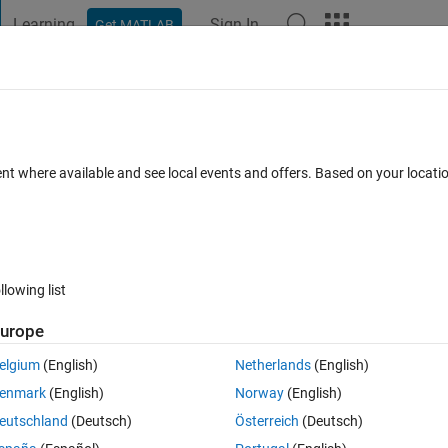
Learning
Sign In
Get MATLAB
t Playground
Discussions
Contests
Blogs
Post
More
s
More
Help
cci Number
ent where available and see local events and offers. Based on your locat
llowing list
urope
idea of the Fibonacci sequence:
elgium
(English)
Netherlands
(English)
enmark
(English)
Norway
(English)
evious terms.
eutschland
(Deutsch)
Österreich
(Deutsch)
7, 13, 24, 44, 81.