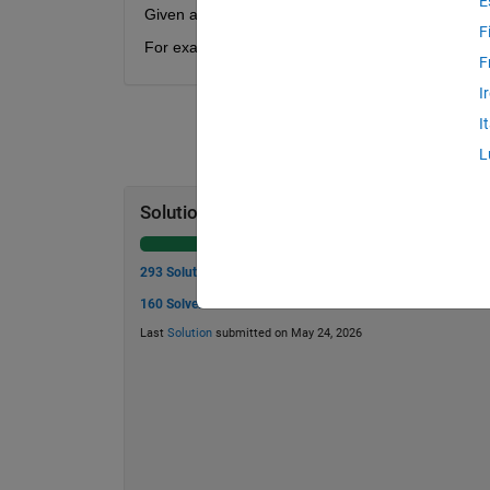
E
Given a value N, find the smallest Tribonacci num
F
For example, if N = 42, your function should return
F
I
I
L
Solution Stats
293 Solutions
160 Solvers
Last
Solution
submitted on May 24, 2026