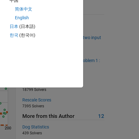
中国
简体中文
Suggested Problems
English
Connect Four Win Checker
日本
(日本語)
1347 Solvers
Solve
한국
(한국어)
Construct an index vector from two input
vectors in vectorized fashion
461 Solvers
We love vectorized solutions. Problem 1 :
remove the row average.
896 Solvers
Return area of square
18799 Solvers
Rescale Scores
7395 Solvers
More from this Author
12
Dog Statistics
200
439 Solvers