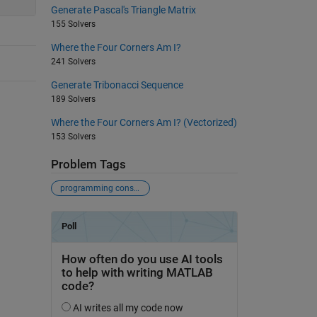
Generate Pascal's Triangle Matrix
155 Solvers
Where the Four Corners Am I?
241 Solvers
Generate Tribonacci Sequence
189 Solvers
Where the Four Corners Am I? (Vectorized)
153 Solvers
Problem Tags
programming constructs