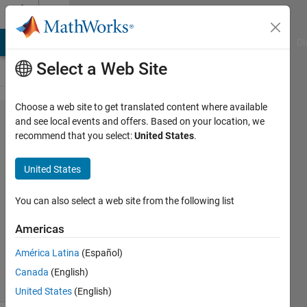
Skip to content
Cody
MATLAB Answers
File Exchange
Cody
AI Chat Playground
Di
Select a Web Site
Choose a web site to get translated content where available
Problem
and see local events and offers. Based on your location, we
recommend that you select:
United States
.
55930.
Multiplos
United States
7
You can also select a web site from the following list
Gustavo
Americas
Oliveira
57
América Latina
(Español)
solvers
Canada
(English)
1 likes
United States
(English)