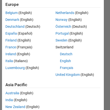
Europe
Belgium
(English)
Netherlands
(English)
Escreva 
Denmark
(English)
Norway
(English)
um 
programa 
Deutschland
(Deutsch)
Österreich
(Deutsch)
que 
España
(Español)
Portugal
(English)
mostre 
Finland
(English)
Sweden
(English)
todos 
os 
France
(Français)
Switzerland
números 
Ireland
(English)
Deutsch
entre 
Italia
(Italiano)
English
5 e 
100 
Luxembourg
(English)
Français
que 
United Kingdom
(English)
são 
divisíveis 
Asia Pacific
por 
Australia
(English)
7, 
mas 
India
(English)
não 
New Zealand
(English)
são 