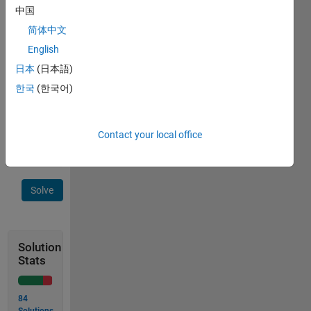
中国
múltiplos 
de 5. 
简体中文
Os 
English
números 
日本
(日本語)
obtidos 
devem 
한국
(한국어)
ser 
impressos 
em 
Contact your local office
sequência.
Solve
Solution
Stats
84