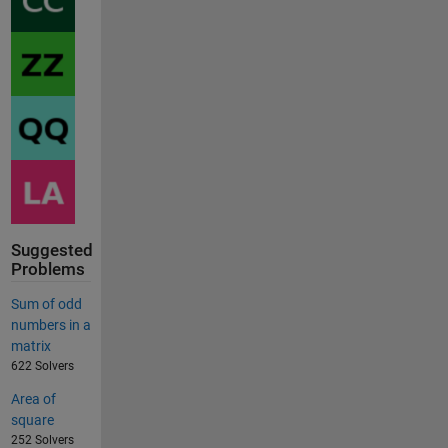
Suggested
Problems
Sum of odd
numbers in a
matrix
622 Solvers
Area of
square
252 Solvers