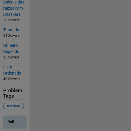
Calculo das
raizes com
Bhaskara
26 Solvers
Tabuada
54 Solvers
Número
Repetido
35 Solvers
Lista
Ordenada
49 Solvers
Problem
Tags
function