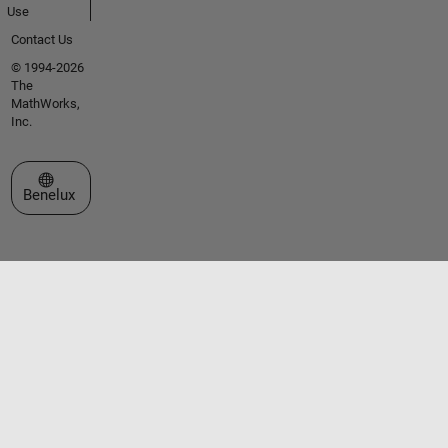
Use
Contact Us
© 1994-2026
The
MathWorks,
Inc.
Select a Web Site
Benelux