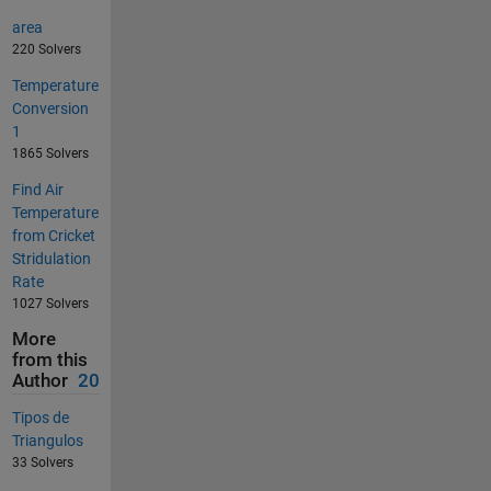
area
220 Solvers
Temperature
Conversion
1
1865 Solvers
Find Air
Temperature
from Cricket
Stridulation
Rate
1027 Solvers
More
from this
Author
20
Tipos de
Triangulos
33 Solvers