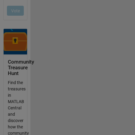
Community
Treasure
Hunt
Find the
treasures
in
MATLAB
Central
and
discover
how the
community