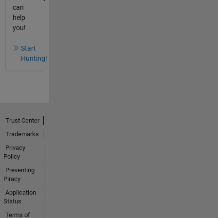
can
help
you!
Start
Hunting!
Trust Center
Trademarks
Privacy
Policy
Preventing
Piracy
Application
Status
Terms of