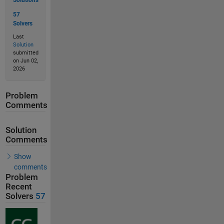
Solutions
57
Solvers
Last
Solution
submitted
on Jun 02,
2026
Problem
Comments
Solution
Comments
Show
comments
Problem
Recent
Solvers
57