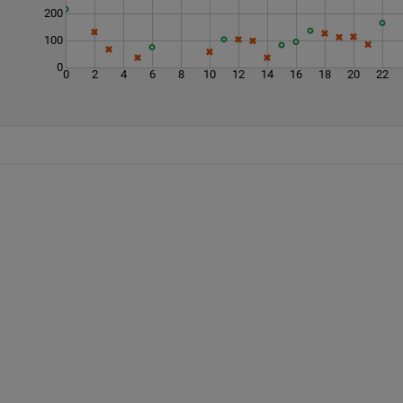
200
100
0
0
2
4
6
8
10
12
14
16
18
20
22