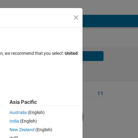
ion, we recommend that you select:
United
Solve
Solve Later
Problem Recent Solvers
11
Asia Pacific
, 
Australia
(English)
India
(English)
 
New Zealand
(English)