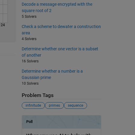
Decode a message encrypted with the
square root of 2
5 Solvers
24
Check a scheme to dewater a construction
area
4 Solvers
Determine whether one vector is a subset
of another
16 Solvers
Determine whether a number is a
Gaussian prime
10 Solvers
Problem Tags
infinitude
primes
sequence