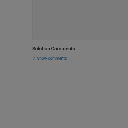
Solution Comments
Show comments