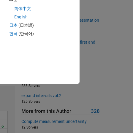
中国
set. 
e 
简体中文
Suggested Problems
English
Number of 1s in the Binary Representation
日本
(日本語)
of a Number
484 Solvers
한국
(한국어)
middleAsColumn: Return all but first and
last element as a column vector
652 Solvers
Multiply a column by a row
Solve
834 Solvers
Orthonormal matrix
238 Solvers
expand intervals vol.2
125 Solvers
More from this Author
328
Compute measurement uncertainty
12 Solvers