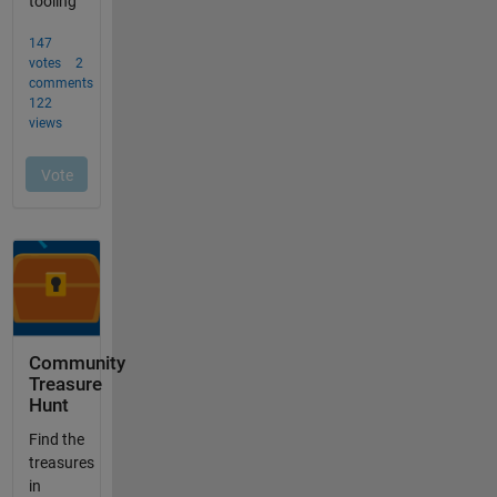
Community
Treasure
Hunt
Find the
treasures
in