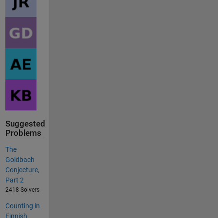
Suggested
Problems
The
Goldbach
Conjecture,
Part 2
2418 Solvers
Counting in
Finnish