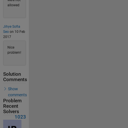
were not
allowed
Jihye Sofia
Seo
on 10 Feb
2017
Nice
problem!
Solution
Comments
Show
comments
Problem
Recent
Solvers
1023