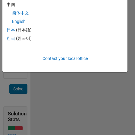
values 
中国
[42 1]
简体中文
The
English
values 
日本
(日本語)
of B 
are 
한국
(한국어)
in 
the 
same 
Contact your local office
order 
as A
Solve
Solution
Stats