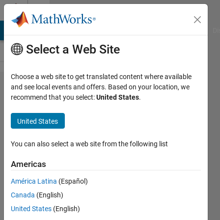
Skip to content
Cody
MATLAB Answers
File Exchange
Cody
AI Chat Playground
Di
Select a Web Site
Choose a web site to get translated content where available
Problem
and see local events and offers. Based on your location, we
recommend that you select:
United States
.
532.
Return
United States
unique
values
You can also select a web site from the following list
without
Americas
sorting
América Latina
(Español)
Canada
(English)
Aurelien
United States
(English)
Queffurust