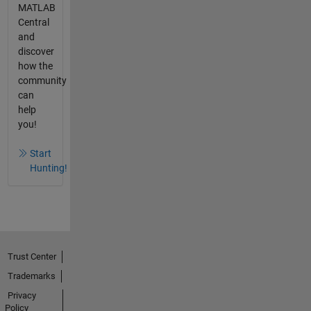
MATLAB
Central
and
discover
how the
community
can
help
you!
Start
Hunting!
Trust Center
Trademarks
Privacy
Policy