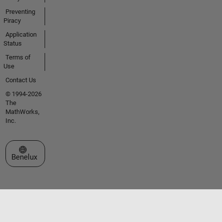
Preventing
Piracy
Application
Status
Terms of
Use
Contact Us
© 1994-2026
The
MathWorks,
Inc.
Select a Web Site
Benelux