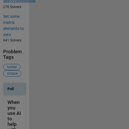
abbcccddddeeeee
276 Solvers
Set some
matrix
elements to
zero
641 Solvers
Problem
Tags
sorted
unique