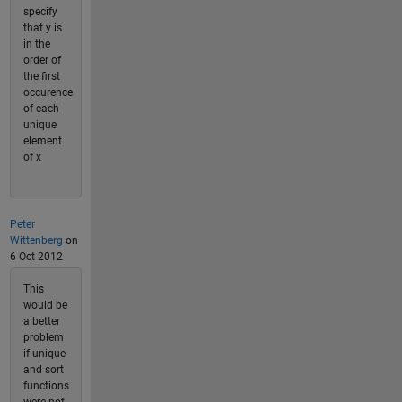
specify
that y is
in the
order of
the first
occurence
of each
unique
element
of x
Peter
Wittenberg
on
6 Oct 2012
This
would be
a better
problem
if unique
and sort
functions