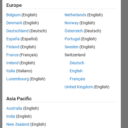
1K
Europe
solvers
4 likes
Belgium
(English)
Netherlands
(English)
Denmark
(English)
Norway
(English)
Deutschland
(Deutsch)
Österreich
(Deutsch)
España
(Español)
Portugal
(English)
If the 
Finland
(English)
Sweden
(English)
input 
France
(Français)
Switzerland
vector 
A is 
Ireland
(English)
Deutsch
[42 1 
Italia
(Italiano)
English
1],
Luxembourg
(English)
Français
the 
United Kingdom
(English)
output 
value 
Asia Pacific
B 
must 
Australia
(English)
be 
India
(English)
the 
unique 
New Zealand
(English)