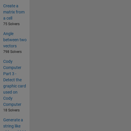
Create a
matrix from
a cell
75 Solvers
Angle
between two
vectors
798 Solvers
Cody
Computer
Part 3 -
Detect the
graphic card
used on
Cody
Computer
18 Solvers
Generate a
string like