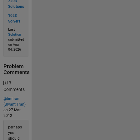
2203
Solutions
1023
Solvers
Last
Solution
submitted
on Aug
04, 2026
Problem
Comments
3
Comments
@bmtran
(Bryant Tran)
on 27 Mar
2012
perhaps
you
should