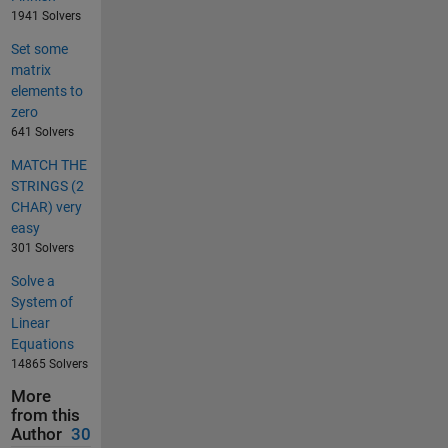
1941 Solvers
Set some
matrix
elements to
zero
641 Solvers
MATCH THE
STRINGS (2
CHAR) very
easy
301 Solvers
Solve a
System of
Linear
Equations
14865 Solvers
More
from this
Author
30