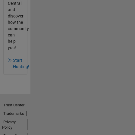
Central
and
discover
how the
community
can
help
you!
Start
Hunting!
Trust Center
Trademarks
Privacy
Policy