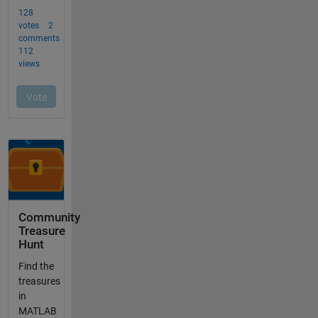
Community
Treasure
Hunt
Find the
treasures
in
MATLAB