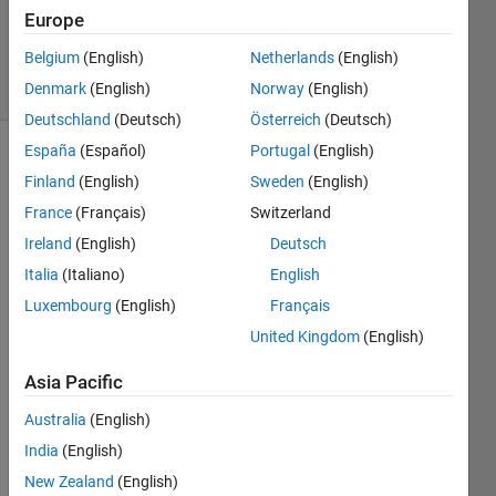
Villamangca
Europe
16
Belgium
(English)
Netherlands
(English)
solvers
2 likes
Denmark
(English)
Norway
(English)
Deutschland
(Deutsch)
Österreich
(Deutsch)
España
(Español)
Portugal
(English)
Finland
(English)
Sweden
(English)
We 
France
(Français)
Switzerland
are 
Ireland
(English)
Deutsch
all 
familiar 
Italia
(Italiano)
English
with 
Luxembourg
(English)
Français
Project 
United Kingdom
(English)
Euler 
Problem 
Asia Pacific
1
. 
This 
Australia
(English)
time 
India
(English)
let's 
try it 
New Zealand
(English)