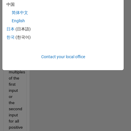
on 
中国
bigger 
简体中文
multiples 
and 
English
larger 
日本
(日本語)
range.
한국
(한국어)
Find 
the 
sum 
Contact your local office
of all 
the 
multiples 
of the 
first 
input 
or 
the 
second 
input 
for all 
positive 