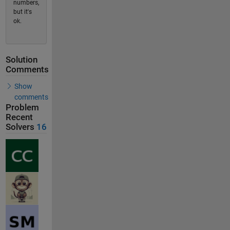
numbers,
but it's
ok.
Solution
Comments
Show
comments
Problem
Recent
Solvers
16