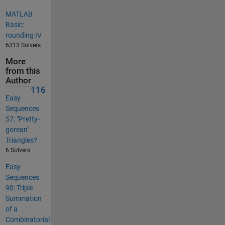
MATLAB
Basic:
rounding IV
6313 Solvers
More
from this
Author
116
Easy
Sequences
57: "Pretty-
gorean"
Triangles?
6 Solvers
Easy
Sequences
90: Triple
Summation
of a
Combinatorial