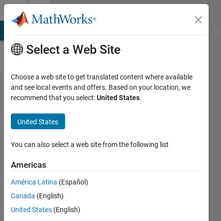
Skip to content
Cody
MATLAB Answers
File Exchange
Cody
AI Chat Playground
Di
Select a Web Site
Choose a web site to get translated content where available
Problem
and see local events and offers. Based on your location, we
recommend that you select:
United States
.
52532.
Easy
United States
Sequences
5: Project
You can also select a web site from the following list
Euler
Americas
Problem 1
América Latina
(Español)
- Again!
Canada
(English)
United States
(English)
Ramon