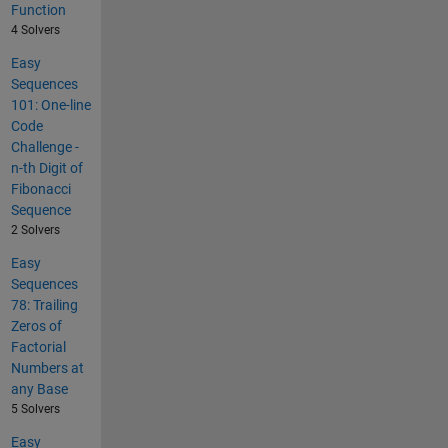
Function
4 Solvers
Easy
Sequences
101: One-line
Code
Challenge -
n-th Digit of
Fibonacci
Sequence
2 Solvers
Easy
Sequences
78: Trailing
Zeros of
Factorial
Numbers at
any Base
5 Solvers
Easy