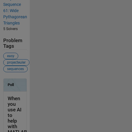
Sequence
61: Wide
Pythagorean
Triangles
5 Solvers
Problem
Tags
easy
projecteuler
sequences