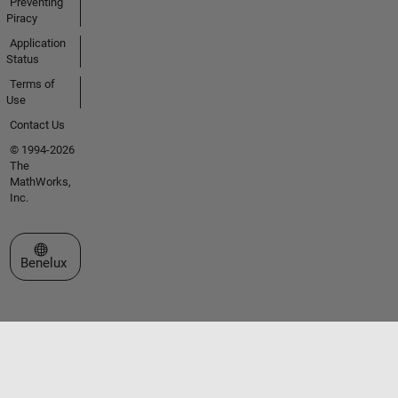
Preventing
Piracy
Application
Status
Terms of
Use
Contact Us
© 1994-2026
The
MathWorks,
Inc.
Select a Web Site
Benelux