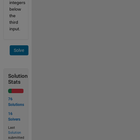
integers 
below 
the 
third 
input.
Solve
Solution
Stats
76
Solutions
16
Solvers
Last
Solution
submitted