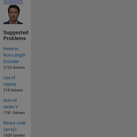
Suggested
Problems
Reverse
Run-Length
Encoder
2729 Solvers
Use of
regexp
219 Solvers
Sum of
series V
1781 Solvers
Binary code
(array)
1609 Solvers