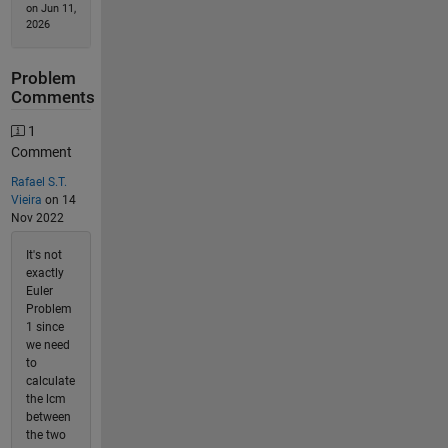
on Jun 11,
2026
Problem
Comments
1
Comment
Rafael S.T.
Vieira
on 14
Nov 2022
It's not
exactly
Euler
Problem
1 since
we need
to
calculate
the lcm
between
the two