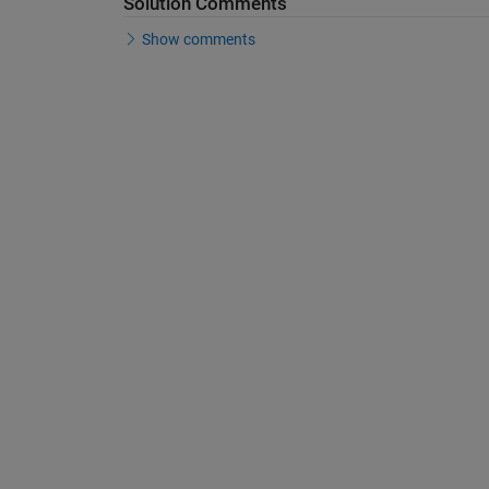
Solution Comments
Show comments