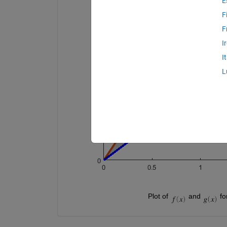
E
F
F
I
I
L
                                        Plot of 
 and 
 fo