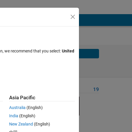
ion, we recommend that you select:
United
Solve
Solve Later
Problem Recent Solvers
19
Asia Pacific
Australia
(English)
India
(English)
New Zealand
(English)