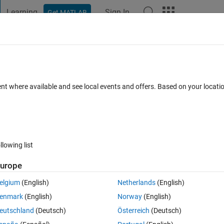
Learning
Sign In
Get MATLAB
t Playground
Discussions
Contests
Blogs
Post
More
s
More
Help
 between curves (P3)
ent where available and see local events and offers. Based on your locat
llowing list
urope
 and 
 for different 
a
  and 
b
 coefficients
elgium
(English)
Netherlands
(English)
enmark
(English)
Norway
(English)
eutschland
(Deutsch)
Österreich
(Deutsch)