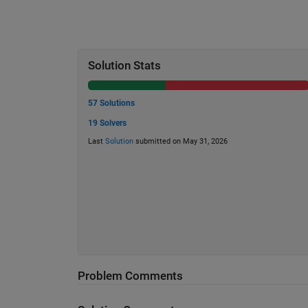
Solution Stats
57 Solutions
19 Solvers
Last
Solution
submitted on May 31, 2026
Problem Comments