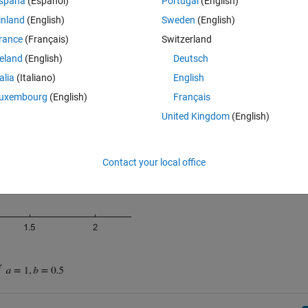
spaña
(Español)
Portugal
(English)
inland
(English)
Sweden
(English)
rance
(Français)
Switzerland
reland
(English)
Deutsch
talia
(Italiano)
English
uxembourg
(English)
Français
United Kingdom
(English)
Contact your local office
r 