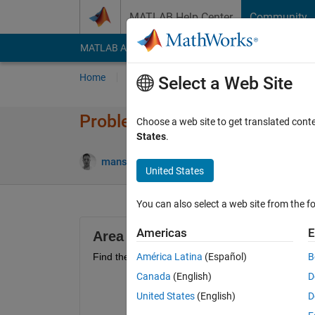
Skip to content
MATLAB Help Center
Community
MATLAB Answers
File Exchange
Cody
AI Cha
Home
Problem Groups
Problems
Player
Select a Web Site
Problem 50504. Find the area
Choose a web site to get translated cont
States
.
4 likes
mansour torabi
19 solvers
United States
You can also select a web site from the fo
Americas
E
Area between curves - Problem 3
Find the area enclosed by the curves 
América Latina
(Español)
B
Canada
(English)
D
United States
(English)
D