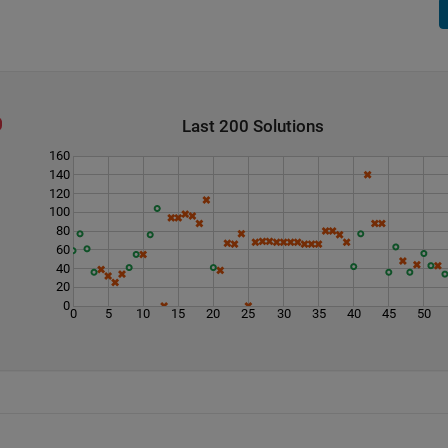
Last 200 Solutions
160
140
120
100
80
60
40
20
0
0
5
10
15
20
25
30
35
40
45
50