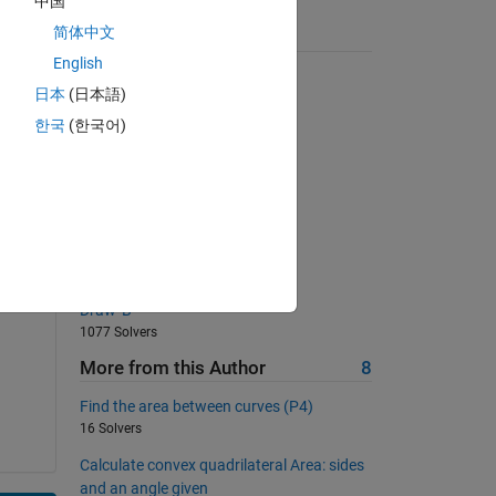
中国
简体中文
Suggested Problems
English
Pangrams!
日本
(日本語)
4011 Solvers
한국
(한국어)
06 - Matrix Equations 2
477 Solvers
Generate this matrix
851 Solvers
Volume Pillar
2244 Solvers
Draw 'B'
1077 Solvers
More from this Author
8
Find the area between curves (P4)
16 Solvers
Calculate convex quadrilateral Area: sides
and an angle given