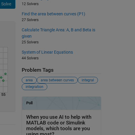
Solve
12 Solvers
Find the area between curves (P1)
27 Solvers
Calculate Triangle Area: A, B and Beta is
given
25 Solvers
System of Linear Equations
44 Solvers
Problem Tags
area
area between curves
integral
integration
55