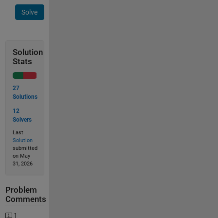
Solve
Solution
Stats
27
Solutions
12
Solvers
Last
Solution
submitted
on May
31, 2026
Problem
Comments
1