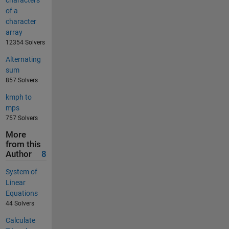
characters
of a
character
array
12354 Solvers
Alternating
sum
857 Solvers
kmph to
mps
757 Solvers
More
from this
Author
8
System of
Linear
Equations
44 Solvers
Calculate