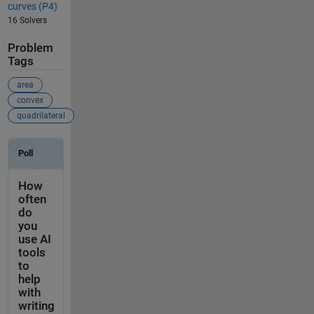
curves (P4)
16 Solvers
Problem
Tags
area
convex
quadrilateral