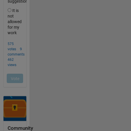
Community