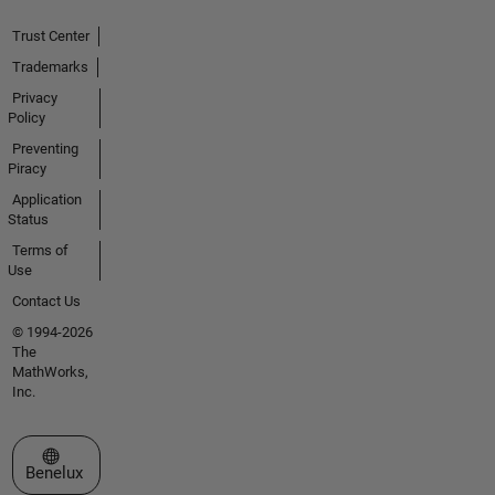
Trust Center
Trademarks
Privacy
Policy
Preventing
Piracy
Application
Status
Terms of
Use
Contact Us
© 1994-2026
The
MathWorks,
Inc.
Select a Web Site
Benelux