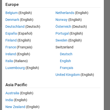
torabi
Europe
12
Belgium
(English)
Netherlands
(English)
solvers
1 likes
Denmark
(English)
Norway
(English)
Deutschland
(Deutsch)
Österreich
(Deutsch)
España
(Español)
Portugal
(English)
Finland
(English)
Sweden
(English)
Calculate 
France
(Français)
Switzerland
convex 
Ireland
(English)
Deutsch
quadrilateral 
Area: 
Italia
(Italiano)
English
sides 
Luxembourg
(English)
Français
and 
United Kingdom
(English)
an 
angle 
Asia Pacific
[degree] 
are 
Australia
(English)
given 
India
(English)
as 
follows:
New Zealand
(English)