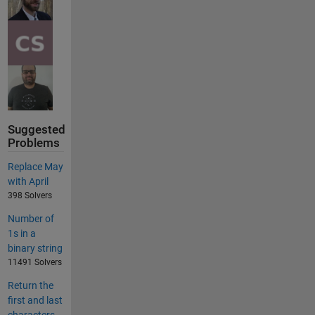
Suggested
Problems
Replace May
with April
398 Solvers
Number of
1s in a
binary string
11491 Solvers
Return the
first and last