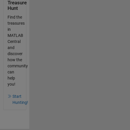
Treasure
Hunt
Find the
treasures
in
MATLAB
Central
and
discover
how the
community
can
help
you!
Start
Hunting!