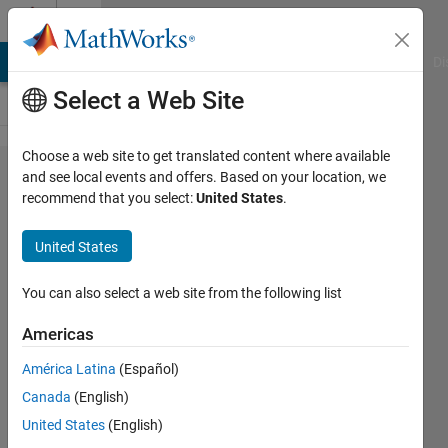
Skip to content
Cody
MATLAB Answers
File Exchange
Cody
AI Chat Playground
Di
Select a Web Site
Choose a web site to get translated content where available
Problem
and see local events and offers. Based on your location, we
recommend that you select:
United States
.
50464.
Calculate
United States
convex
quadrilateral
You can also select a web site from the following list
Area: sides
Americas
and an
América Latina
(Español)
angle given
Canada
(English)
United States
(English)
mansour