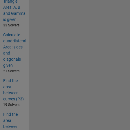
Triangle
Area, A, B
and Gamma
is given.
33 Solvers
Calculate
quadrilateral
Area: sides
and
diagonals
given
21 Solvers
Find the
area
between
curves (P3)
19 Solvers
Find the
area
between