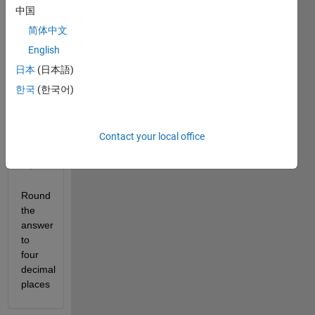
中国
简体中文
English
日本
(日本語)
한국
(한국어)
Contact your local office
Round 
the 
answer 
to 
four 
decimal 
places