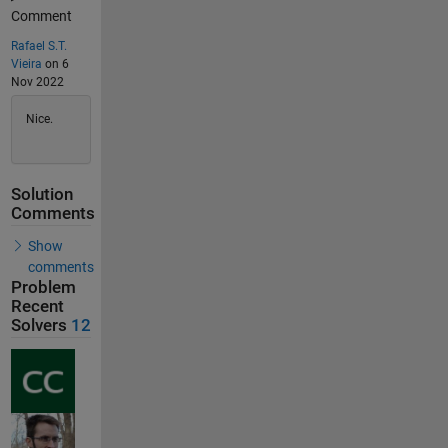
Comment
Rafael S.T.
Vieira
on 6
Nov 2022
Nice.
Solution
Comments
Show
comments
Problem
Recent
Solvers
12