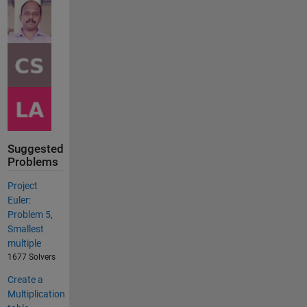
Suggested
Problems
Project
Euler:
Problem 5,
Smallest
multiple
1677 Solvers
Create a
Multiplication