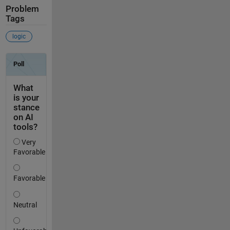
Problem
Tags
logic