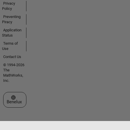
Privacy
Policy
Preventing
Piracy
Application
Status
Terms of
Use
Contact Us
© 1994-2026
The
MathWorks,
Inc.
Select a Web Site
Benelux