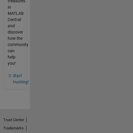
treasures
in
MATLAB
Central
and
discover
how the
community
can
help
you!
Start
Hunting!
Trust Center
Trademarks