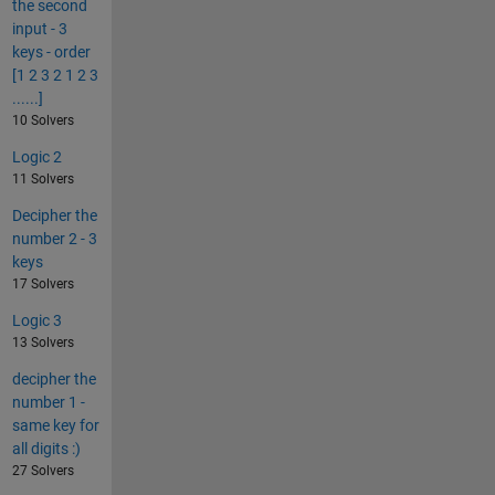
the second
input - 3
keys - order
[1 2 3 2 1 2 3
......]
10 Solvers
Logic 2
11 Solvers
Decipher the
number 2 - 3
keys
17 Solvers
Logic 3
13 Solvers
decipher the
number 1 -
same key for
all digits :)
27 Solvers