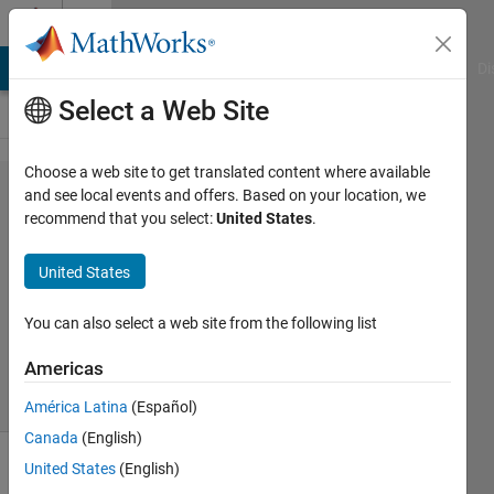
Skip to content
Cody
MATLAB Answers
File Exchange
Cody
AI Chat Playground
Di
Select a Web Site
Choose a web site to get translated content where available
Problem
and see local events and offers. Based on your location, we
recommend that you select:
United States
.
48925.
Logic 1
United States
You can also select a web site from the following list
Sibi
11
Americas
solvers
0 likes
América Latina
(Español)
Canada
(English)
United States
(English)