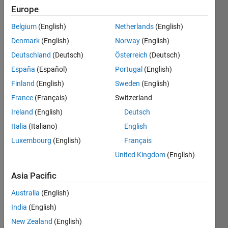
    x      
Europe
y
Belgium
(English)
Netherlands
(English)
    1      
Denmark
(English)
Norway
(English)
6
Deutschland
(Deutsch)
Österreich
(Deutsch)
    5    
España
(Español)
Portugal
(English)
78142
Finland
(English)
Sweden
(English)
    2    
24
France
(Français)
Switzerland
Ireland
(English)
Deutsch
    3    
254
Italia
(Italiano)
English
Luxembourg
(English)
Français
United Kingdom
(English)
Solve
Asia Pacific
Australia
(English)
Solution
India
(English)
Stats
New Zealand
(English)