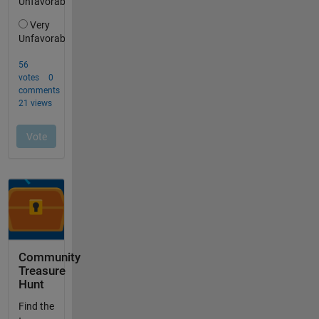
Community
Treasure
Hunt
Find the