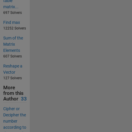
table
matrix...
697 Solvers
Find max
12252 Solvers
Sum of the
Matrix
Elements
607 Solvers
Reshape a
Vector
127 Solvers
More
from this
Author
33
Cipher or
Decipher the
number
according to