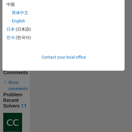
中国
17
Solutions
简体中文
11
English
Solvers
日本
(日本語)
Last
Solution
한국
(한국어)
submitted
on Jul 17,
2026
Contact your local office
Solution
Comments
Show
comments
Problem
Recent
Solvers
11