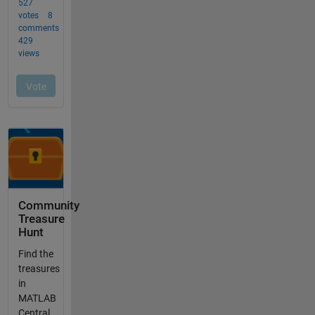
Community
Treasure
Hunt
Find the
treasures
in
MATLAB
Central