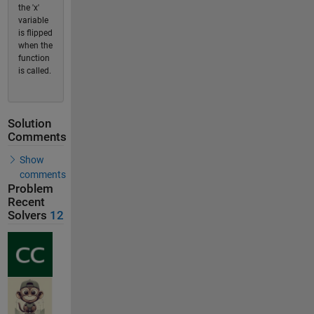
the 'x'
variable
is flipped
when the
function
is called.
Solution
Comments
Show
comments
Problem
Recent
Solvers
12