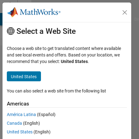
Skip to content
Cody
MATLAB Answers
File Exchange
Cody
AI Chat Playground
Di
Select a Web Site
Choose a web site to get translated content where available
Problem
and see local events and offers. Based on your location, we
recommend that you select:
United States
.
47593.
Decipher
United States
the
number
You can also select a web site from the following list
3 - 10
Americas
keys
América Latina
(Español)
Canada
(English)
Sibi
United States
(English)
12