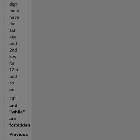
digit 
must 
have 
the 
1st 
key 
and 
2nd 
key 
for 
12th 
and 
so 
on.
"If" 
and 
"while" 
are 
forbidden
Previous 