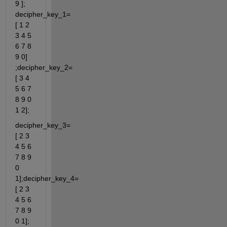
9 ]; 
decipher_key_1=
[ 1 2 
3 4 5 
6 7 8 
9 0] 
;decipher_key_2=
[ 3 4 
5 6 7 
8 9 0 
1 2];
decipher_key_3=
[ 2 3 
4 5 6 
7 8 9 
0 
1];decipher_key_4=
[ 2 3 
4 5 6 
7 8 9 
0 1];