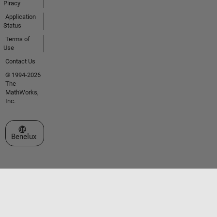
Piracy
Application
Status
Terms of
Use
Contact Us
© 1994-2026
The
MathWorks,
Inc.
Select a Web Site
Benelux