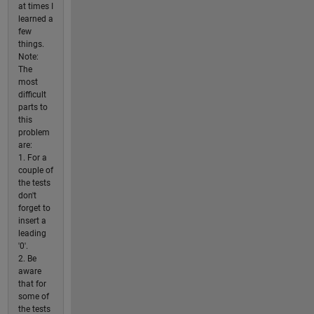
at times I
learned a
few
things.
Note:
The
most
difficult
parts to
this
problem
are:
1. For a
couple of
the tests
don't
forget to
insert a
leading
'0'.
2. Be
aware
that for
some of
the tests