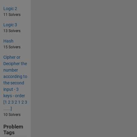
Logic 2
11 Solvers
Logic 3
13 Solvers
Hash
15 Solvers
Cipher or
Decipher the
number
according to
the second
input - 3
keys - order
[1 2 3 2 1 2 3
......]
10 Solvers
Problem
Tags