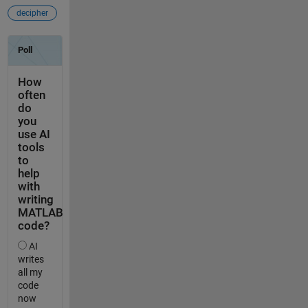
decipher