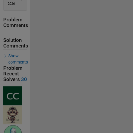
2026
Problem
Comments
Solution
Comments
Show
comments
Problem
Recent
Solvers
30