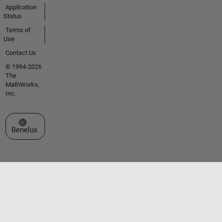
Application
Status
Terms of
Use
Contact Us
© 1994-2026
The
MathWorks,
Inc.
Select a Web Site
Benelux