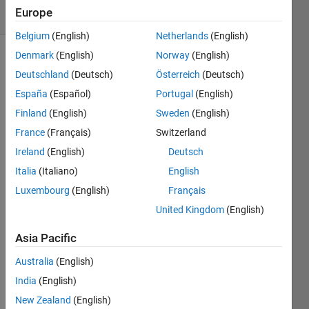
Europe
3 likes
Belgium
(English)
Netherlands
(English)
Denmark
(English)
Norway
(English)
Deutschland
(Deutsch)
Österreich
(Deutsch)
Given 
España
(Español)
Portugal
(English)
a 
Finland
(English)
Sweden
(English)
number 
n, 
France
(Français)
Switzerland
find 
Ireland
(English)
Deutsch
last 
Italia
(Italiano)
English
digit 
of nth 
Luxembourg
(English)
Français
Fibonacci 
United Kingdom
(English)
number
For 
Asia Pacific
example, 
Australia
(English)
for 
n=35,
India
(English)
F(35) 
New Zealand
(English)