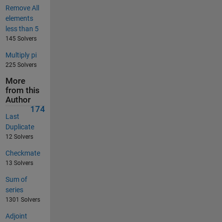
Remove All
elements
less than 5
145 Solvers
Multiply pi
225 Solvers
More
from this
Author
174
Last
Duplicate
12 Solvers
Checkmate
13 Solvers
Sum of
series
1301 Solvers
Adjoint