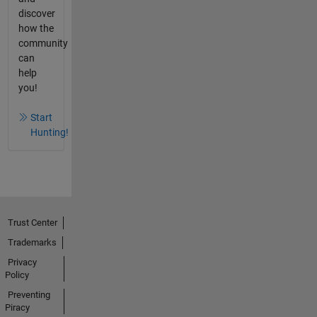
discover
how the
community
can
help
you!
Start
Hunting!
Trust Center
Trademarks
Privacy
Policy
Preventing
Piracy