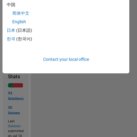
= 
中国
9227465
简体中文
so, 
English
ans=5.
日本
(日本語)
한국
(한국어)
Solve
Contact your local office
Solution
Stats
93
Solutions
30
Solvers
Last
Solution
submitted
on Jul 10,