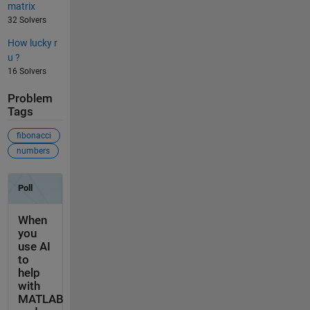
matrix
32 Solvers
How lucky r
u ?
16 Solvers
Problem
Tags
fibonacci
numbers