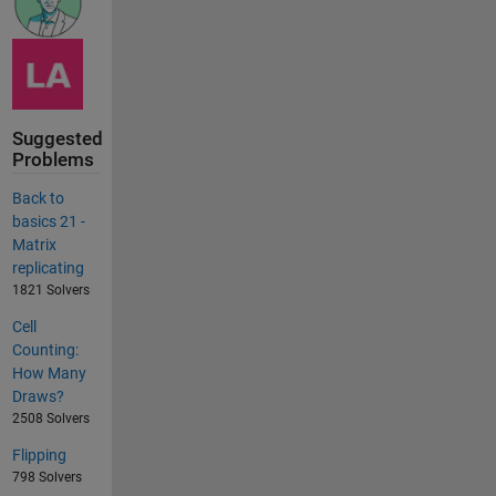
Suggested
Problems
Back to
basics 21 -
Matrix
replicating
1821 Solvers
Cell
Counting:
How Many
Draws?
2508 Solvers
Flipping
798 Solvers