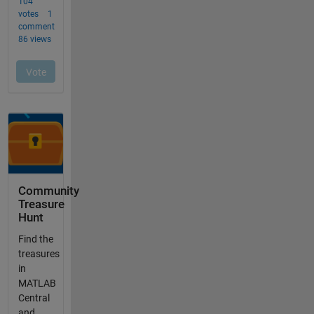
Community
Treasure
Hunt
Find the
treasures
in
MATLAB
Central
and