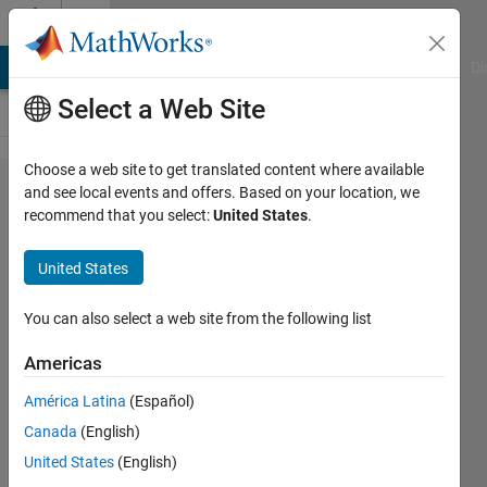
Skip to content
Cody
MATLAB Answers
File Exchange
Cody
AI Chat Playground
Di
Select a Web Site
Choose a web site to get translated content where available
Problem
and see local events and offers. Based on your location, we
recommend that you select:
United States
.
46090.
Last
United States
Digit of
fibonacci
You can also select a web site from the following list
number
Americas
América Latina
(Español)
Asif
Canada
(English)
Newaz
30
United States
(English)
solvers