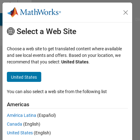
Skip to content
Cody
MATLAB Answers
File Exchange
Cody
AI Chat Playground
Di
Select a Web Site
Choose a web site to get translated content where available
Problem
and see local events and offers. Based on your location, we
recommend that you select:
United States
.
45970.
Vector
United States
of digits
(★★)
You can also select a web site from the following list
Americas
Anirban
América Latina
(Español)
Pal
63
Canada
(English)
solvers
United States
(English)
0 likes