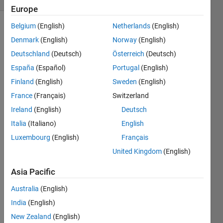
Europe
Belgium
(English)
Netherlands
(English)
Denmark
(English)
Norway
(English)
Given a
Deutschland
(Deutsch)
Österreich
(Deutsch)
positive
integer
España
(Español)
Portugal
(English)
x,
Finland
(English)
Sweden
(English)
construct
France
(Français)
Switzerland
a vector
y with
Ireland
(English)
Deutsch
all the
Italia
(Italiano)
English
digits of
Luxembourg
(English)
Français
x in the
order of
United Kingdom
(English)
appearance
Asia Pacific
in x.
Thus, if
Australia
(English)
India
(English)
New Zealand
(English)