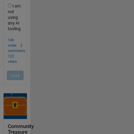
Community
Treasure