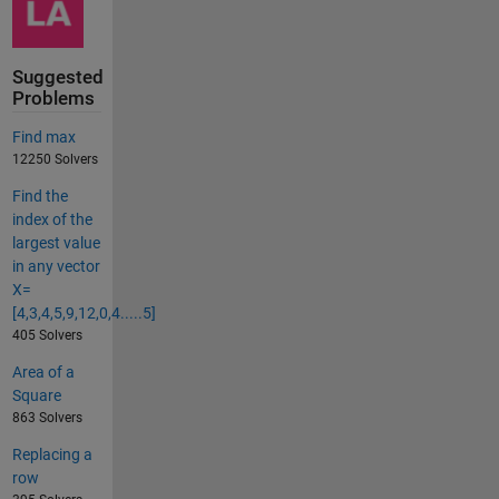
Suggested
Problems
Find max
12250 Solvers
Find the
index of the
largest value
in any vector
X=
[4,3,4,5,9,12,0,4.....5]
405 Solvers
Area of a
Square
863 Solvers
Replacing a
row