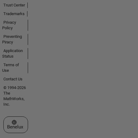
Trust Center
Trademarks
Privacy
Policy
Preventing
Piracy
Application
Status
Terms of
Use
Contact Us
© 1994-2026
The
MathWorks,
Inc.
Select a Web Site
Benelux