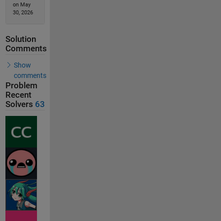
on May
30, 2026
Solution
Comments
Show
comments
Problem
Recent
Solvers
63