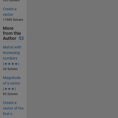
395 Solvers
Create a
vector
11989 Solvers
More
from this
Author
52
Matrix with
increasing
numbers
(★★★★)
34 Solvers
Magnitude
of a vector
(★★★)
83 Solvers
Create a
vector of the
first n