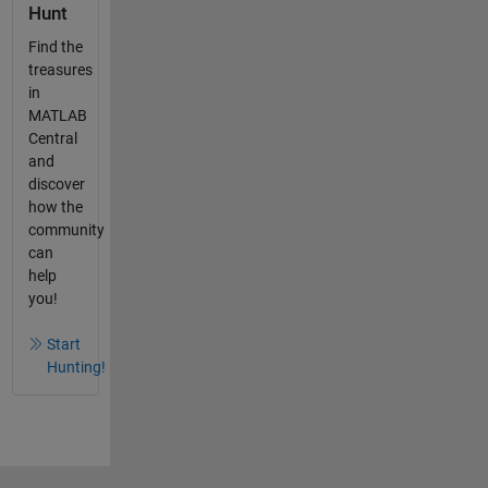
Hunt
Find the
treasures
in
MATLAB
Central
and
discover
how the
community
can
help
you!
Start
Hunting!