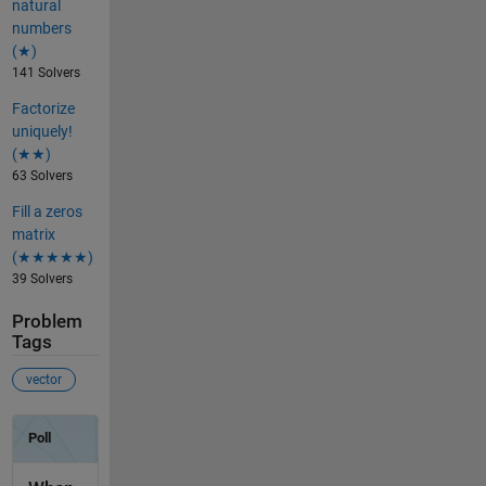
natural
numbers
(★)
141 Solvers
Factorize
uniquely!
(★★)
63 Solvers
Fill a zeros
matrix
(★★★★★)
39 Solvers
Problem
Tags
vector