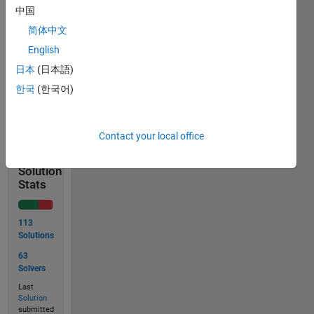
中国
then
简体中文
English
日本
(日本語)
한국
(한국어)
Solve
Contact your local office
Solution
Stats
113
Solutions
63
Solvers
Last
Solution
submitted