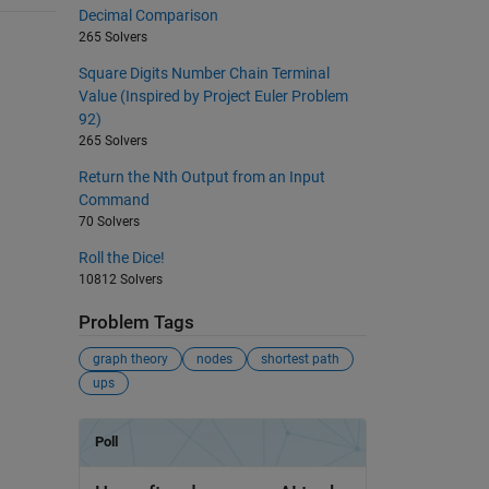
Decimal Comparison
265 Solvers
Square Digits Number Chain Terminal
Value (Inspired by Project Euler Problem
92)
265 Solvers
Return the Nth Output from an Input
Command
70 Solvers
Roll the Dice!
10812 Solvers
Problem Tags
graph theory
nodes
shortest path
ups