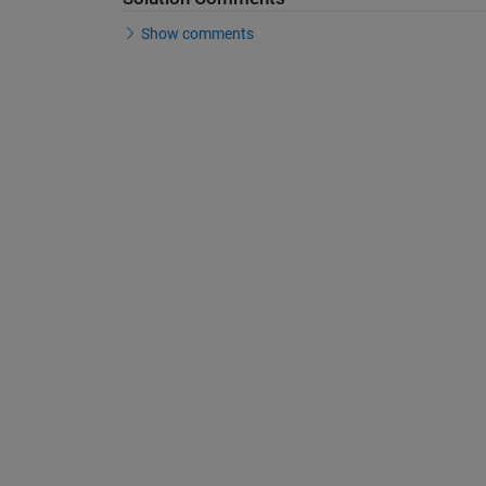
Show comments