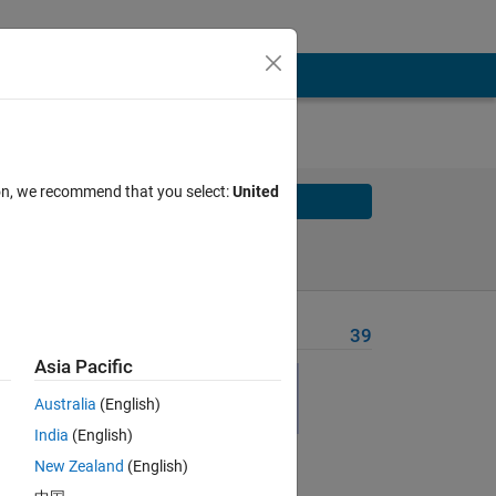
ion, we recommend that you select:
United
Solve
Solve Later
Problem Recent Solvers
39
Asia Pacific
est
Australia
(English)
India
(English)
New Zealand
(English)