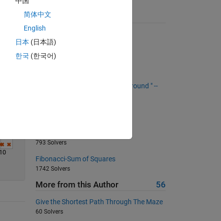
中国
Solve
简体中文
Suggested Problems
English
Remove the air bubbles
日本
(日本語)
1356 Solvers
한국
(한국어)
Indirect Sorting
316 Solvers
"Low : High - Low : High - Turn around " --
Create a subindices vector
589 Solvers
Who is the smartest MATLAB
programmer?
793 Solvers
10
Fibonacci-Sum of Squares
1742 Solvers
More from this Author
56
Give the Shortest Path Through The Maze
60 Solvers