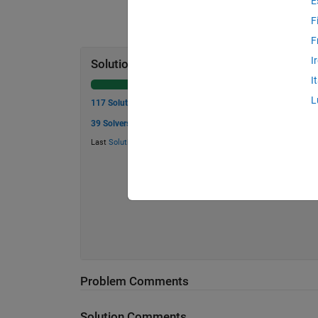
E
F
F
I
Solution Stats
I
L
117 Solutions
39 Solvers
Last
Solution
submitted on Aug 06, 2026
Problem Comments
Solution Comments