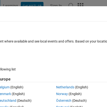
Learning
Sign In
Get MATLAB
t Playground
Discussions
Contests
Blogs
Post
More
s
More
Help
ent where available and see local events and offers. Based on your locat
llowing list
urope
ighways between major cities numbered 1 to
N
, provide the path and short
ssume that 0 represents no direct path between two cities. If there is no
elgium
(English)
Netherlands
(English)
and the distance.
enmark
(English)
Norway
(English)
eutschland
(Deutsch)
Österreich
(Deutsch)