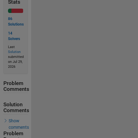
Stats
86
Solutions
14
Solvers
Last
Solution
submitted
on Jul 29,
2026
Problem
Comments
Solution
Comments
Show
comments
Problem