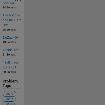
Area-03
34 Solvers
The Tortoise
and the Hare
- 02
26 Solvers
ZigZag - 04
18 Solvers
Yoonir - 02
21 Solvers
Fault in our
Stars - 01
20 Solvers
Problem
Tags
board
game
logic