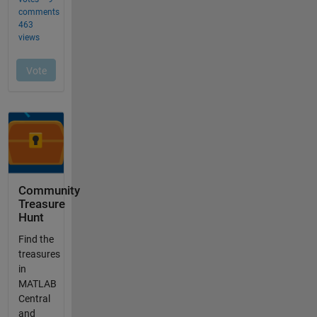
Community
Treasure
Hunt
Find the
treasures
in
MATLAB
Central
and