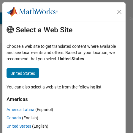
Skip to content
Cody
MATLAB Answers
File Exchange
Cody
AI Chat Playground
Di
Select a Web Site
Choose a web site to get translated content where available
Problem
and see local events and offers. Based on your location, we
recommend that you select:
United States
.
45356.
Connect
United States
Four -
02
You can also select a web site from the following list
Americas
Asif
América Latina
(Español)
Newaz
14
Canada
(English)
solvers
United States
(English)
1 likes