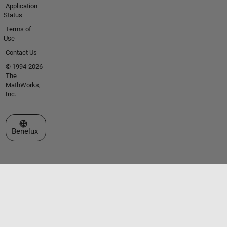
Application
Status
Terms of
Use
Contact Us
© 1994-2026
The
MathWorks,
Inc.
Select a Web Site
Benelux