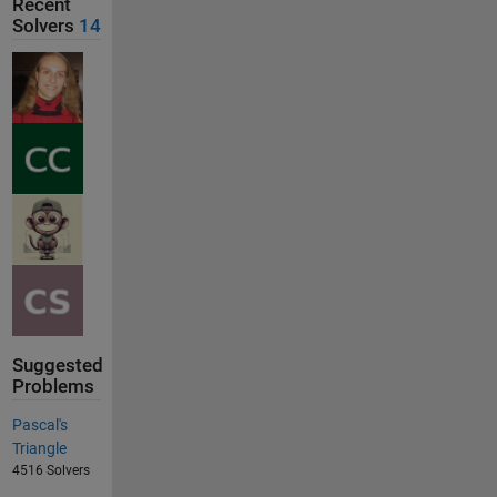
Recent
Solvers
14
Suggested
Problems
Pascal's
Triangle
4516 Solvers