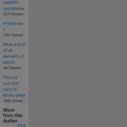
QWERTY
coordinates
2375 Solvers
Pi Estimate
1
1951 Solvers
What is Sum
Of all
elements of
Matrix
447 Solvers
Find out
sum and
carry of
Binary adder
1808 Solvers
More
from this
Author
174