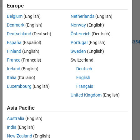
Europe
Belgium
(English)
Netherlands
(English)
Denmark
(English)
Norway
(English)
Previous
Deutschland
(Deutsch)
Österreich
(Deutsch)
Problem
https://www.mathworks.com/matlabcentral/cody/problems/45354
España
(Español)
Portugal
(English)
connect-
Finland
(English)
Sweden
(English)
four-01
France
(Français)
Switzerland
In
Ireland
(English)
Deutsch
addition
Italia
(Italiano)
English
to
Luxembourg
(English)
Français
previous
problem
United Kingdom
(English)
Asia Pacific
 In this case, there can be empty places on the board repr
Australia
(English)
you
India
(English)
have to
New Zealand
(English)
check