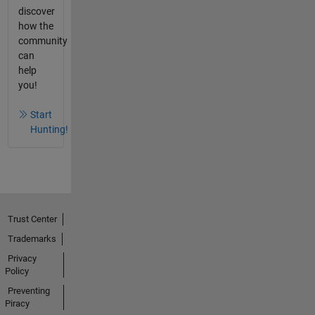
discover
how the
community
can
help
you!
Start
Hunting!
Trust Center
Trademarks
Privacy
Policy
Preventing
Piracy