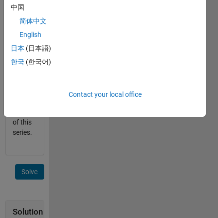
中国
the
validity
简体中文
of the
English
board.
日本
(日本語)
This is a
한국
(한국어)
sub-
problem
for the
Contact your local office
next
problem
of this
series.
Solve
Solution